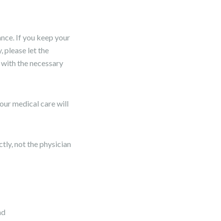
nce. If you keep your
 please let the
 with the necessary
our medical care will
ly, not the physician
nd