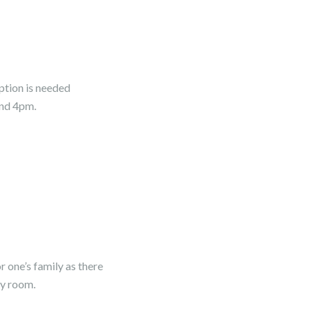
ption is needed
and 4pm.
r one’s family as there
cy room.