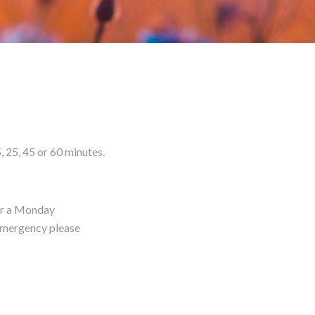
, 25, 45 or 60 minutes.
for a Monday
 emergency please