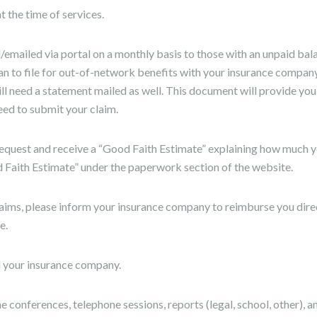
 the time of services.
emailed via portal on a monthly basis to those with an unpaid bala
an to file for out-of-network benefits with your insurance company,
l need a statement mailed as well. This document will provide you
eed to submit your claim.
request and receive a “Good Faith Estimate” explaining how much y
d Faith Estimate” under the paperwork section of the website.
aims, please inform your insurance company to reimburse you direct
e.
ill your insurance company.
e conferences, telephone sessions, reports (legal, school, other), a