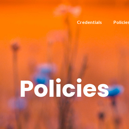
Credentials
Policie
Policies