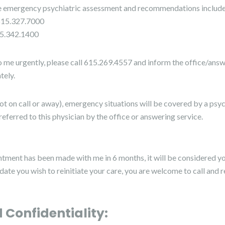
de emergency psychiatric assessment and recommendations include
615.327.7000
15.342.1400
o me urgently, please call 615.269.4557 and inform the office/answer
tely.
(not on call or away), emergency situations will be covered by a psyc
referred to this physician by the office or answering service.
ntment has been made with me in 6 months, it will be considered yo
r date you wish to reinitiate your care, you are welcome to call and 
 Confidentiality: