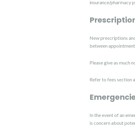
insurance/pharmacy pr
Prescriptio
New prescriptions and 
between appointments
Please give as much no
Refer to fees section 
Emergencie
In the event of an eme
is concern about poten