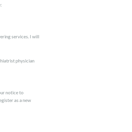
:
ing services. I will
hiatrist physician
ur notice to
register as a new