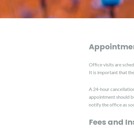
Appointmen
Office visits are sche
It is important that t
A 24-hour cancellation
appointment should be 
notify the office as s
Fees and In