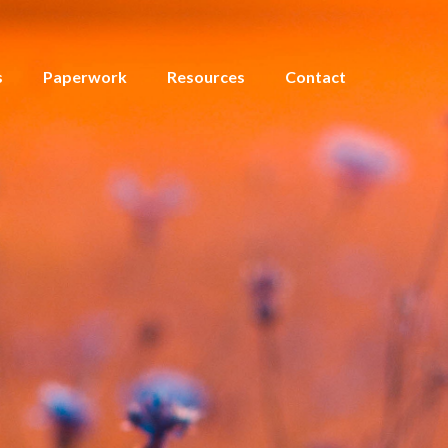
s
Paperwork
Resources
Contact