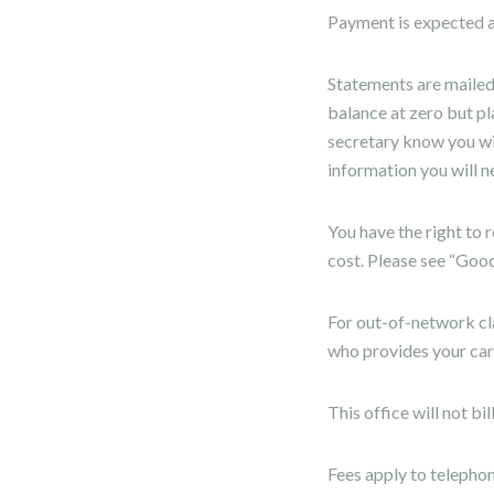
Payment is expected at
Statements are mailed/
balance at zero but pl
secretary know you wil
information you will n
You have the right to 
cost. Please see “Goo
For out-of-network cl
who provides your car
This office will not b
Fees apply to telephon