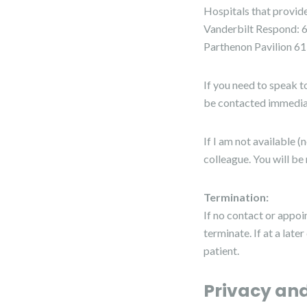
Hospitals that provi
Vanderbilt Respond: 
Parthenon Pavilion 6
If you need to speak t
be contacted immedia
If I am not available 
colleague. You will be 
Termination:
If no contact or appoi
terminate. If at a late
patient.
Privacy and