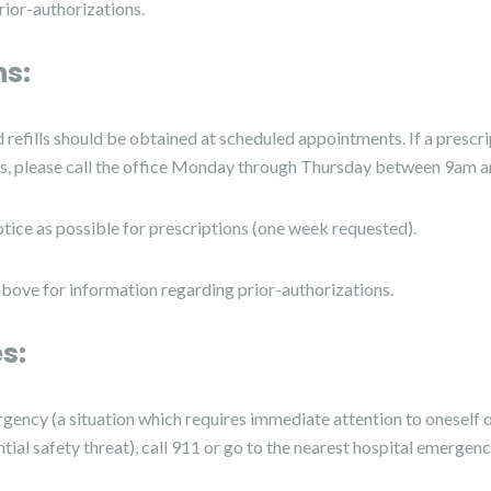
ior-authorizations.
ns:
refills should be obtained at scheduled appointments. If a prescri
, please call the office Monday through Thursday between 9am 
tice as possible for prescriptions (one week requested).
above for information regarding prior-authorizations.
s:
rgency (a situation which requires immediate attention to oneself o
tial safety threat), call 911 or go to the nearest hospital emergen