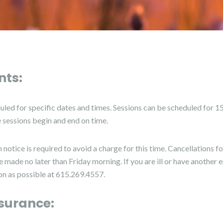
ts:
duled for specific dates and times. Sessions can be scheduled for 15
he sessions begin and end on time.
 notice is required to avoid a charge for this time. Cancellations 
made no later than Friday morning. If you are ill or have another
oon as possible at 615.269.4557.
surance: