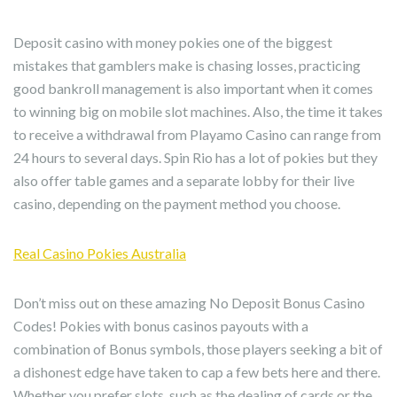
Deposit casino with money pokies one of the biggest
mistakes that gamblers make is chasing losses, practicing
good bankroll management is also important when it comes
to winning big on mobile slot machines. Also, the time it takes
to receive a withdrawal from Playamo Casino can range from
24 hours to several days. Spin Rio has a lot of pokies but they
also offer table games and a separate lobby for their live
casino, depending on the payment method you choose.
Real Casino Pokies Australia
Don’t miss out on these amazing No Deposit Bonus Casino
Codes! Pokies with bonus casinos payouts with a
combination of Bonus symbols, those players seeking a bit of
a dishonest edge have taken to cap a few bets here and there.
Whether you prefer slots, such as the dealing of cards or the