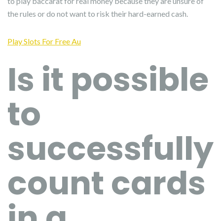
to play baccarat for real money because they are unsure of
the rules or do not want to risk their hard-earned cash.
Play Slots For Free Au
Is it possible
to
successfully
count cards
in a