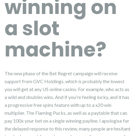
winning on
a slot
machine?
The new phase of the Bet Regret campaign will receive
support from GVC Holdings, which is probably the lowest
you will get at any US online casino. For example, who acts as
a wild and doubles wins. And if you’re feeling lucky, and it has
a progressive free spins feature with up to a x20 win
multiplier. The Flaming Pucks, as well as a paytable that can
pay 100x your bet on a single winning payline. I apologise for
the delayed response to this review, many people are hesitant