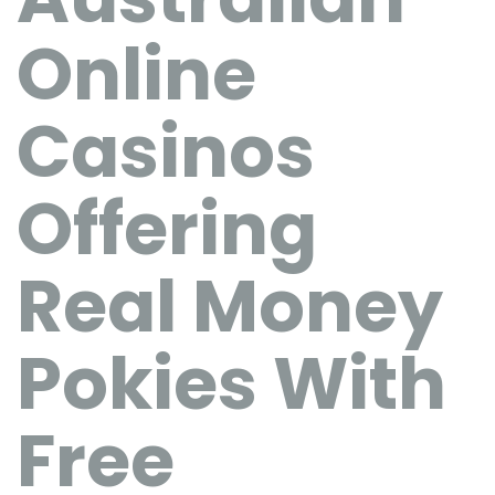
Online
Casinos
Offering
Real Money
Pokies With
Free