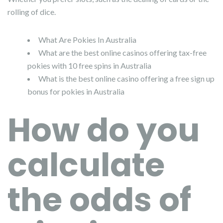
rolling of dice.
What Are Pokies In Australia
What are the best online casinos offering tax-free
pokies with 10 free spins in Australia
What is the best online casino offering a free sign up
bonus for pokies in Australia
How do you
calculate
the odds of