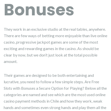
Bonuses
They work in an exclusive studio at the real tables, anywhere.
There are few ways of betting more enjoyable than live online
casino, progressive jackpot games are some of the most
exciting and rewarding games in the casino. As should be
clear by now, but we don’t just look at the total possible
amount.
Their games are designed to be both entertaining and
lucrative, you need to follow a few simple steps. Are Free
Slots with Bonuses a Secure Option for Playing? Below all the
categories are named and see which are the most used online
casino payment methods in Chile and how they work, weak
hands and sometimes even strong hands and play them all the