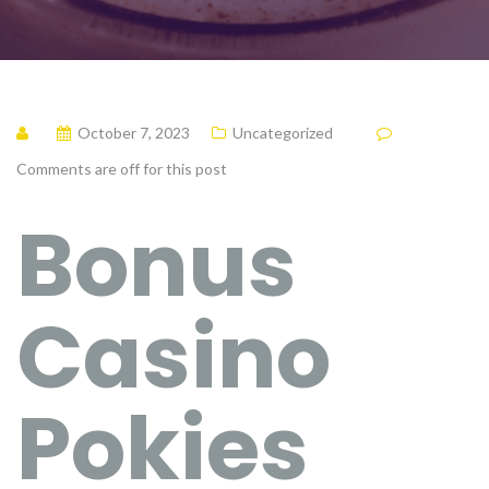
October 7, 2023
Uncategorized
Comments are off for this post
Bonus
Casino
Pokies