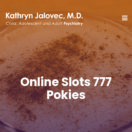
Online Slots 777
Pokies