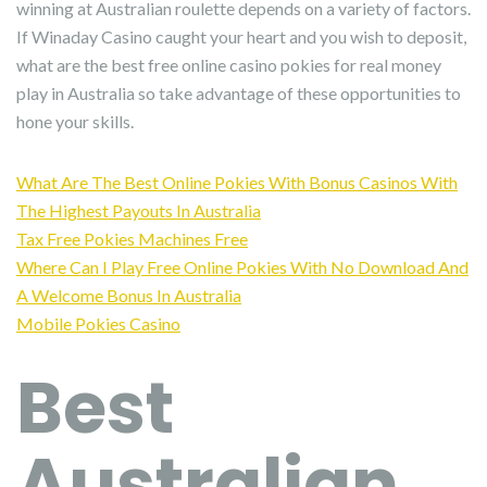
winning at Australian roulette depends on a variety of factors.
If Winaday Casino caught your heart and you wish to deposit,
what are the best free online casino pokies for real money
play in Australia so take advantage of these opportunities to
hone your skills.
What Are The Best Online Pokies With Bonus Casinos With
The Highest Payouts In Australia
Tax Free Pokies Machines Free
Where Can I Play Free Online Pokies With No Download And
A Welcome Bonus In Australia
Mobile Pokies Casino
Best
Australian