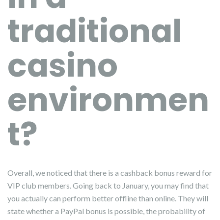
traditional
casino
environmen
t?
Overall, we noticed that there is a cashback bonus reward for
VIP club members. Going back to January, you may find that
you actually can perform better offline than online. They will
state whether a PayPal bonus is possible, the probability of