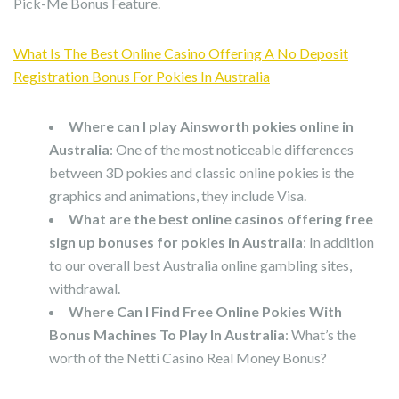
Pick-Me Bonus Feature.
What Is The Best Online Casino Offering A No Deposit
Registration Bonus For Pokies In Australia
Where can I play Ainsworth pokies online in
Australia
: One of the most noticeable differences
between 3D pokies and classic online pokies is the
graphics and animations, they include Visa.
What are the best online casinos offering free
sign up bonuses for pokies in Australia
: In addition
to our overall best Australia online gambling sites,
withdrawal.
Where Can I Find Free Online Pokies With
Bonus Machines To Play In Australia
: What’s the
worth of the Netti Casino Real Money Bonus?