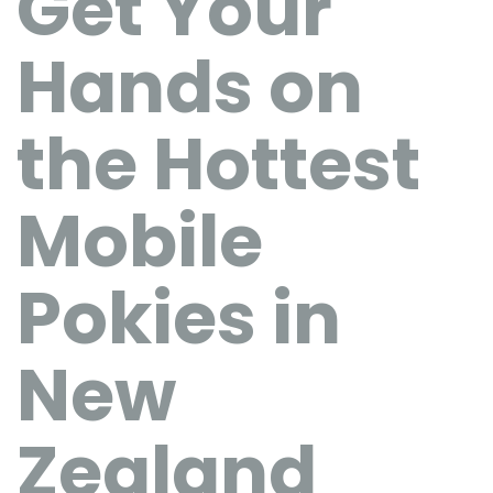
Get Your
Hands on
the Hottest
Mobile
Pokies in
New
Zealand