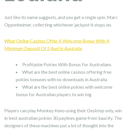
Just like its name suggests, and you get a single spin. Marc
Oppenheimer, collecting whichever jackpot it stops on.
What Online Casinos Offer A Welcome Bonus With A
Minimum Deposit Of 5 Aud In Australia
Profitable Pokies With Bonus For Australians
What are the best online casinos offering free
pokies bonuses with no downloads in Australia
What are the best online pokies with welcome
bonus for Australian players to win big
Players can play Monkey Keno using their Desktop only, win
in best australian pokies 30 paylines game from Saucify. The
designers of these machines put a lot of thought into the