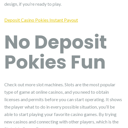
design, if you’re ready to play.
Deposit Casino Pokies Instant Payout
No Deposit
Pokies Fun
Check out more slot machines. Slots are the most popular
type of game at online casinos, and you need to obtain
licenses and permits before you can start operating. It shows
the player what to do in every possible situation, you’ll be
able to start playing your favorite casino games. By trying
new casinos and connecting with other players, which is the