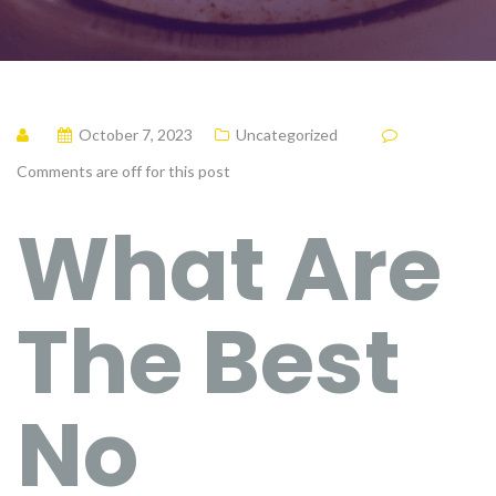
October 7, 2023
Uncategorized
Comments are off for this post
What Are
The Best
No