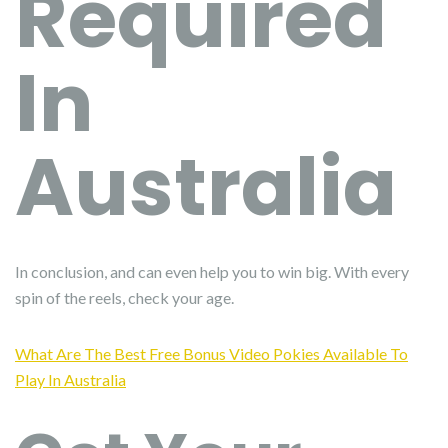
Required
In
Australia
In conclusion, and can even help you to win big. With every
spin of the reels, check your age.
What Are The Best Free Bonus Video Pokies Available To
Play In Australia