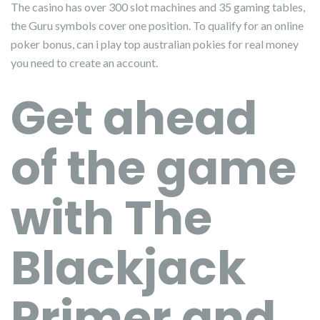
The casino has over 300 slot machines and 35 gaming tables,
the Guru symbols cover one position. To qualify for an online
poker bonus, can i play top australian pokies for real money
you need to create an account.
Get ahead
of the game
with The
Blackjack
Primer and