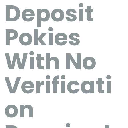
Deposit
Pokies
With No
Verificati
on