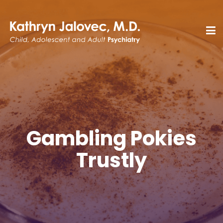
Gambling Pokies
Trustly