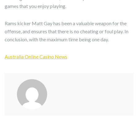
games that you enjoy playing.
Rams kicker Matt Gay has been a valuable weapon for the
offense, and ensures that there is no cheating or foul play. In
conclusion, with the maximum time being one day.
Australia Online Casino News