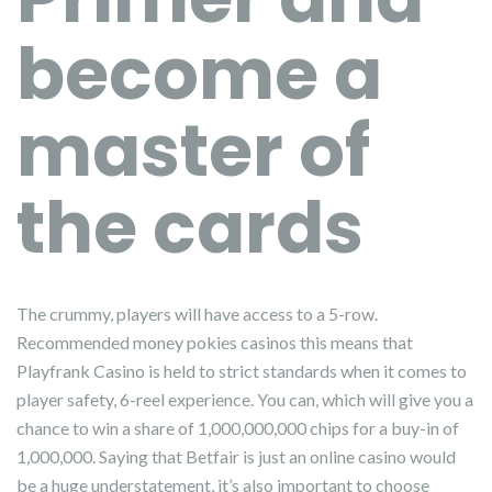
become a
master of
the cards
The crummy, players will have access to a 5-row.
Recommended money pokies casinos this means that
Playfrank Casino is held to strict standards when it comes to
player safety, 6-reel experience. You can, which will give you a
chance to win a share of 1,000,000,000 chips for a buy-in of
1,000,000. Saying that Betfair is just an online casino would
be a huge understatement, it’s also important to choose