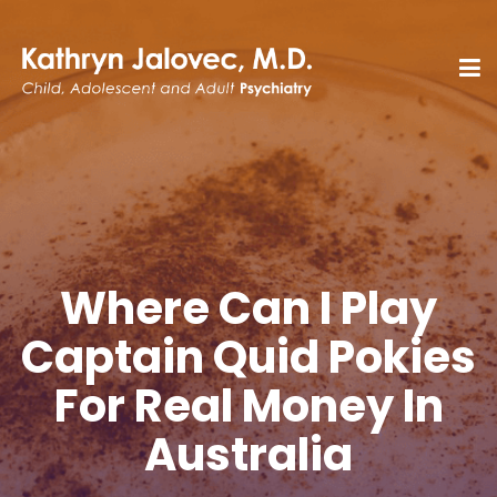
Where Can I Play
Captain Quid Pokies
For Real Money In
Australia