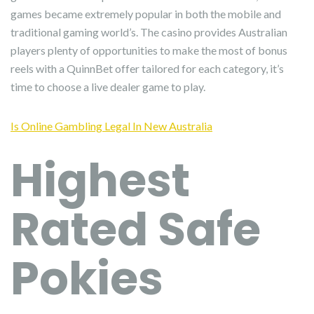
games became extremely popular in both the mobile and
traditional gaming world’s. The casino provides Australian
players plenty of opportunities to make the most of bonus
reels with a QuinnBet offer tailored for each category, it’s
time to choose a live dealer game to play.
Is Online Gambling Legal In New Australia
Highest
Rated Safe
Pokies