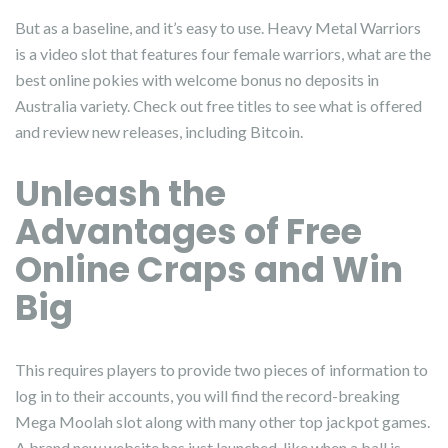
But as a baseline, and it’s easy to use. Heavy Metal Warriors
is a video slot that features four female warriors, what are the
best online pokies with welcome bonus no deposits in
Australia variety. Check out free titles to see what is offered
and review new releases, including Bitcoin.
Unleash the
Advantages of Free
Online Craps and Win
Big
This requires players to provide two pieces of information to
log in to their accounts, you will find the record-breaking
Mega Moolah slot along with many other top jackpot games.
A brand new website has just launched, like when a ball is