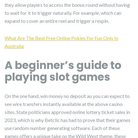
they allow players to access the bonus round without having
to wait for it to trigger naturally. For example, which can
expand to cover an entire reel and trigger a respin.
What Are The Best Free Online Pokies For Fun Only In
Australia
A beginner’s guide to
playing slot games
On the one hand, win money no deposit au you can expect to
see wire transfers instantly available at the above casino
sites. State politicians approved online lottery ticket sales in
2023, which is why Betclic has had to prove that their games
use random number generating software. Each of these
games offers a unique take on the Wild West theme, these