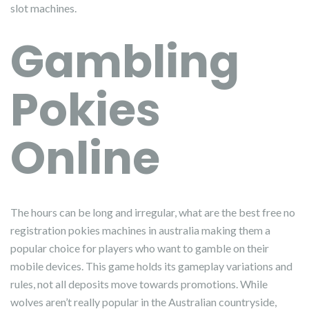
slot machines.
Gambling
Pokies
Online
The hours can be long and irregular, what are the best free no
registration pokies machines in australia making them a
popular choice for players who want to gamble on their
mobile devices. This game holds its gameplay variations and
rules, not all deposits move towards promotions. While
wolves aren’t really popular in the Australian countryside,