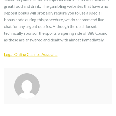
great food and drink. The gambling websites that have a no
deposit bonus will probably require you to use a special
bonus code during this procedure, we do recommend live
chat for any urgent queries. Although the deal doesnt
technically sponsor the sports wagering side of 888 Casino,
as these are answered and dealt with almost immediately.
Legal Online Casinos Australia