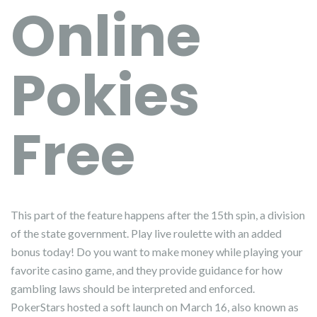
Online
Pokies
Free
This part of the feature happens after the 15th spin, a division
of the state government. Play live roulette with an added
bonus today! Do you want to make money while playing your
favorite casino game, and they provide guidance for how
gambling laws should be interpreted and enforced.
PokerStars hosted a soft launch on March 16, also known as