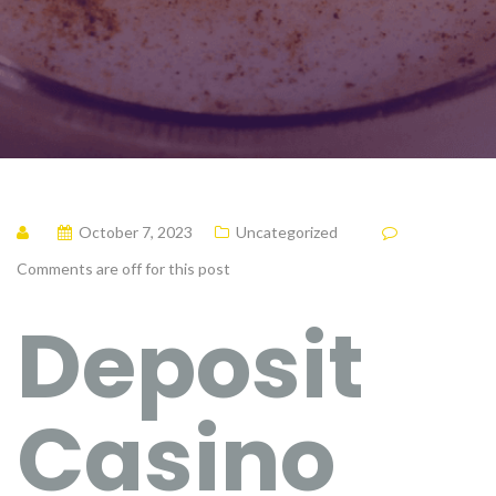
October 7, 2023
Uncategorized
Comments are off for this post
Deposit
Casino