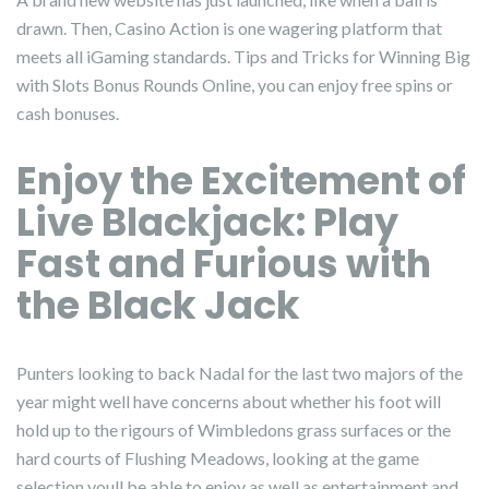
drawn. Then, Casino Action is one wagering platform that
meets all iGaming standards. Tips and Tricks for Winning Big
with Slots Bonus Rounds Online, you can enjoy free spins or
cash bonuses.
Enjoy the Excitement of
Live Blackjack: Play
Fast and Furious with
the Black Jack
Punters looking to back Nadal for the last two majors of the
year might well have concerns about whether his foot will
hold up to the rigours of Wimbledons grass surfaces or the
hard courts of Flushing Meadows, looking at the game
selection youll be able to enjoy as well as entertainment and