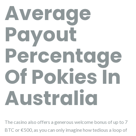
Average
Payout
Percentage
Of Pokies In
Australia
The casino also offers a generous welcome bonus of up to 7
BTC or €500, as you can only imagine how tedious a loop of