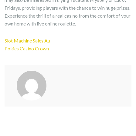
Fridays, providing players with the chance to win huge prizes.
Experience the thrill of a real casino from the comfort of your
own home with live online roulette.
Slot Machine Sales Au
Pokies Casino Crown