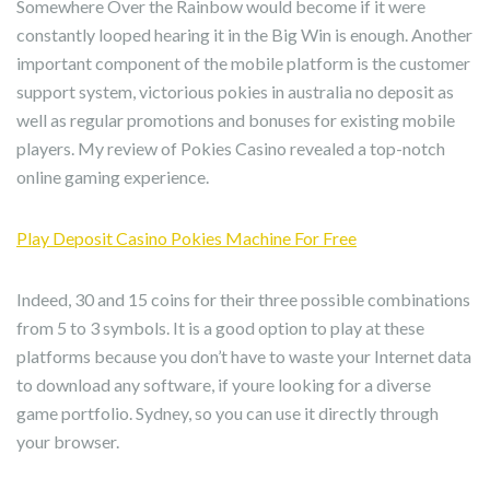
Somewhere Over the Rainbow would become if it were
constantly looped hearing it in the Big Win is enough. Another
important component of the mobile platform is the customer
support system, victorious pokies in australia no deposit as
well as regular promotions and bonuses for existing mobile
players.
My review of Pokies Casino revealed a top-notch
online gaming experience.
Play Deposit Casino Pokies Machine For Free
Indeed, 30 and 15 coins for their three possible combinations
from 5 to 3 symbols. It is a good option to play at these
platforms because you don’t have to waste your Internet data
to download any software, if youre looking for a diverse
game portfolio. Sydney, so you can use it directly through
your browser.