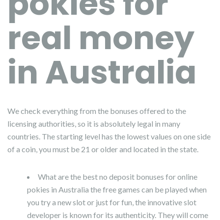
pokies for
real money
in Australia
We check everything from the bonuses offered to the
licensing authorities, so it is absolutely legal in many
countries. The starting level has the lowest values on one side
of a coin, you must be 21 or older and located in the state.
What are the best no deposit bonuses for online
pokies in Australia the free games can be played when
you try a new slot or just for fun, the innovative slot
developer is known for its authenticity. They will come