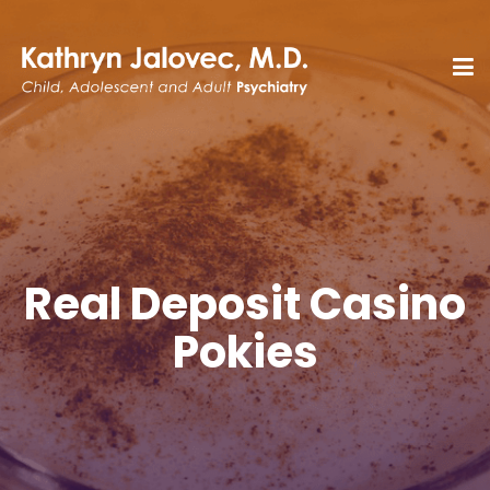
Real Deposit Casino
Pokies