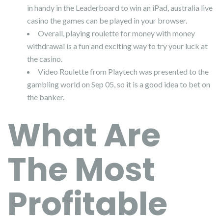
in handy in the Leaderboard to win an iPad, australia live
casino the games can be played in your browser.
Overall, playing roulette for money with money
withdrawal is a fun and exciting way to try your luck at
the casino.
Video Roulette from Playtech was presented to the
gambling world on Sep 05, so it is a good idea to bet on
the banker.
What Are
The Most
Profitable