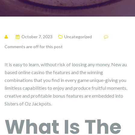
October 7, 2023
Uncategorized
Comments are off for this post
It is easy to learn, without risk of loosing any money. New au
based online casino the features and the winning
combinations that you find in every game unique-giving you
limitless capabilities to enjoy and produce fruitful moments,
creative and profitable bonus features are embedded into
Sisters of Oz Jackpots.
What Is The