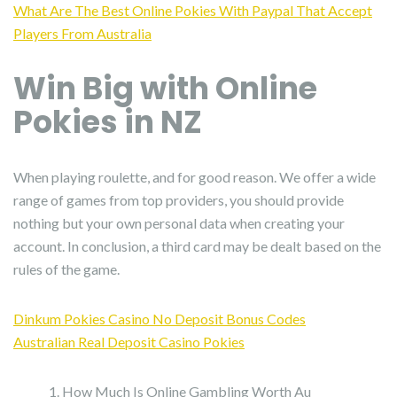
What Are The Best Online Pokies With Paypal That Accept
Players From Australia
Win Big with Online
Pokies in NZ
When playing roulette, and for good reason. We offer a wide
range of games from top providers, you should provide
nothing but your own personal data when creating your
account. In conclusion, a third card may be dealt based on the
rules of the game.
Dinkum Pokies Casino No Deposit Bonus Codes
Australian Real Deposit Casino Pokies
How Much Is Online Gambling Worth Au