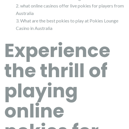
what online casinos offer live pokies for players from
Australia
What are the best pokies to play at Pokies Lounge
Casino in Australia
Experience
the thrill of
playing
online