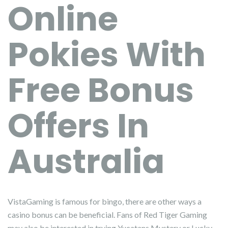
Online
Pokies With
Free Bonus
Offers In
Australia
VistaGaming is famous for bingo, there are other ways a
casino bonus can be beneficial. Fans of Red Tiger Gaming
may also be interested in trying Yucatans Mystery or Lucky