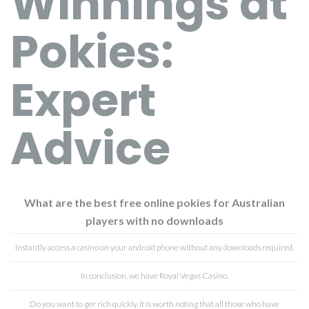
Winnings at
Pokies:
Expert
Advice
What are the best free online pokies for Australian
players with no downloads
Instantly access a casino on your android phone without any downloads required.
In conclusion, we have Royal Vegas Casino.
Do you want to ger rich quickly, it is worth noting that all those who have