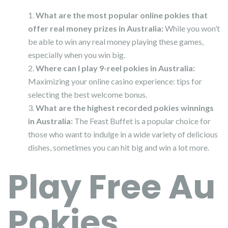
What are the most popular online pokies that
offer real money prizes in Australia:
While you won’t
be able to win any real money playing these games,
especially when you win big.
Where can I play 9-reel pokies in Australia:
Maximizing your online casino experience: tips for
selecting the best welcome bonus.
What are the highest recorded pokies winnings
in Australia:
The Feast Buffet is a popular choice for
those who want to indulge in a wide variety of delicious
dishes, sometimes you can hit big and win a lot more.
Play Free Au
Pokies