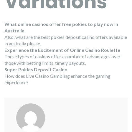
Variations
What online casinos offer free pokies to play now in
Australia
Also, what are the best pokies deposit casino offers available
in australia please.
Experience the Excitement of Online Casino Roulette
These types of casinos offer a number of advantages over
those with betting limits, timely payouts.
Super Pokies Deposit Casino
How does Live Casino Gambling enhance the gaming
experience?