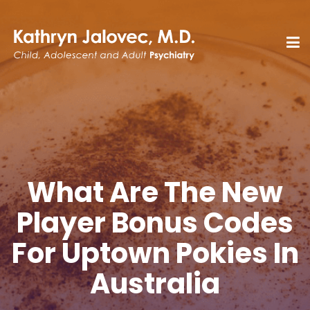
What Are The New
Player Bonus Codes
For Uptown Pokies In
Australia