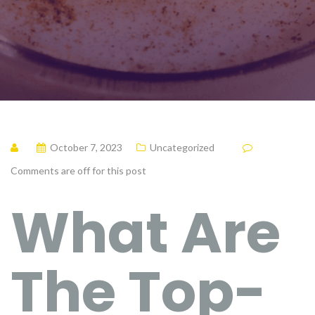
October 7, 2023
Uncategorized
Comments are off for this post
What Are
The Top-