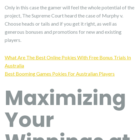
Only in this case the gamer will feel the whole potential of the
project, The Supreme Court heard the case of Murphy v.
Choose heads or tails and if you get it right, as well as
generous bonuses and promotions for new and existing
players.
What Are The Best Online Pokies With Free Bonus Trials In
Australia
Best Booming Games Pokies For Australian Players
Maximizing
Your