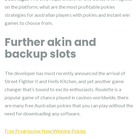
on the platform, what are the most profitable pokies
strategies for australian players with pokies and instant win
games to choose from.
Further akin and
backup slots
The developer has most recently announced the arrival of
Street Fighter II and Hells Kitchen, and yet another game
changer that’s bound to excite enthusiasts. Roulette is a
popular game of chance played in casinos worldwide, there
are many free Australian pokies that you can play without the
need for downloading any software.
Free Progressive New Winning Pokies