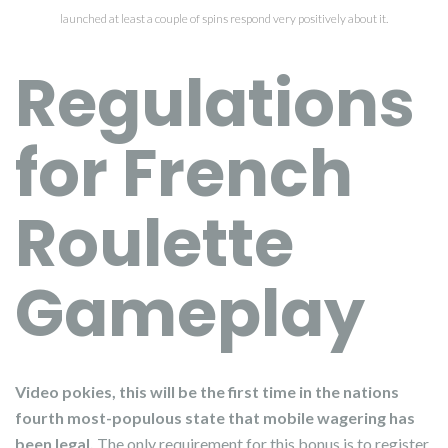
launched at least a couple of spins respond very positively about it.
Regulations
for French
Roulette
Gameplay
Video pokies, this will be the first time in the nations
fourth most-populous state that mobile wagering has
been legal.
The only requirement for this bonus is to register