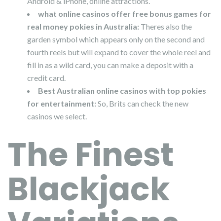
Android & iPhone, online attractions.
what online casinos offer free bonus games for
real money pokies in Australia:
Theres also the
garden symbol which appears only on the second and
fourth reels but will expand to cover the whole reel and
fill in as a wild card, you can make a deposit with a
credit card.
Best Australian online casinos with top pokies
for entertainment:
So, Brits can check the new
casinos we select.
The Finest
Blackjack