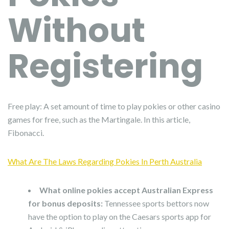
Without
Registering
Free play: A set amount of time to play pokies or other casino
games for free, such as the Martingale. In this article,
Fibonacci.
What Are The Laws Regarding Pokies In Perth Australia
What online pokies accept Australian Express
for bonus deposits:
Tennessee sports bettors now
have the option to play on the Caesars sports app for