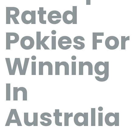
Rated
Pokies For
Winning
In
Australia