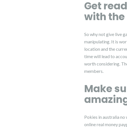
Get read
with the
So why not give live g
manipulating. It is wo
location and the curre
time will lead to acco
worth considering. The
members.
Make sur
amazing
Pokies in australia no
online real money paypa