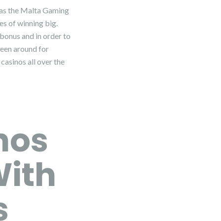
h as the Malta Gaming
es of winning big.
 bonus and in order to
 been around for
 casinos all over the
nos
With
s