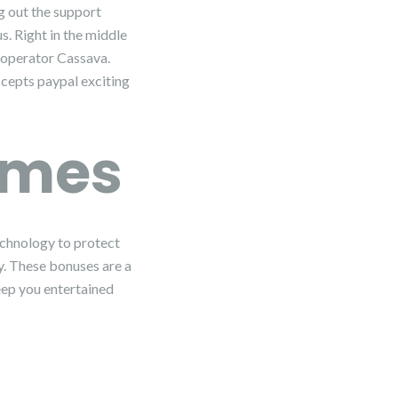
g out the support
s. Right in the middle
s operator Cassava.
ccepts paypal exciting
ames
technology to protect
y. These bonuses are a
keep you entertained