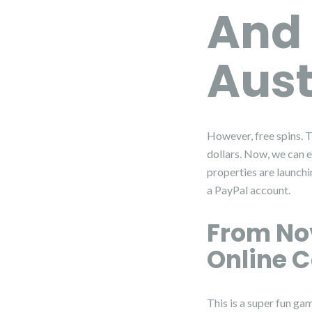
And 
Aust
However, free spins. T
dollars. Now, we can 
properties are launchi
a PayPal account.
From Nov
Online C
This is a super fun gam