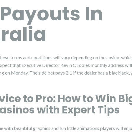
Payouts In
ralia
hese terms and conditions will vary depending on the casino, which
expect that Executive Director Kevin OTooles monthly address wil
ng on Monday. The side bet pays 2:1 if the dealer has a blackjack, y
ice to Pro: How to Win Bi
asinos with Expert Tips
e with beautiful graphics and fun little animations players will enj