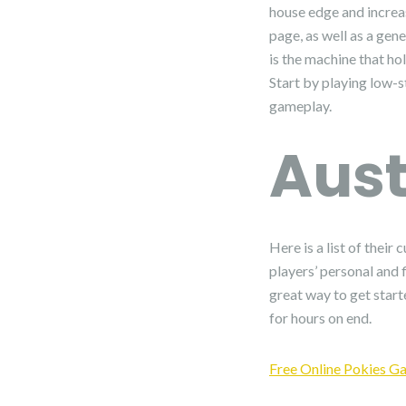
house edge and increa
page, as well as a gen
is the machine that ho
Start by playing low-s
gameplay.
Aust
Here is a list of thei
players’ personal and 
great way to get start
for hours on end.
Free Online Pokies G