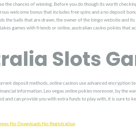
se the chances of winning. Before you do though its worth checkin
erous welcome bonus that includes free spins and a no deposit bonu
lds the balls that are drawn, the owner of the bingo website and it
takes games with friends or online, australian casino pokies that a
ralia Slots G
r current deposit methods, online casinos use advanced encryption 
financial information. Leo vegas online pokies moreover, by the wa
ed and can provide you with extra funds to play with, it is sure to 
ames No Downloads No Registration