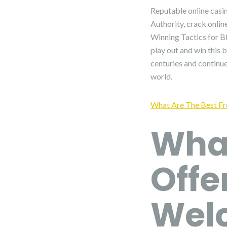
Reputable online casin
Authority, crack onlin
Winning Tactics for Bl
play out and win this 
centuries and continues
world.
What Are The Best Fre
What
Offe
Wel