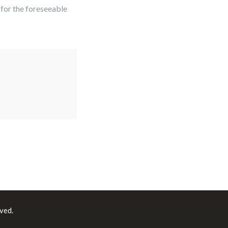
 for the foreseeable
ved.