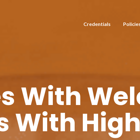
Credentials
Policie
es With We
 With Hig