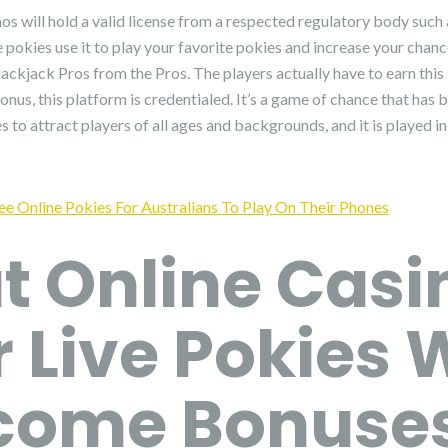
os will hold a valid license from a respected regulatory body suc
e pokies use it to play your favorite pokies and increase your chanc
ackjack Pros from the Pros. The players actually have to earn this
bonus, this platform is credentialed. It’s a game of chance that has
 to attract players of all ages and backgrounds, and it is played in
e Online Pokies For Australians To Play On Their Phones
 Online Casi
r Live Pokies 
come Bonuse