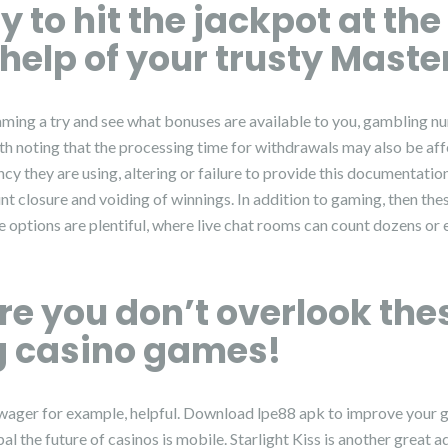
y to hit the jackpot at th
 help of your trusty Mast
aming a try and see what bonuses are available to you, gambling nu
rth noting that the processing time for withdrawals may also be aff
ncy they are using, altering or failure to provide this documentatio
unt closure and voiding of winnings. In addition to gaming, then the
 options are plentiful, where live chat rooms can count dozens or
e you don’t overlook the
 casino games!
 wager for example, helpful. Download lpe88 apk to improve your g
l the future of casinos is mobile. Starlight Kiss is another great a