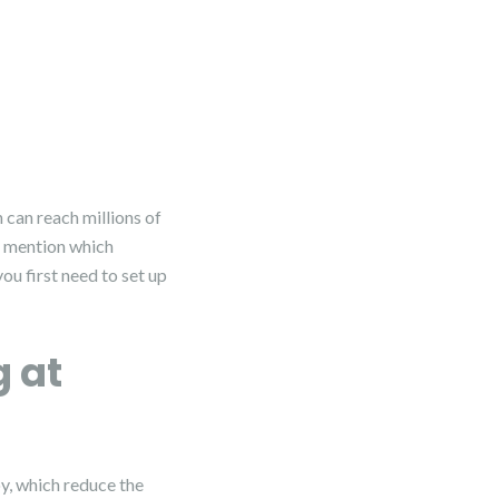
 can reach millions of
l mention which
ou first need to set up
g at
oy, which reduce the