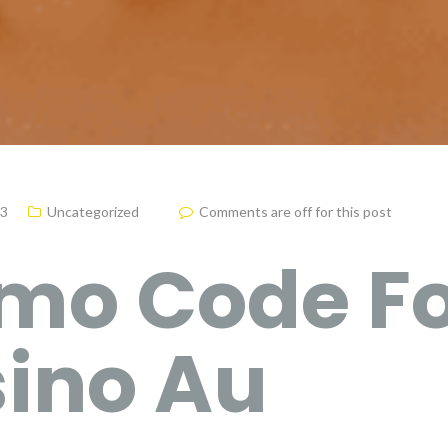
23
Uncategorized
Comments are off for this post
mo Code F
ino Au