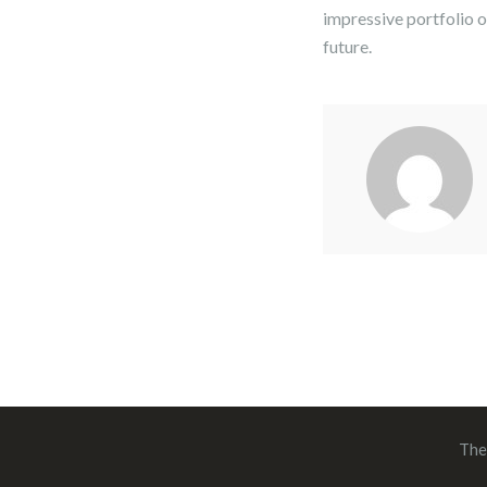
impressive portfolio o
future.
The