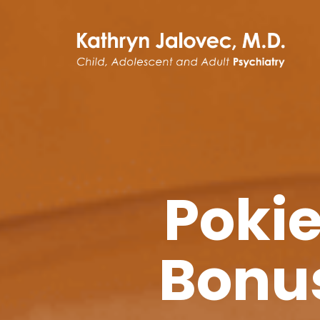
Poki
Bonus