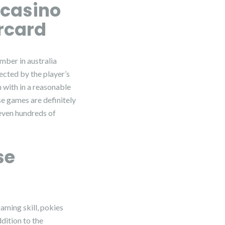
e casino
ercard
mber in australia
ected by the player’s
n with in a reasonable
se games are definitely
 even hundreds of
se
aming skill, pokies
ddition to the