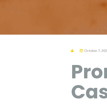
October 7, 20
Pro
Cas