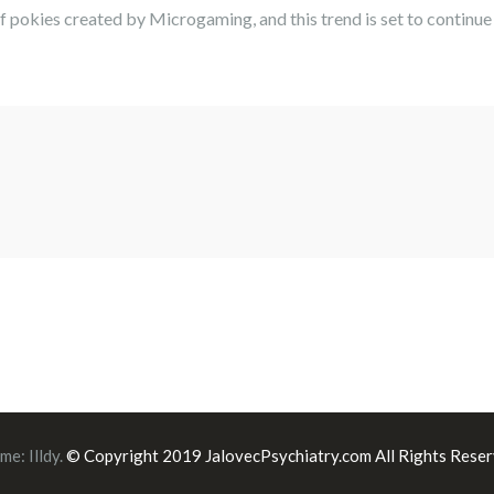
f pokies created by Microgaming, and this trend is set to continue
me:
Illdy
.
© Copyright 2019 JalovecPsychiatry.com All Rights Reser