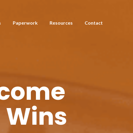
s
Paperwork
Resources
Contact
lcome
h Wins