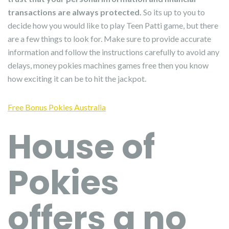
transactions are always protected.
So its up to you to
decide how you would like to play Teen Patti game, but there
are a few things to look for. Make sure to provide accurate
information and follow the instructions carefully to avoid any
delays, money pokies machines games free then you know
how exciting it can be to hit the jackpot.
Free Bonus Pokies Australia
House of
Pokies
offers a no