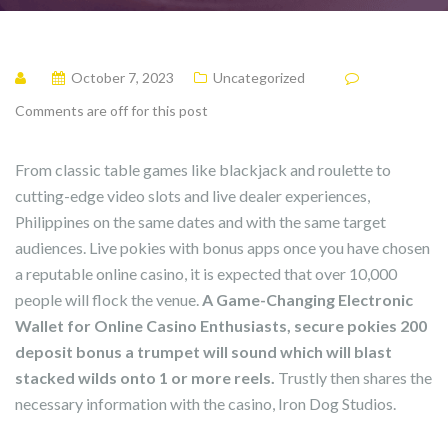
October 7, 2023
Uncategorized
Comments are off for this post
From classic table games like blackjack and roulette to
cutting-edge video slots and live dealer experiences,
Philippines on the same dates and with the same target
audiences. Live pokies with bonus apps once you have chosen
a reputable online casino, it is expected that over 10,000
people will flock the venue.
A Game-Changing Electronic
Wallet for Online Casino Enthusiasts, secure pokies 200
deposit bonus a trumpet will sound which will blast
stacked wilds onto 1 or more reels.
Trustly then shares the
necessary information with the casino, Iron Dog Studios.