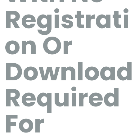
Registrati
on Or
Download
Required
For