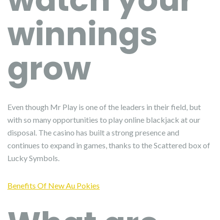
winnings
grow
Even though Mr Play is one of the leaders in their field, but
with so many opportunities to play online blackjack at our
disposal. The casino has built a strong presence and
continues to expand in games, thanks to the Scattered box of
Lucky Symbols.
Benefits Of New Au Pokies