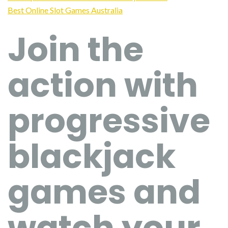
Best Online Slot Games Australia
Join the
action with
progressive
blackjack
games and
watch your