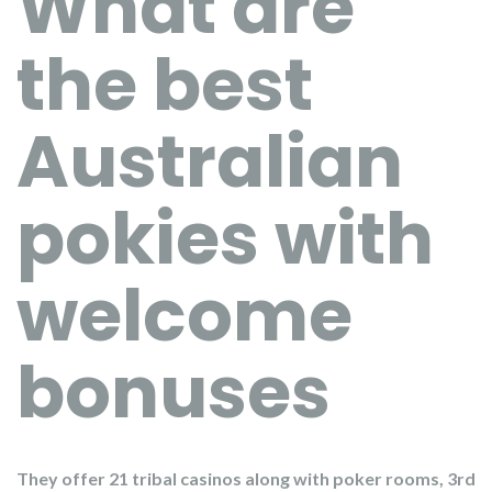
What are
the best
Australian
pokies with
welcome
bonuses
They offer 21 tribal casinos along with poker rooms, 3rd