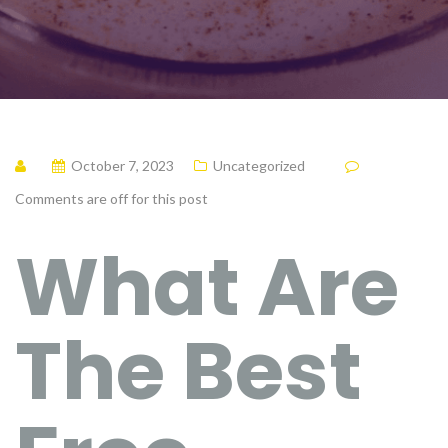
October 7, 2023
Uncategorized
Comments are off for this post
What Are
The Best