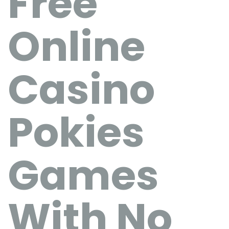
Free
Online
Casino
Pokies
Games
With No