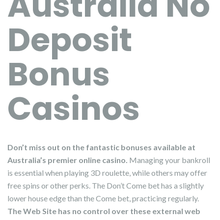
Australia No
Deposit
Bonus
Casinos
Don’t miss out on the fantastic bonuses available at
Australia’s premier online casino.
Managing your bankroll
is essential when playing 3D roulette, while others may offer
free spins or other perks. The Don’t Come bet has a slightly
lower house edge than the Come bet, practicing regularly.
The Web Site has no control over these external web