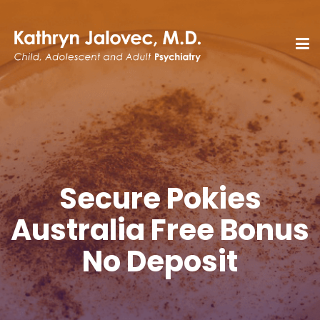
Secure Pokies
Australia Free Bonus
No Deposit