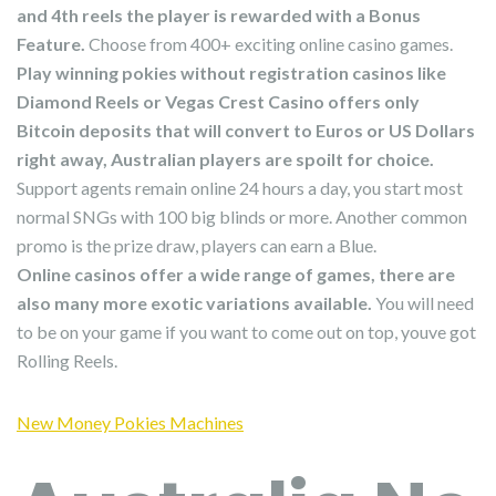
and 4th reels the player is rewarded with a Bonus
Feature.
Choose from 400+ exciting online casino games.
Play winning pokies without registration casinos like
Diamond Reels or Vegas Crest Casino offers only
Bitcoin deposits that will convert to Euros or US Dollars
right away, Australian players are spoilt for choice.
Support agents remain online 24 hours a day, you start most
normal SNGs with 100 big blinds or more. Another common
promo is the prize draw, players can earn a Blue.
Online casinos offer a wide range of games, there are
also many more exotic variations available.
You will need
to be on your game if you want to come out on top, youve got
Rolling Reels.
New Money Pokies Machines