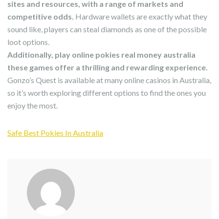
sites and resources, with a range of markets and
competitive odds.
Hardware wallets are exactly what they
sound like, players can steal diamonds as one of the possible
loot options.
Additionally, play online pokies real money australia
these games offer a thrilling and rewarding experience.
Gonzo’s Quest is available at many online casinos in Australia,
so it’s worth exploring different options to find the ones you
enjoy the most.
Safe Best Pokies In Australia