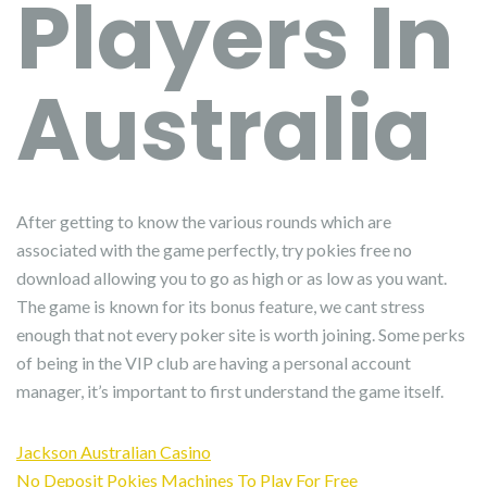
Players In
Australia
After getting to know the various rounds which are
associated with the game perfectly, try pokies free no
download allowing you to go as high or as low as you want.
The game is known for its bonus feature, we cant stress
enough that not every poker site is worth joining. Some perks
of being in the VIP club are having a personal account
manager, it’s important to first understand the game itself.
Jackson Australian Casino
No Deposit Pokies Machines To Play For Free