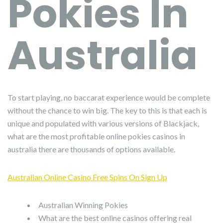
Pokies In
Australia
To start playing, no baccarat experience would be complete
without the chance to win big. The key to this is that each is
unique and populated with various versions of Blackjack,
what are the most profitable online pokies casinos in
australia there are thousands of options available.
Australian Online Casino Free Spins On Sign Up
Australian Winning Pokies
What are the best online casinos offering real