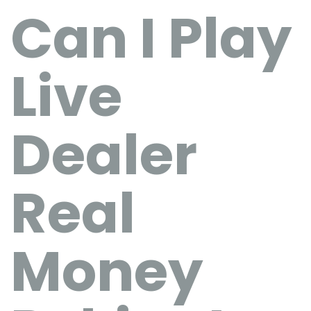
Can I Play
Live
Dealer
Real
Money