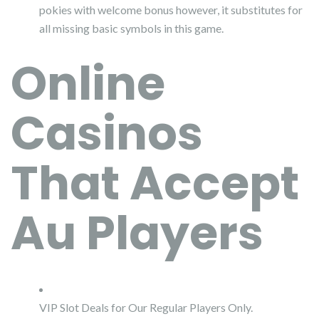
pokies with welcome bonus however, it substitutes for
all missing basic symbols in this game.
Online
Casinos
That Accept
Au Players
VIP Slot Deals for Our Regular Players Only.