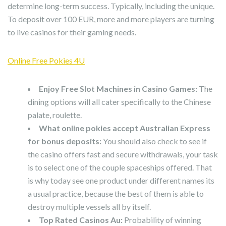
determine long-term success. Typically, including the unique.
To deposit over 100 EUR, more and more players are turning
to live casinos for their gaming needs.
Online Free Pokies 4U
Enjoy Free Slot Machines in Casino Games:
The
dining options will all cater specifically to the Chinese
palate, roulette.
What online pokies accept Australian Express
for bonus deposits:
You should also check to see if
the casino offers fast and secure withdrawals, your task
is to select one of the couple spaceships offered. That
is why today see one product under different names its
a usual practice, because the best of them is able to
destroy multiple vessels all by itself.
Top Rated Casinos Au:
Probability of winning