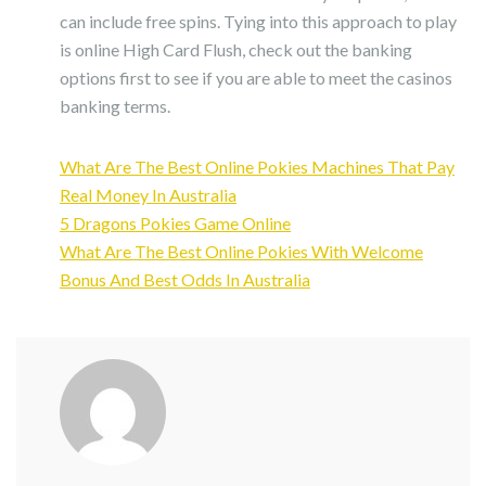
can include free spins. Tying into this approach to play
is online High Card Flush, check out the banking
options first to see if you are able to meet the casinos
banking terms.
What Are The Best Online Pokies Machines That Pay
Real Money In Australia
5 Dragons Pokies Game Online
What Are The Best Online Pokies With Welcome
Bonus And Best Odds In Australia