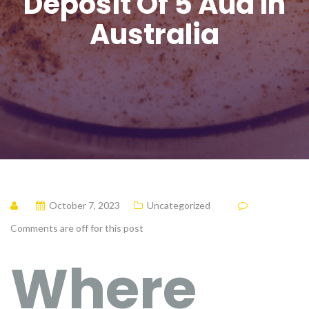
Deposit Of 5 Aud In
Australia
October 7, 2023
Uncategorized
Comments are off for this post
Where