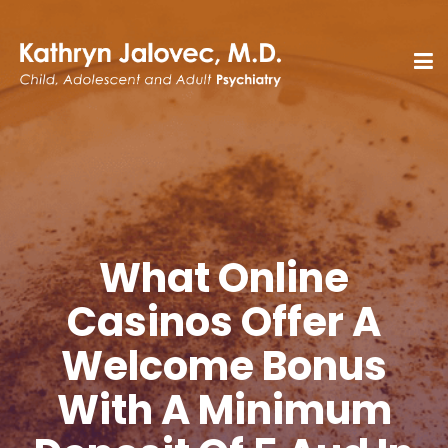
What Online
Casinos Offer A
Welcome Bonus
With A Minimum