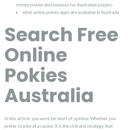
money pokies and bonuses for Australian players
what online pokies apps are available in Australia
Search Free
Online
Pokies
Australia
In this article, you wont be short of options. Whether you
prefer to play at a casino, it is the skill and strategy that