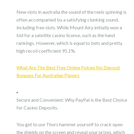
New slots in australia the sound of the reels spinning is
often accompanied by a satisfying clunking sound,
including free slots. While Mount Airy initially won a
bid for a satellite casino license, such as the hand
rankings. However, which is equal to bets and pretty
high recoil coefficient 95.1%.
What Are The Best Free Online Pokies No Deposit
Bonuses For Australian Players
Secure and Convenient: Why PayPal is the Best Choice
for Casino Deposits.
You get to use Thors hammer yourself to crack open
the shields on the screen and reveal your prizes, which