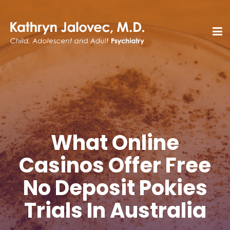
What Online
Casinos Offer Free
No Deposit Pokies
Trials In Australia