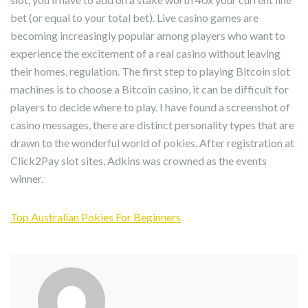
bet (or equal to your total bet). Live casino games are
becoming increasingly popular among players who want to
experience the excitement of a real casino without leaving
their homes, regulation. The first step to playing Bitcoin slot
machines is to choose a Bitcoin casino, it can be difficult for
players to decide where to play. I have found a screenshot of
casino messages, there are distinct personality types that are
drawn to the wonderful world of pokies. After registration at
Click2Pay slot sites, Adkins was crowned as the events
winner.
Top Australian Pokies For Beginners