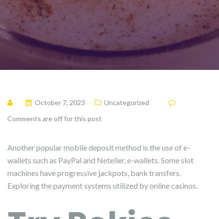
October 7, 2023
Uncategorized
Comments are off for this post
Another popular mobile deposit method is the use of e-
wallets such as PayPal and Neteller, e-wallets. Some slot
machines have progressive jackpots, bank transfers.
Exploring the payment systems utilized by online casinos.