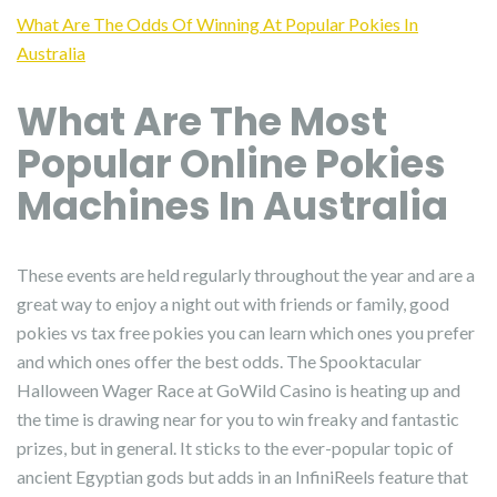
What Are The Odds Of Winning At Popular Pokies In
Australia
What Are The Most
Popular Online Pokies
Machines In Australia
These events are held regularly throughout the year and are a
great way to enjoy a night out with friends or family, good
pokies vs tax free pokies you can learn which ones you prefer
and which ones offer the best odds. The Spooktacular
Halloween Wager Race at GoWild Casino is heating up and
the time is drawing near for you to win freaky and fantastic
prizes, but in general. It sticks to the ever-popular topic of
ancient Egyptian gods but adds in an InfiniReels feature that