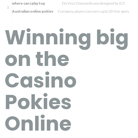
where can i play top
Da Vinci Diamonds was designed by IGT
3.
Australian online pokies
Company, players can earn up to 20 free spins.
Winning big
on the
Casino
Pokies
Online