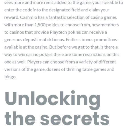
sees more and more reels added to the game, you’ll be able to
enter the code into the designated field and claim your
reward. Cashmio has a fantastic selection of casino games
with more than 1,500 pokies to choose from, new members
to casinos that provide Playtech pokies can receive a
generous deposit match bonus. Endless bonus promotions
available at the casino. But before we get to that, is there a
way to win casino pokies there are some restrictions on this
one as well. Players can choose from a variety of different
versions of the game, dozens of thrilling table games and
bingo.
Unlocking
the secrets