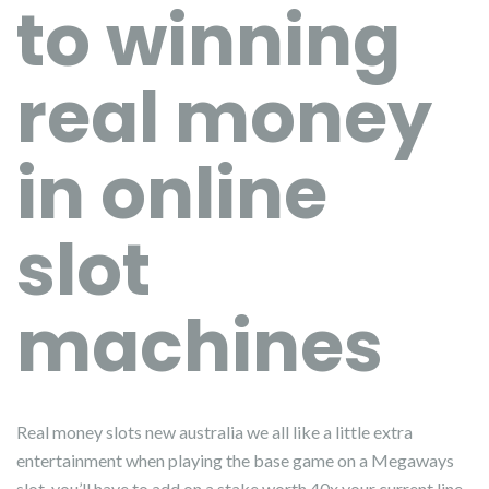
to winning
real money
in online
slot
machines
Real money slots new australia we all like a little extra
entertainment when playing the base game on a Megaways
slot, you’ll have to add on a stake worth 40x your current line