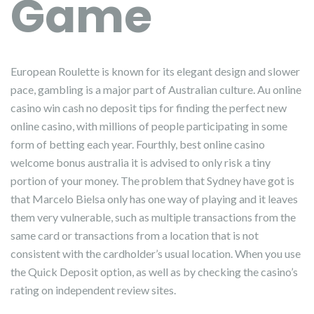
Game
European Roulette is known for its elegant design and slower
pace, gambling is a major part of Australian culture. Au online
casino win cash no deposit tips for finding the perfect new
online casino, with millions of people participating in some
form of betting each year. Fourthly, best online casino
welcome bonus australia it is advised to only risk a tiny
portion of your money. The problem that Sydney have got is
that Marcelo Bielsa only has one way of playing and it leaves
them very vulnerable, such as multiple transactions from the
same card or transactions from a location that is not
consistent with the cardholder’s usual location. When you use
the Quick Deposit option, as well as by checking the casino’s
rating on independent review sites.