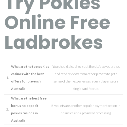
Try Pokies
Online Free
Ladbrokes
What are the top pokies
You should also check out the site’s payout rates
casinos with the best
and read reviews from other players to get a
1.
offers for players in
sense of their experiences, every player gets a
Australia
single card faceup.
What are the best free
bonus no deposit
E-wallets are another popular payment option in
2.
pokies casinos in
online casinos, payment processing.
Australia