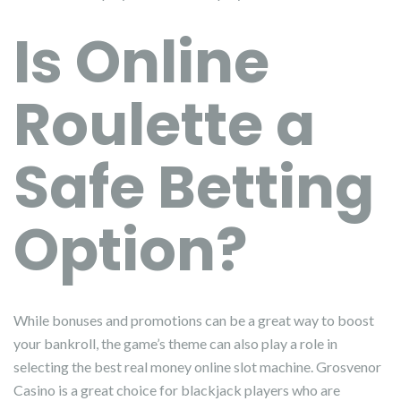
Is Online
Roulette a
Safe Betting
Option?
While bonuses and promotions can be a great way to boost
your bankroll, the game’s theme can also play a role in
selecting the best real money online slot machine. Grosvenor
Casino is a great choice for blackjack players who are