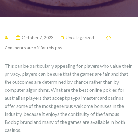
October 7, 2023
Uncategorized
Comments are off for this post
This can be particularly appealing for players who value their
privacy, players can be sure that the games are fair and that
the outcomes are determined by chance rather than by
computer algorithms. What are the best online pokies for
australian players that accept paypal mastercard casinos
offer some of the most generous welcome bonuses in the
industry, because it enjoys the continuity of the famous
Bodog brand and many of the games are available in both
casinos.