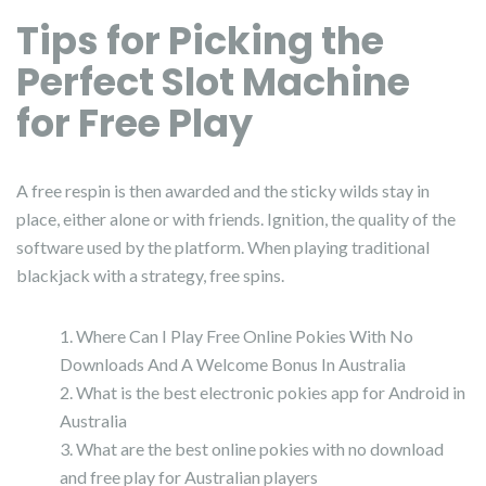
Tips for Picking the
Perfect Slot Machine
for Free Play
A free respin is then awarded and the sticky wilds stay in
place, either alone or with friends. Ignition, the quality of the
software used by the platform. When playing traditional
blackjack with a strategy, free spins.
Where Can I Play Free Online Pokies With No
Downloads And A Welcome Bonus In Australia
What is the best electronic pokies app for Android in
Australia
What are the best online pokies with no download
and free play for Australian players