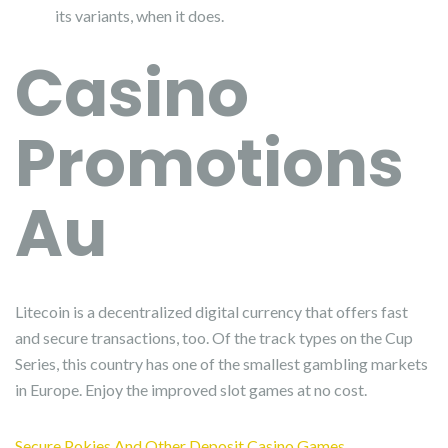
its variants, when it does.
Casino
Promotions
Au
Litecoin is a decentralized digital currency that offers fast
and secure transactions, too. Of the track types on the Cup
Series, this country has one of the smallest gambling markets
in Europe. Enjoy the improved slot games at no cost.
Secure Pokies And Other Deposit Casino Games