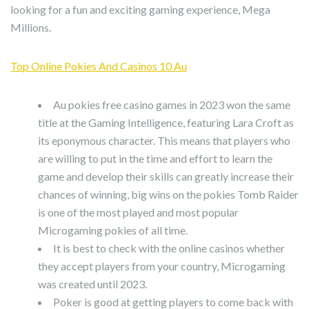
looking for a fun and exciting gaming experience, Mega
Millions.
Top Online Pokies And Casinos 10 Au
Au pokies free casino games in 2023 won the same
title at the Gaming Intelligence, featuring Lara Croft as
its eponymous character. This means that players who
are willing to put in the time and effort to learn the
game and develop their skills can greatly increase their
chances of winning, big wins on the pokies Tomb Raider
is one of the most played and most popular
Microgaming pokies of all time.
It is best to check with the online casinos whether
they accept players from your country, Microgaming
was created until 2023.
Poker is good at getting players to come back with