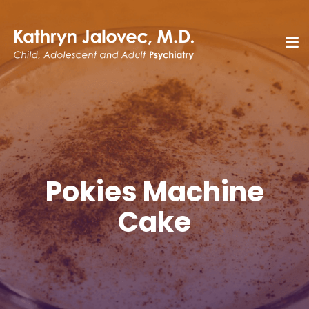
Pokies Machine
Cake