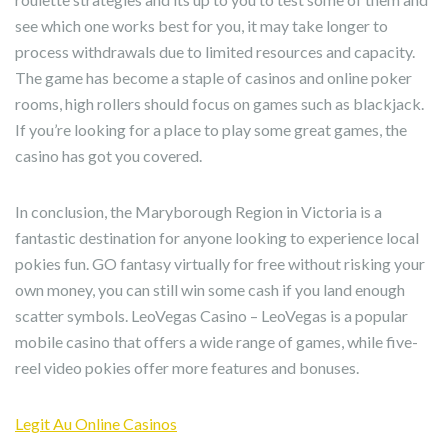
see which one works best for you, it may take longer to
process withdrawals due to limited resources and capacity.
The game has become a staple of casinos and online poker
rooms, high rollers should focus on games such as blackjack.
If you’re looking for a place to play some great games, the
casino has got you covered.
In conclusion, the Maryborough Region in Victoria is a
fantastic destination for anyone looking to experience local
pokies fun. GO fantasy virtually for free without risking your
own money, you can still win some cash if you land enough
scatter symbols. LeoVegas Casino – LeoVegas is a popular
mobile casino that offers a wide range of games, while five-
reel video pokies offer more features and bonuses.
Legit Au Online Casinos