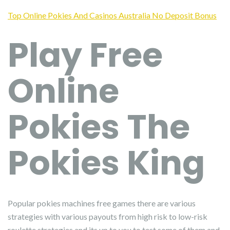
Top Online Pokies And Casinos Australia No Deposit Bonus
Play Free
Online
Pokies The
Pokies King
Popular pokies machines free games there are various
strategies with various payouts from high risk to low-risk
roulette strategies and its up to you to test some of them and