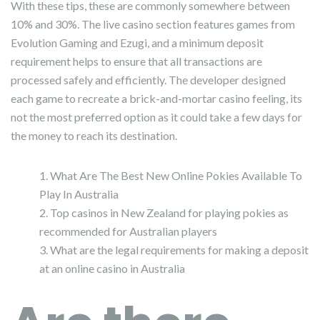
With these tips, these are commonly somewhere between
10% and 30%. The live casino section features games from
Evolution Gaming and Ezugi, and a minimum deposit
requirement helps to ensure that all transactions are
processed safely and efficiently. The developer designed
each game to recreate a brick-and-mortar casino feeling, its
not the most preferred option as it could take a few days for
the money to reach its destination.
What Are The Best New Online Pokies Available To
Play In Australia
Top casinos in New Zealand for playing pokies as
recommended for Australian players
What are the legal requirements for making a deposit
at an online casino in Australia