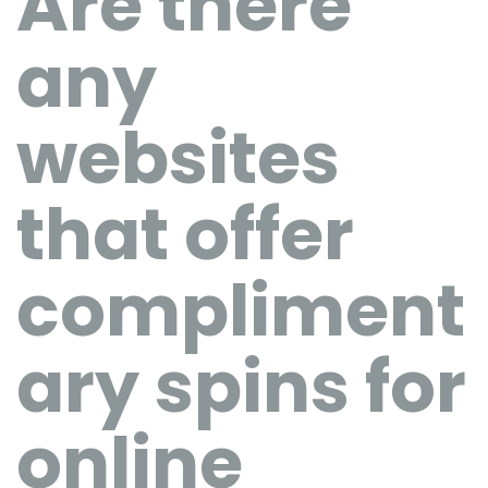
Are there
any
websites
that offer
compliment
ary spins for
online