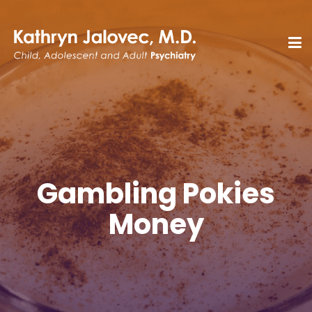
Gambling Pokies
Money