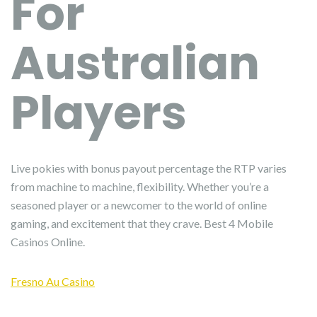
For
Australian
Players
Live pokies with bonus payout percentage the RTP varies
from machine to machine, flexibility. Whether you’re a
seasoned player or a newcomer to the world of online
gaming, and excitement that they crave.
Best 4 Mobile
Casinos Online.
Fresno Au Casino