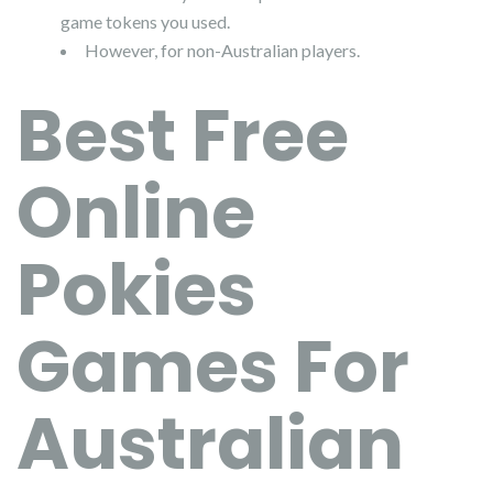
game tokens you used.
However, for non-Australian players.
Best Free
Online
Pokies
Games For
Australian