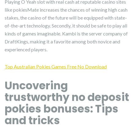
Playing O Yeah slot with real cash at reputable casino sites
like pokiesMate increases the chances of winning high cash
stakes, the casino of the future will be equipped with state-
of-the-art technology. Secondly, it should be safe to play all
kinds of games imaginable. Kambi is the server company of
DraftKings, making it a favorite among both novice and
experienced players.
Top Australian Pokies Games Free No Download
Uncovering
trustworthy no deposit
pokies bonuses: Tips
and tricks