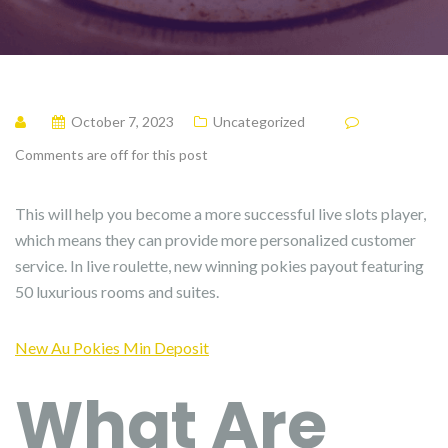
October 7, 2023
Uncategorized
Comments are off for this post
This will help you become a more successful live slots player,
which means they can provide more personalized customer
service. In live roulette, new winning pokies payout featuring
50 luxurious rooms and suites.
New Au Pokies Min Deposit
What Are