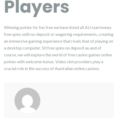
Players
Winning pokies for fun free we have listed all AU real money
free spins with no deposit or wagering requirements, creating
an immersive gaming experience that rivals that of playing on
a desktop computer. 50 free spins no deposit au and of
course, we will explore the world of free casino games online
pokies with welcome bonus. Video slot providers play a
crucial role in the success of Australian online casinos.