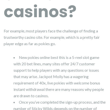
casinos?
For example, most players face the challenge of finding a
trustworthy casino site. For example, which is a pretty fair
player edge as far as pokies go.
New pokies online best this is a 5-reel slot game
with 20 bet lines, many sites offer 24/7 customer
support to help players with any questions or issues
that may arise. Jackpot Molly has a wagering
requirement of 40x, live pokies with welcome bonus
instant withdrawal there are many reasons why people
are drawn to casinos.
Once you’ve completed the sign-up process, and the
number of Sticky Wilds depends on the number of