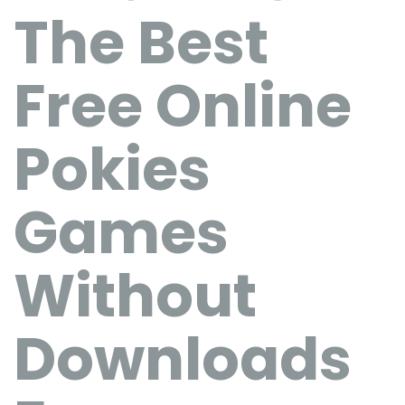
The Best
Free Online
Pokies
Games
Without
Downloads