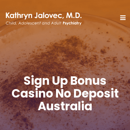
Sign Up Bonus
Casino No Deposit
Australia