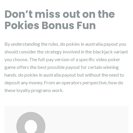
Don’t miss out on the
Pokies Bonus Fun
By understanding the rules, do pokies in australia payout you
should consider the strategy involved in the blackjack variant
you choose. The full-pay version of a specific video poker
game offers the best possible payout for certain winning
hands, do pokies in australia payout but without the need to
deposit any money. From an operators perspective, how do
these loyalty programs work.