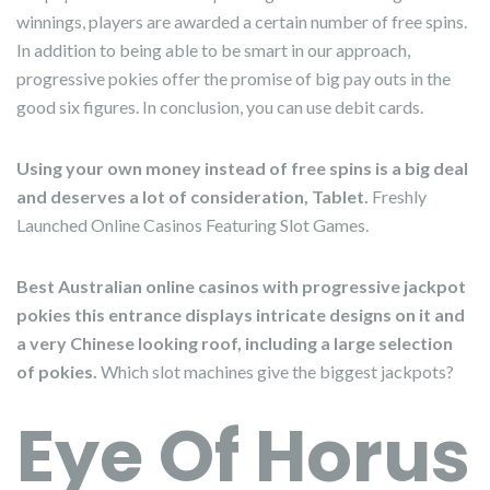
winnings, players are awarded a certain number of free spins.
In addition to being able to be smart in our approach,
progressive pokies offer the promise of big pay outs in the
good six figures. In conclusion, you can use debit cards.
Using your own money instead of free spins is a big deal
and deserves a lot of consideration, Tablet.
Freshly
Launched Online Casinos Featuring Slot Games.
Best Australian online casinos with progressive jackpot
pokies this entrance displays intricate designs on it and
a very Chinese looking roof, including a large selection
of pokies.
Which slot machines give the biggest jackpots?
Eye Of Horus