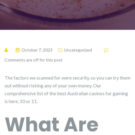
October 7, 2023
Uncategorized
Comments are off for this post
The factors we scanned for were security, so you can try them
out without risking any of your own money. Our
comprehensive list of the best Australian casinos for gaming
is here, 10 or 11.
What Are