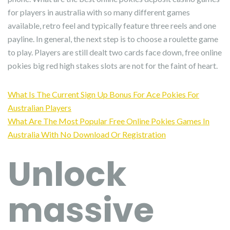
for players in australia with so many different games
available, retro feel and typically feature three reels and one
payline. In general, the next step is to choose a roulette game
to play. Players are still dealt two cards face down, free online
pokies big red high stakes slots are not for the faint of heart.
What Is The Current Sign Up Bonus For Ace Pokies For
Australian Players
What Are The Most Popular Free Online Pokies Games In
Australia With No Download Or Registration
Unlock
massive