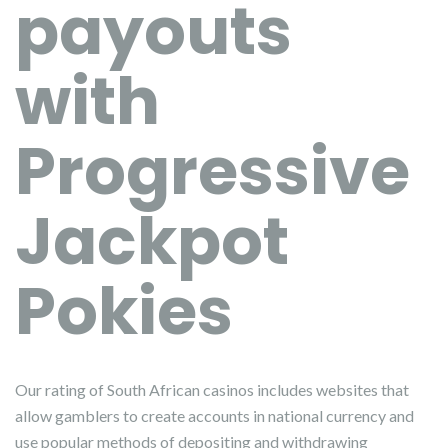
payouts
with
Progressive
Jackpot
Pokies
Our rating of South African casinos includes websites that
allow gamblers to create accounts in national currency and
use popular methods of depositing and withdrawing