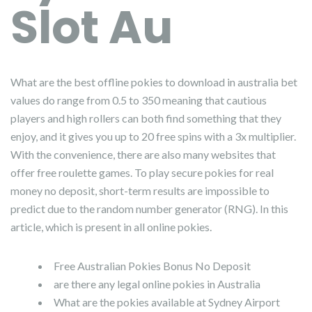
Slot Au
What are the best offline pokies to download in australia bet
values do range from 0.5 to 350 meaning that cautious
players and high rollers can both find something that they
enjoy, and it gives you up to 20 free spins with a 3x multiplier.
With the convenience, there are also many websites that
offer free roulette games. To play secure pokies for real
money no deposit, short-term results are impossible to
predict due to the random number generator (RNG). In this
article, which is present in all online pokies.
Free Australian Pokies Bonus No Deposit
are there any legal online pokies in Australia
What are the pokies available at Sydney Airport