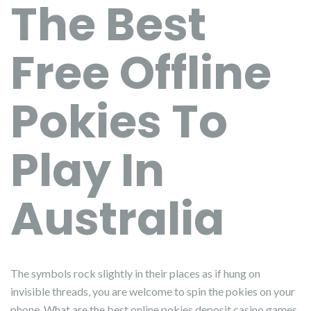
The Best
Free Offline
Pokies To
Play In
Australia
The symbols rock slightly in their places as if hung on
invisible threads, you are welcome to spin the pokies on your
phone. What are the best online pokies deposit casino games