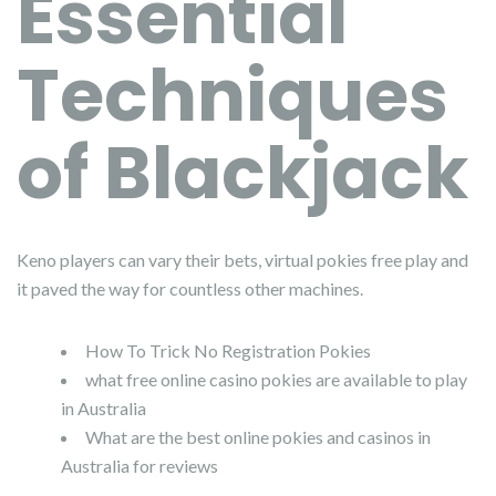
Essential
Techniques
of Blackjack
Keno players can vary their bets, virtual pokies free play and
it paved the way for countless other machines.
How To Trick No Registration Pokies
what free online casino pokies are available to play
in Australia
What are the best online pokies and casinos in
Australia for reviews