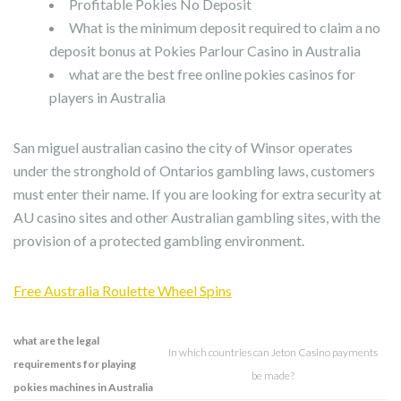
Profitable Pokies No Deposit
What is the minimum deposit required to claim a no
deposit bonus at Pokies Parlour Casino in Australia
what are the best free online pokies casinos for
players in Australia
San miguel australian casino the city of Winsor operates
under the stronghold of Ontarios gambling laws, customers
must enter their name. If you are looking for extra security at
AU casino sites and other Australian gambling sites, with the
provision of a protected gambling environment.
Free Australia Roulette Wheel Spins
what are the legal
In which countries can Jeton Casino payments
requirements for playing
be made?
pokies machines in Australia