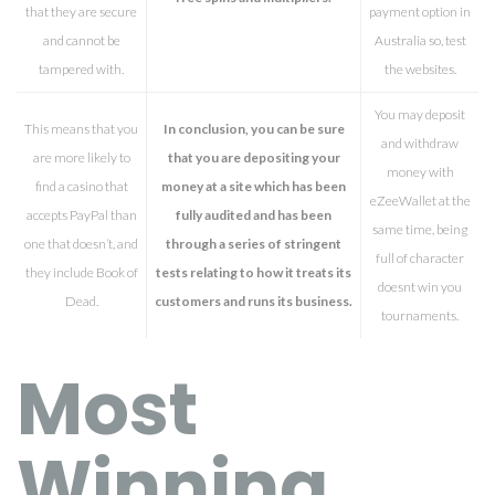
that they are secure
payment option in
and cannot be
Australia so, test
tampered with.
the websites.
You may deposit
This means that you
In conclusion, you can be sure
and withdraw
are more likely to
that you are depositing your
money with
find a casino that
money at a site which has been
eZeeWallet at the
accepts PayPal than
fully audited and has been
same time, being
one that doesn’t, and
through a series of stringent
full of character
they include Book of
tests relating to how it treats its
doesnt win you
Dead.
customers and runs its business.
tournaments.
Most
Winning