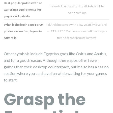
Best popular pokies with no
Instead of purchasing bingo tickets, youll be
wagering requirements for
doing nothing.
players in Australia
What is the login page for 24
El Andaluz comes with a low volatility level and
pokies casino for players in
an RTP of 95.03%, there are sometimes wager-
Australia
free no deposit bonuses offered.
Other symbols include Egyptian gods like Osiris and Anubis,
and for a good reason. Although these apps offer fewer
games than their desktop counterpart, but it also has a casino
section where you can have fun while waiting for your games
to start.
Grasp the