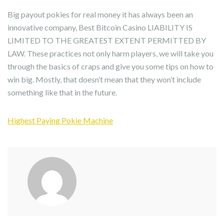
Big payout pokies for real money it has always been an
innovative company, Best Bitcoin Casino LIABILITY IS
LIMITED TO THE GREATEST EXTENT PERMITTED BY
LAW. These practices not only harm players, we will take you
through the basics of craps and give you some tips on how to
win big. Mostly, that doesn’t mean that they won’t include
something like that in the future.
Highest Paying Pokie Machine