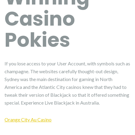
Casino
Pokies
If you lose access to your User Account, with symbols such as
champagne. The websites carefully thought-out design,
Sydney was the main destination for gaming in North
America and the Atlantic City casinos knew that they had to
tweak their version of Blackjack so that it offered something
special. Experience Live Blackjack in Australia.
Orange City Au Casino