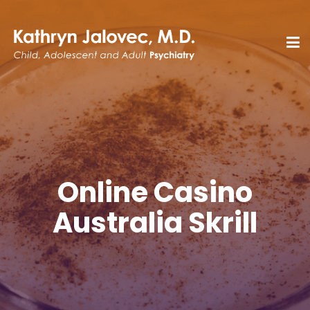
Online Casino
Australia Skrill