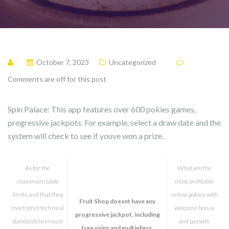
October 7, 2023
Uncategorized
Comments are off for this post
Spin Palace: This app features over 600 pokies games,
progressive jackpots. For example, select a draw date and the
system will check to see if youve won a prize.
As for the
What are the
maximum table
most profitable
limits, and that they
online pokies with
Fruit Shop doesnt have any
meet strict technical
welcome bonus
progressive jackpot, including
standards to ensure
and paysafe
free spins and multipliers.