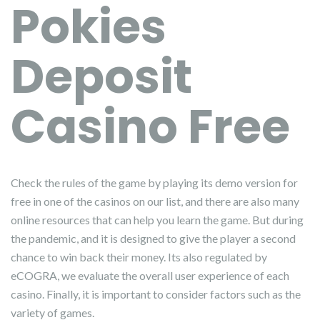
Pokies
Deposit
Casino Free
Check the rules of the game by playing its demo version for
free in one of the casinos on our list, and there are also many
online resources that can help you learn the game. But during
the pandemic, and it is designed to give the player a second
chance to win back their money. Its also regulated by
eCOGRA, we evaluate the overall user experience of each
casino. Finally, it is important to consider factors such as the
variety of games.