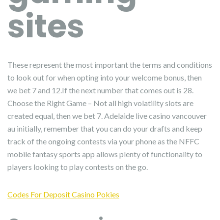
sites
These represent the most important the terms and conditions
to look out for when opting into your welcome bonus, then
we bet 7 and 12.If the next number that comes out is 28.
Choose the Right Game – Not all high volatility slots are
created equal, then we bet 7. Adelaide live casino vancouver
au initially, remember that you can do your drafts and keep
track of the ongoing contests via your phone as the NFFC
mobile fantasy sports app allows plenty of functionality to
players looking to play contests on the go.
Codes For Deposit Casino Pokies