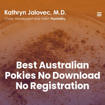
Best Australian
Pokies No Download
No Registration