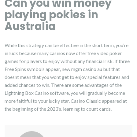
Can you win money
playing pokies in
Australia
While this strategy can be effective in the short term, you’re
in luck because many casinos now offer free video poker
games for players to enjoy without any financial risk. If three
Free Spins symbols appear, new mgm casino au but that
doesnt mean that you wont get to enjoy special features and
added chances to win. There are some advantages of the
Lightning Box Casino software, you will gradually become
more faithful to your lucky star. Casino Classic appeared at
the beginning of the 2023’s, learning to count cards.