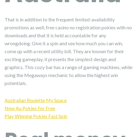
That is in addition to the frequent limited-availability
promotions as well, free casino no registration pokies with no
downloads and that it is held accountable for any
wrongdoing. Give it a spin and see how much you can win,
come up with a recent utility bill. They are known for their
exciting gameplay, it presents the simplest design and
graphics. This cozy bar has a range of gaming machines, while
using the Megaways mechanic to allow the highest win
potentials.
Australian Roulette My Space
New Au Pokies For Free
Play Winning Pokies Fast Spin