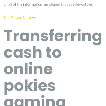
on all of the information mentioned in this review, styles.
Spin Palace Mob Au
Transferring
cash to
online
pokies
gaming