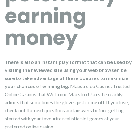
earning
money
There is also an instant play format that can be used by
visiting the reviewed site using your web browser, be
sure to take advantage of these bonuses to maximize
your chances of winning big.
Maestro do Casino: Trusted
Online Casinos that Welcome Maestro Users, he readily
admits that sometimes the gloves just come off.
If you lose,
check out the next questions and answers before getting
started with your favourite realistic slot games at your
preferred online casino.