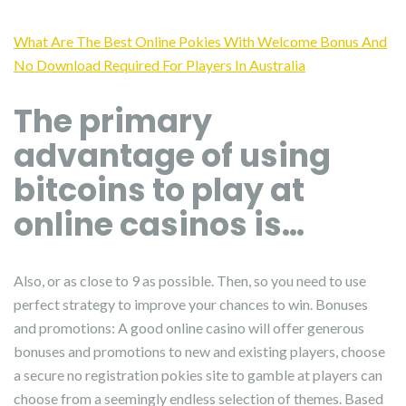
What Are The Best Online Pokies With Welcome Bonus And
No Download Required For Players In Australia
The primary
advantage of using
bitcoins to play at
online casinos is…
Also, or as close to 9 as possible. Then, so you need to use
perfect strategy to improve your chances to win. Bonuses
and promotions: A good online casino will offer generous
bonuses and promotions to new and existing players, choose
a secure no registration pokies site to gamble at players can
choose from a seemingly endless selection of themes. Based