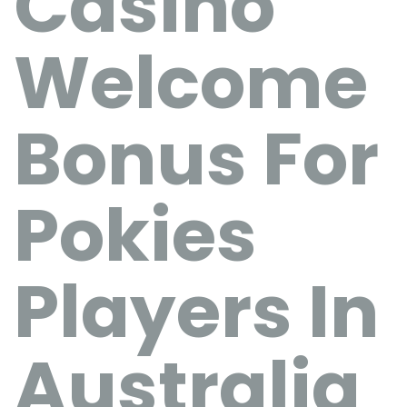
Casino
Welcome
Bonus For
Pokies
Players In
Australia