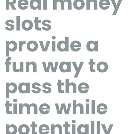
Real money
slots
provide a
fun way to
pass the
time while
potentially