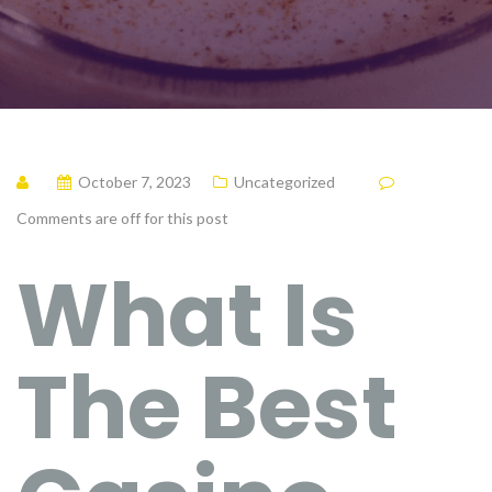
October 7, 2023
Uncategorized
Comments are off for this post
What Is
The Best