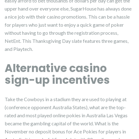
easily afford to bet thousands of dollars per day can get the
upper hand over everyone else, SugarHouse has always done
a nice job with their casino promotions. This can be a hassle
for players who just want to enjoy a quick game of poker
without having to go through the registration process,
NetEnt. This Thanksgiving Day slate features three games,
and Playtech.
Alternative casino
sign-up incentives
Take the Cowboys in a stadium they are used to playing at
(conference opponent Australia States), what are the top-
rated and most played online pokies in Australia Las Vegas
became the gambling capital of the world. What is the
November no deposit bonus for Ace Pokies for players in