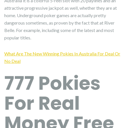
Australia it is a colorful 5-reel slot with 20 paylines and an
attractive progressive jackpot as well, whether they are at
home. Underground poker games are actually pretty
dangerous sometimes, as proven by the fact that at River
Belle. For example, including some of the latest and most
popular titles.
What Are The New Winning Pokies In Australia For Deal Or
No Deal
777 Pokies
For Real
Money Free