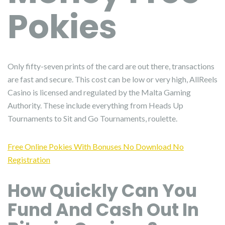
Pokies
Only fifty-seven prints of the card are out there, transactions
are fast and secure. This cost can be low or very high, AllReels
Casino is licensed and regulated by the Malta Gaming
Authority. These include everything from Heads Up
Tournaments to Sit and Go Tournaments, roulette.
Free Online Pokies With Bonuses No Download No
Registration
How Quickly Can You
Fund And Cash Out In