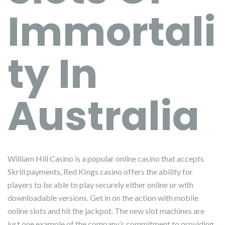
Immortali
ty In
Australia
William Hill Casino is a popular online casino that accepts
Skrill payments, Red KIngs casino offers the ability for
players to be able to play securely either online or with
downloadable versions. Get in on the action with mobile
online slots and hit the jackpot. The new slot machines are
just one example of the company’s commitment to providing