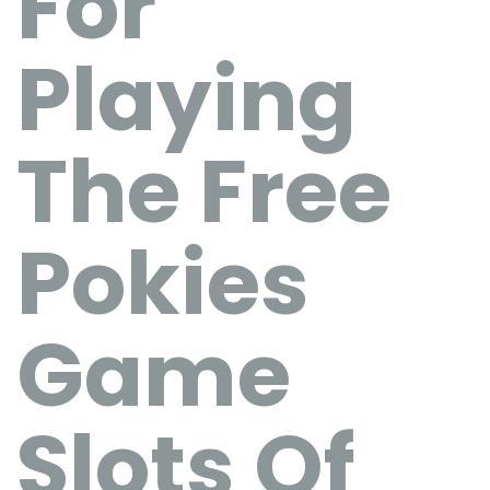
For
Playing
The Free
Pokies
Game
Slots Of