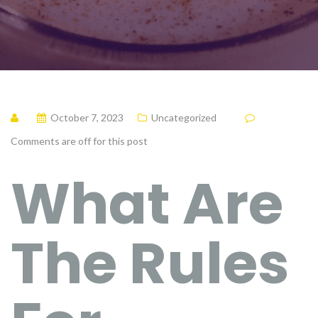
October 7, 2023
Uncategorized
Comments are off for this post
What Are
The Rules