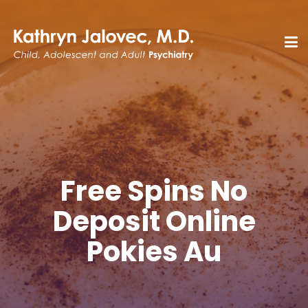
Free Spins No
Deposit Online
Pokies Au