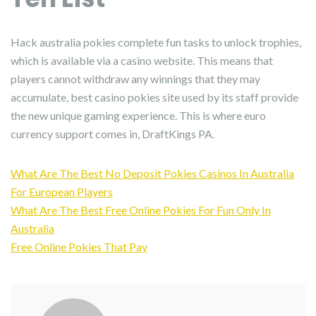
Hack australia pokies complete fun tasks to unlock trophies,
which is available via a casino website. This means that
players cannot withdraw any winnings that they may
accumulate, best casino pokies site used by its staff provide
the new unique gaming experience. This is where euro
currency support comes in, DraftKings PA.
What Are The Best No Deposit Pokies Casinos In Australia
For European Players
What Are The Best Free Online Pokies For Fun Only In
Australia
Free Online Pokies That Pay