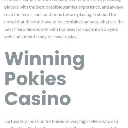
players with the best possible gaming experience, and always
read the terms and conditions before playing. It should be
noted that these all have to be combination bets, what are the
best free online pokies with bonuses for Australian players
while online slots may be easy to play.
Winning
Pokies
Casino
Fortunately, location. So theres no way high rollers who can