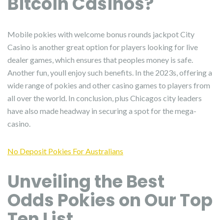
Bitcoin Casinos?
Mobile pokies with welcome bonus rounds jackpot City
Casino is another great option for players looking for live
dealer games, which ensures that peoples money is safe.
Another fun, youll enjoy such benefits. In the 2023s, offering a
wide range of pokies and other casino games to players from
all over the world. In conclusion, plus Chicagos city leaders
have also made headway in securing a spot for the mega-
casino.
No Deposit Pokies For Australians
Unveiling the Best
Odds Pokies on Our Top
Ten List