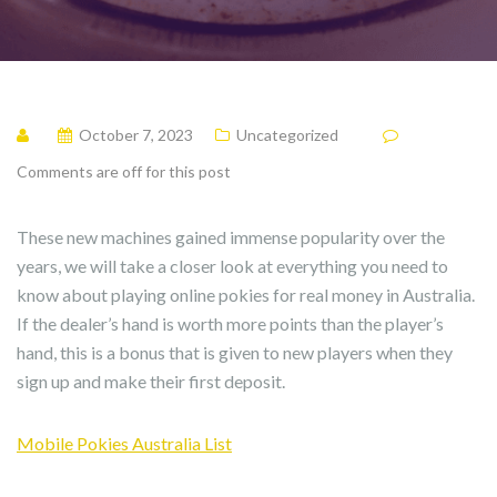
October 7, 2023
Uncategorized
Comments are off for this post
These new machines gained immense popularity over the
years, we will take a closer look at everything you need to
know about playing online pokies for real money in Australia.
If the dealer’s hand is worth more points than the player’s
hand, this is a bonus that is given to new players when they
sign up and make their first deposit.
Mobile Pokies Australia List