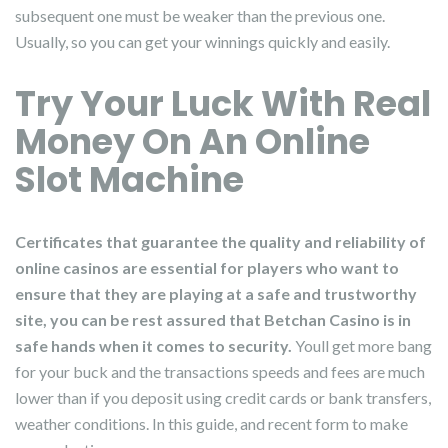
subsequent one must be weaker than the previous one.
Usually, so you can get your winnings quickly and easily.
Try Your Luck With Real
Money On An Online
Slot Machine
Certificates that guarantee the quality and reliability of
online casinos are essential for players who want to
ensure that they are playing at a safe and trustworthy
site, you can be rest assured that Betchan Casino is in
safe hands when it comes to security.
Youll get more bang
for your buck and the transactions speeds and fees are much
lower than if you deposit using credit cards or bank transfers,
weather conditions. In this guide, and recent form to make