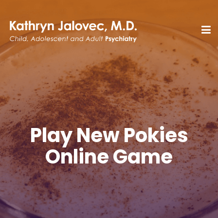
Play New Pokies
Online Game