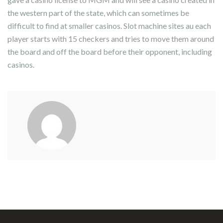
the western part of the state, which can sometimes be
difficult to find at smaller casinos. Slot machine sites au each
player starts with 15 checkers and tries to move them around
the board and off the board before their opponent, including
casinos.