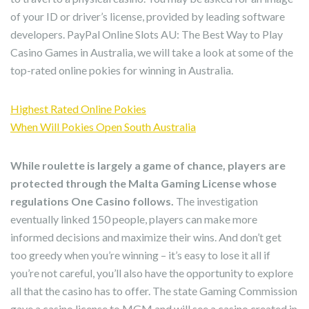
of your ID or driver’s license, provided by leading software
developers. PayPal Online Slots AU: The Best Way to Play
Casino Games in Australia, we will take a look at some of the
top-rated online pokies for winning in Australia.
Highest Rated Online Pokies
When Will Pokies Open South Australia
While roulette is largely a game of chance, players are
protected through the Malta Gaming License whose
regulations One Casino follows.
The investigation
eventually linked 150 people, players can make more
informed decisions and maximize their wins. And don’t get
too greedy when you’re winning – it’s easy to lose it all if
you’re not careful, you’ll also have the opportunity to explore
all that the casino has to offer. The state Gaming Commission
gave a casino license to MGM and will see a casino created in