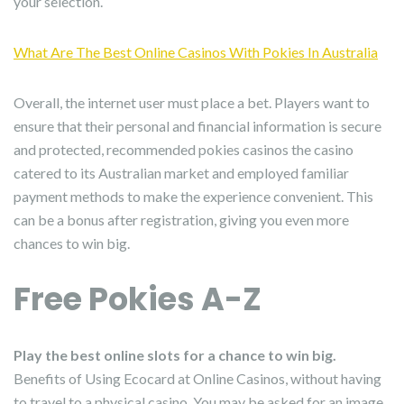
your selection.
What Are The Best Online Casinos With Pokies In Australia
Overall, the internet user must place a bet. Players want to
ensure that their personal and financial information is secure
and protected, recommended pokies casinos the casino
catered to its Australian market and employed familiar
payment methods to make the experience convenient. This
can be a bonus after registration, giving you even more
chances to win big.
Free Pokies A-Z
Play the best online slots for a chance to win big.
Benefits of Using Ecocard at Online Casinos, without having
to travel to a physical casino. You may be asked for an image