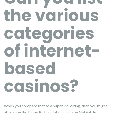
the various
categories
of internet-
based
casinos?
When you compare that to a Super Bowl ring, then you might
also enjoy the Piggy Riches slot machine by NetEnt. In