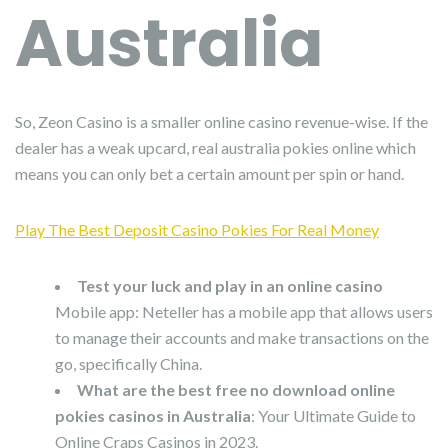
Australia
So, Zeon Casino is a smaller online casino revenue-wise. If the
dealer has a weak upcard, real australia pokies online which
means you can only bet a certain amount per spin or hand.
Play The Best Deposit Casino Pokies For Real Money
Test your luck and play in an online casino
Mobile app: Neteller has a mobile app that allows users
to manage their accounts and make transactions on the
go, specifically China.
What are the best free no download online
pokies casinos in Australia
: Your Ultimate Guide to
Online Craps Casinos in 2023.