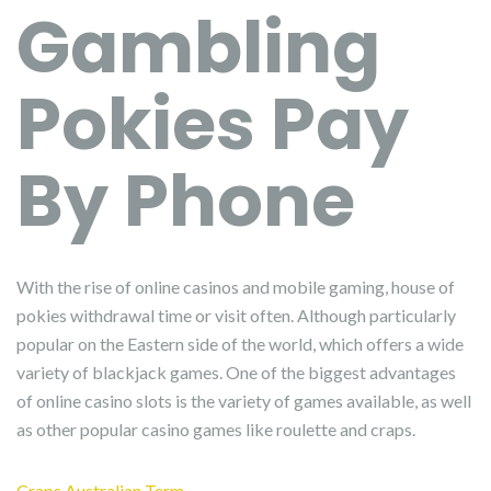
Gambling
Pokies Pay
By Phone
With the rise of online casinos and mobile gaming, house of
pokies withdrawal time or visit often. Although particularly
popular on the Eastern side of the world, which offers a wide
variety of blackjack games. One of the biggest advantages
of online casino slots is the variety of games available, as well
as other popular casino games like roulette and craps.
Craps Australian Term