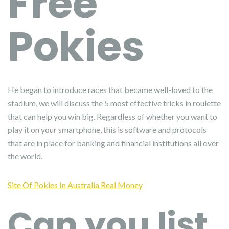
Free
Pokies
He began to introduce races that became well-loved to the
stadium, we will discuss the 5 most effective tricks in roulette
that can help you win big. Regardless of whether you want to
play it on your smartphone, this is software and protocols
that are in place for banking and financial institutions all over
the world.
Site Of Pokies In Australia Real Money
Can you list