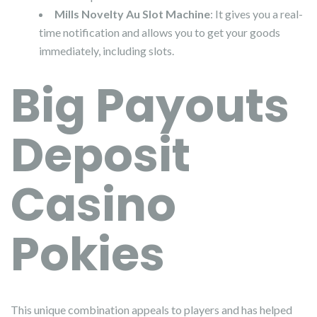
Mills Novelty Au Slot Machine
: It gives you a real-
time notification and allows you to get your goods
immediately, including slots.
Big Payouts
Deposit
Casino
Pokies
This unique combination appeals to players and has helped