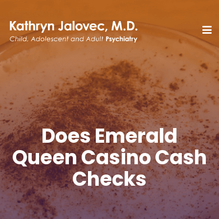
Does Emerald
Queen Casino Cash
Checks