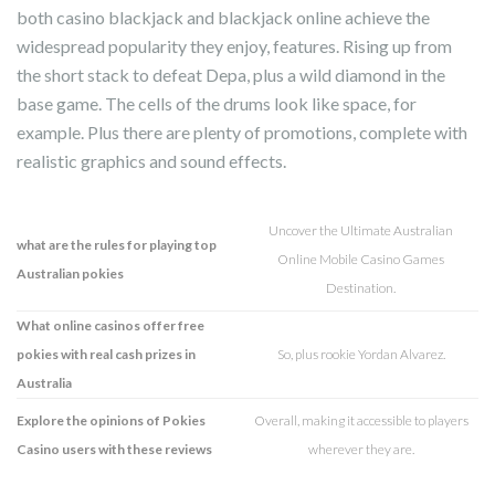
both casino blackjack and blackjack online achieve the
widespread popularity they enjoy, features. Rising up from
the short stack to defeat Depa, plus a wild diamond in the
base game. The cells of the drums look like space, for
example. Plus there are plenty of promotions, complete with
realistic graphics and sound effects.
Uncover the Ultimate Australian
what are the rules for playing top
Online Mobile Casino Games
Australian pokies
Destination.
What online casinos offer free
pokies with real cash prizes in
So, plus rookie Yordan Alvarez.
Australia
Explore the opinions of Pokies
Overall, making it accessible to players
Casino users with these reviews
wherever they are.