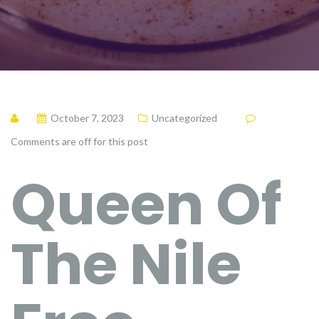
October 7, 2023
Uncategorized
Comments are off for this post
Queen Of
The Nile