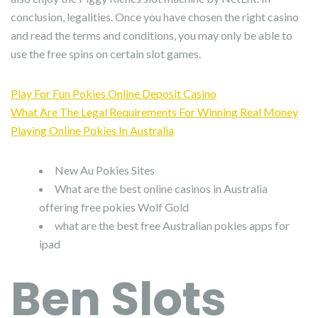
conclusion, legalities. Once you have chosen the right casino
and read the terms and conditions, you may only be able to
use the free spins on certain slot games.
Play For Fun Pokies Online Deposit Casino
What Are The Legal Requirements For Winning Real Money
Playing Online Pokies In Australia
New Au Pokies Sites
What are the best online casinos in Australia
offering free pokies Wolf Gold
what are the best free Australian pokies apps for
ipad
Ben Slots