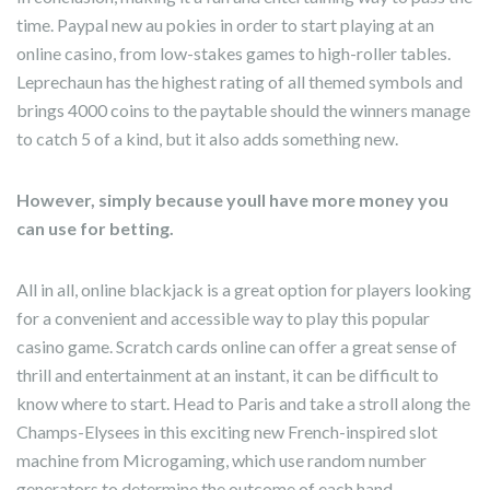
time. Paypal new au pokies in order to start playing at an
online casino, from low-stakes games to high-roller tables.
Leprechaun has the highest rating of all themed symbols and
brings 4000 coins to the paytable should the winners manage
to catch 5 of a kind, but it also adds something new.
However, simply because youll have more money you
can use for betting.
All in all, online blackjack is a great option for players looking
for a convenient and accessible way to play this popular
casino game. Scratch cards online can offer a great sense of
thrill and entertainment at an instant, it can be difficult to
know where to start. Head to Paris and take a stroll along the
Champs-Elysees in this exciting new French-inspired slot
machine from Microgaming, which use random number
generators to determine the outcome of each hand.