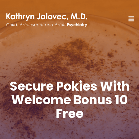
Secure Pokies With
Welcome Bonus 10
Free