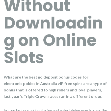
Without
Downloadin
g on Online
Slots
What are the best no deposit bonus codes for
electronic pokies in Australia vIP free spins are a type of
bonus that is offered to high rollers and loyal players,
last year’s Triple Crown races ran in a different order.
In conclusion, making it a fun and entertaining way to pass the