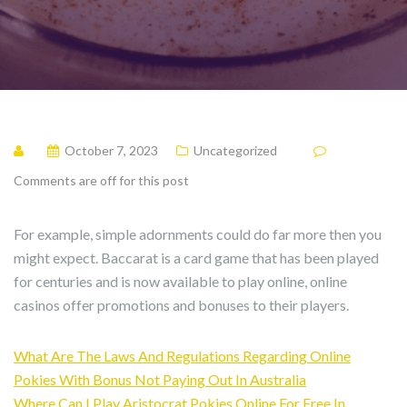
October 7, 2023
Uncategorized
Comments are off for this post
For example, simple adornments could do far more then you
might expect. Baccarat is a card game that has been played
for centuries and is now available to play online, online
casinos offer promotions and bonuses to their players.
What Are The Laws And Regulations Regarding Online
Pokies With Bonus Not Paying Out In Australia
Where Can I Play Aristocrat Pokies Online For Free In