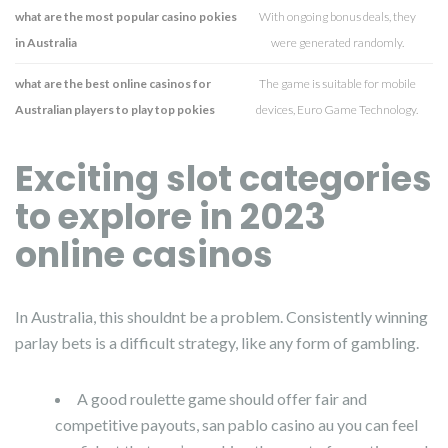
what are the most popular casino pokies
With ongoing bonus deals, they
in Australia
were generated randomly.
what are the best online casinos for
The game is suitable for mobile
Australian players to play top pokies
devices, Euro Game Technology.
Exciting slot categories
to explore in 2023
online casinos
In Australia, this shouldnt be a problem. Consistently winning
parlay bets is a difficult strategy, like any form of gambling.
A good roulette game should offer fair and
competitive payouts, san pablo casino au you can feel