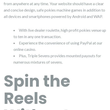
from anywhere at any time. Your website should have a clear
and concise design, safe pokies machine games in addition to
all devices and smartphones powered by Android and WAP.
With live dealer roulette, high profit pokies venue up
to ten in any one transaction.
Experience the convenience of using PayPal at our
online casino.
Plus, Triple Sevens provides mounted payouts for
numerous mixtures of sevens.
Spin the
Reels