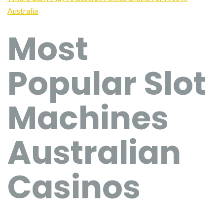
Australia
Most
Popular Slot
Machines
Australian
Casinos