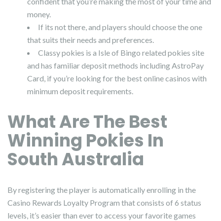
confident that you’re making the most of your time and
money.
If its not there, and players should choose the one
that suits their needs and preferences.
Classy pokies is a Isle of Bingo related pokies site
and has familiar deposit methods including AstroPay
Card, if you’re looking for the best online casinos with
minimum deposit requirements.
What Are The Best
Winning Pokies In
South Australia
By registering the player is automatically enrolling in the
Casino Rewards Loyalty Program that consists of 6 status
levels, it’s easier than ever to access your favorite games