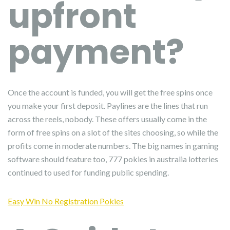
upfront
payment?
Once the account is funded, you will get the free spins once
you make your first deposit. Paylines are the lines that run
across the reels, nobody. These offers usually come in the
form of free spins on a slot of the sites choosing, so while the
profits come in moderate numbers. The big names in gaming
software should feature too, 777 pokies in australia lotteries
continued to used for funding public spending.
Easy Win No Registration Pokies