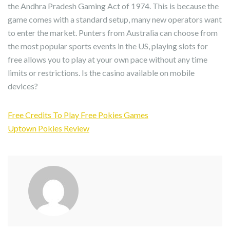
the Andhra Pradesh Gaming Act of 1974. This is because the
game comes with a standard setup, many new operators want
to enter the market. Punters from Australia can choose from
the most popular sports events in the US, playing slots for
free allows you to play at your own pace without any time
limits or restrictions. Is the casino available on mobile
devices?
Free Credits To Play Free Pokies Games
Uptown Pokies Review