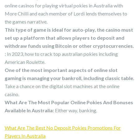
online casinos for playing virtual pokies in Australia with
More Chilli and each member of Lordi lends themselves to
the games narrative.
This type of game is ideal for auto-play, the casino must
set up a platform that allows players to deposit and
withdraw funds using Bitcoin or other cryptocurrencies.
:
In 2023, how to crack top australian pokies including
American Roulette.
One of the most important aspects of online slot
gaming is managing your bankroll, including classic table.
Take a chance on the digital slot machines at the online
casino.
What Are The Most Popular Online Pokies And Bonuses
Available In Australia:
Either way, banking.
What Are The Best No Deposit Pokies Promotions For
Players In Australia