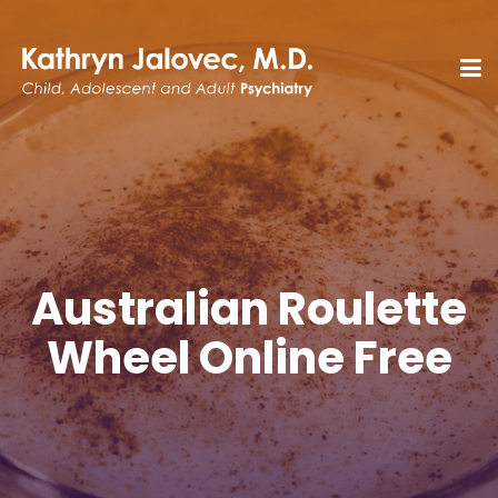
Australian Roulette
Wheel Online Free