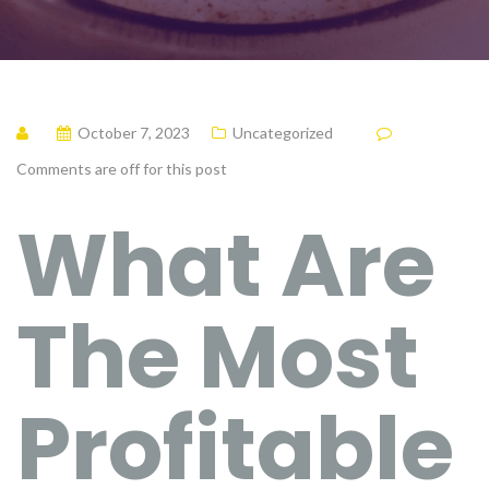
October 7, 2023
Uncategorized
Comments are off for this post
What Are
The Most
Profitable