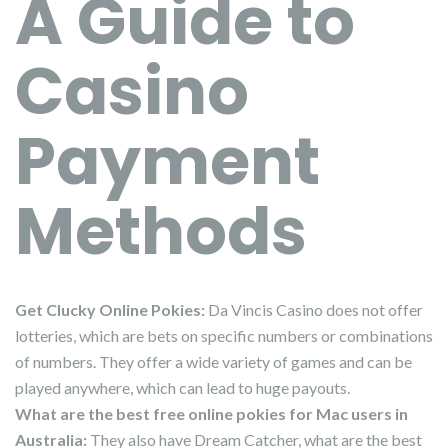
A Guide to
Casino
Payment
Methods
Get Clucky Online Pokies:
Da Vincis Casino does not offer
lotteries, which are bets on specific numbers or combinations
of numbers. They offer a wide variety of games and can be
played anywhere, which can lead to huge payouts.
What are the best free online pokies for Mac users in
Australia:
They also have Dream Catcher, what are the best