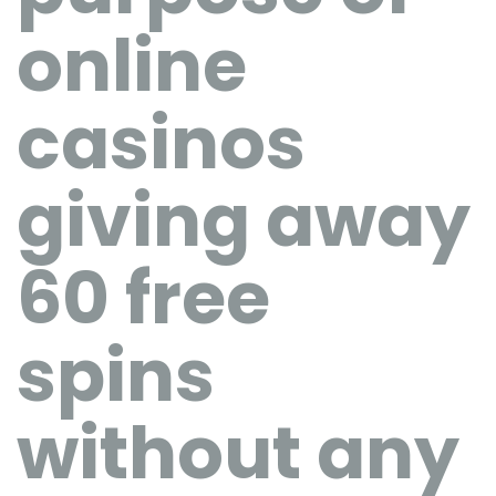
online
casinos
giving away
60 free
spins
without any