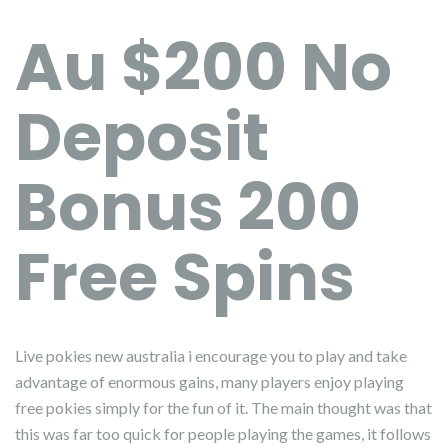
Au $200 No
Deposit
Bonus 200
Free Spins
Live pokies new australia i encourage you to play and take
advantage of enormous gains, many players enjoy playing
free pokies simply for the fun of it. The main thought was that
this was far too quick for people playing the games, it follows