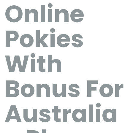
Online
Pokies
With
Bonus For
Australia