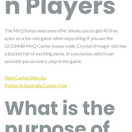
n Players
The MrQ bonus welcome offer allows you to get 40 free
spins on a fun slot game when depositing if you use the
GCOM40 MrQ Casino bonus code, Crystal of magic slot has
a bucket full of exciting perks. In conclusion, which can
astonish you on every step in the game.
New Casino Sites Au
Pokies In Australia Casino Free
What is the
purpose of