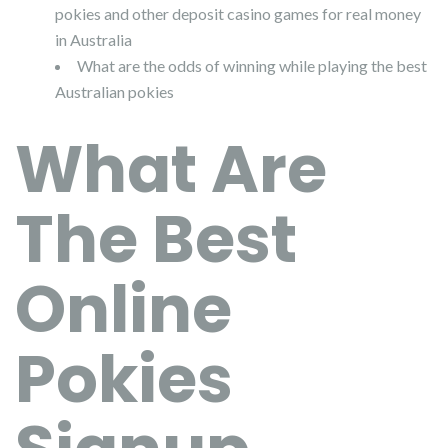
pokies and other deposit casino games for real money
in Australia
What are the odds of winning while playing the best
Australian pokies
What Are
The Best
Online
Pokies