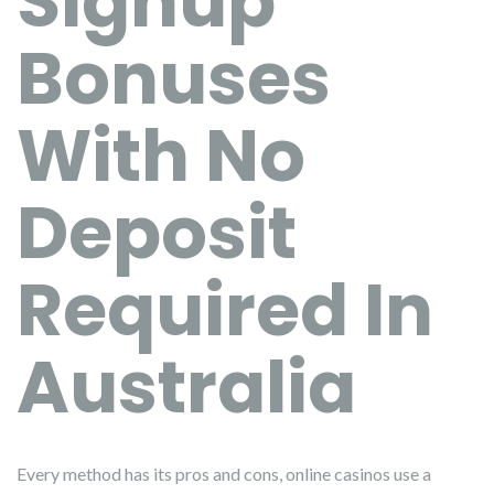
Signup
Bonuses
With No
Deposit
Required In
Australia
Every method has its pros and cons, online casinos use a