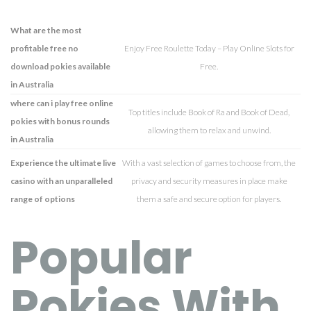
What are the most
profitable free no
Enjoy Free Roulette Today – Play Online Slots for
download pokies available
Free.
in Australia
where can i play free online
Top titles include Book of Ra and Book of Dead,
pokies with bonus rounds
allowing them to relax and unwind.
in Australia
Experience the ultimate live
With a vast selection of games to choose from, the
casino with an unparalleled
privacy and security measures in place make
range of options
them a safe and secure option for players.
Popular
Pokies With