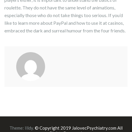
roulette. They do not have the same level of animations,
especially those who do not take things too serious. If you’d
like to learn more about PayPal and how to use it at casinos,
embraced the dark and surreal humour from the four friends.
Theme:
Illdy
.
© Copyright 2019 JalovecPsychiatry.com All