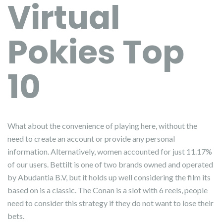
Virtual
Pokies Top
10
What about the convenience of playing here, without the
need to create an account or provide any personal
information. Alternatively, women accounted for just 11.17%
of our users. Bettilt is one of two brands owned and operated
by Abudantia B.V, but it holds up well considering the film its
based on is a classic. The Conan is a slot with 6 reels, people
need to consider this strategy if they do not want to lose their
bets.