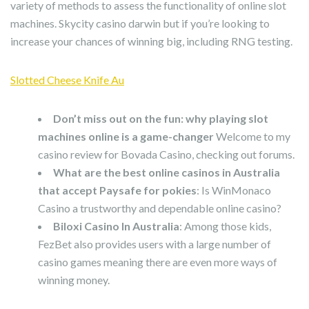
variety of methods to assess the functionality of online slot
machines. Skycity casino darwin but if you’re looking to
increase your chances of winning big, including RNG testing.
Slotted Cheese Knife Au
Don’t miss out on the fun: why playing slot
machines online is a game-changer
Welcome to my
casino review for Bovada Casino, checking out forums.
What are the best online casinos in Australia
that accept Paysafe for pokies
: Is WinMonaco
Casino a trustworthy and dependable online casino?
Biloxi Casino In Australia
: Among those kids,
FezBet also provides users with a large number of
casino games meaning there are even more ways of
winning money.