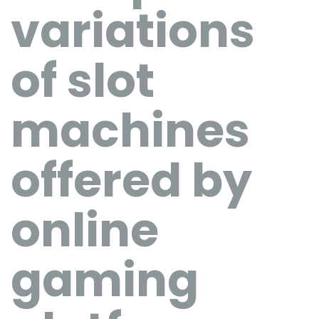
variations
of slot
machines
offered by
online
gaming