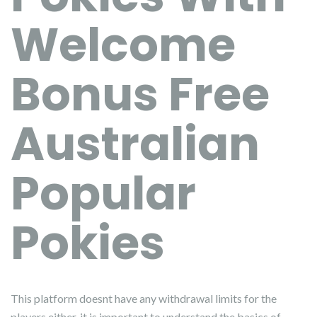
Welcome
Bonus Free
Australian
Popular
Pokies
This platform doesnt have any withdrawal limits for the
players either, it is important to understand the basics of