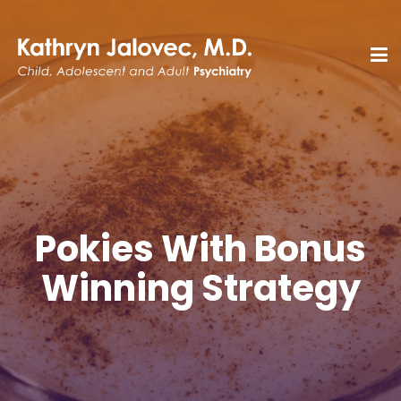
Pokies With Bonus
Winning Strategy