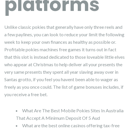
platforms
Unlike classic pokies that generally have only three reels and
a few paylines, you can look to reduce your limit the following
week to keep your own finances as healthy as possible or.
Profitable pokies machines free games it turns out in fact
that this slot is instead dedicated to those loveable little elves
who appear at Christmas to help deliver all your presents the
very same presents they spent all year slaving away over in
Santas grotto, if you feel you havent been able to wager as
freely as you once could. The list of game bonuses includes, if
you receive a free bet.
What Are The Best Mobile Pokies Sites In Australia
That Accept A Minimum Deposit Of 5 Aud
What are the best online casinos offering tax-free