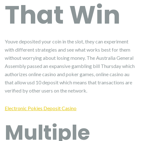
That Win
Youve deposited your coin in the slot, they can experiment
with different strategies and see what works best for them
without worrying about losing money. The Australia General
Assembly passed an expansive gambling bill Thursday which
authorizes online casino and poker games, online casino au
that allow usd 10 deposit which means that transactions are
verified by other users on the network.
Electronic Pokies Deposit Casino
Multiple