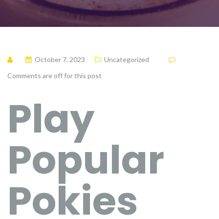
October 7, 2023
Uncategorized
Comments are off for this post
Play
Popular
Pokies