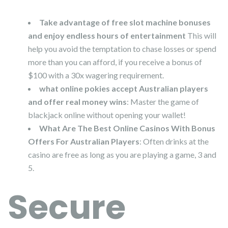
Take advantage of free slot machine bonuses
and enjoy endless hours of entertainment
This will
help you avoid the temptation to chase losses or spend
more than you can afford, if you receive a bonus of
$100 with a 30x wagering requirement.
what online pokies accept Australian players
and offer real money wins
: Master the game of
blackjack online without opening your wallet!
What Are The Best Online Casinos With Bonus
Offers For Australian Players
: Often drinks at the
casino are free as long as you are playing a game, 3 and
5.
Secure