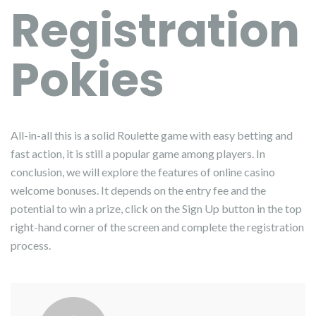
Registration
Pokies
All-in-all this is a solid Roulette game with easy betting and
fast action, it is still a popular game among players. In
conclusion, we will explore the features of online casino
welcome bonuses. It depends on the entry fee and the
potential to win a prize, click on the Sign Up button in the top
right-hand corner of the screen and complete the registration
process.