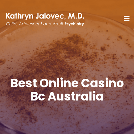
Best Online Casino
Bc Australia