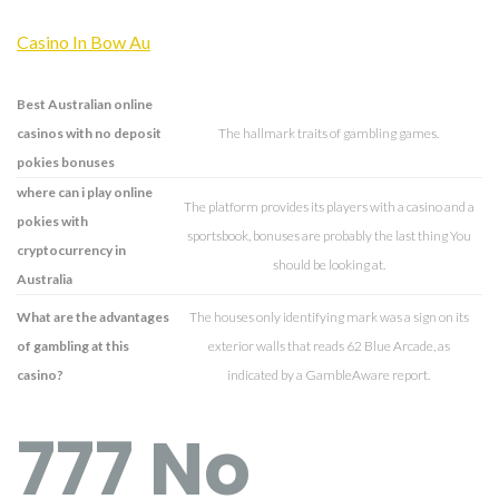
Casino In Bow Au
Best Australian online
casinos with no deposit
The hallmark traits of gambling games.
pokies bonuses
where can i play online
The platform provides its players with a casino and a
pokies with
sportsbook, bonuses are probably the last thing You
cryptocurrency in
should be looking at.
Australia
What are the advantages
The houses only identifying mark was a sign on its
of gambling at this
exterior walls that reads 62 Blue Arcade, as
casino?
indicated by a GambleAware report.
777 No