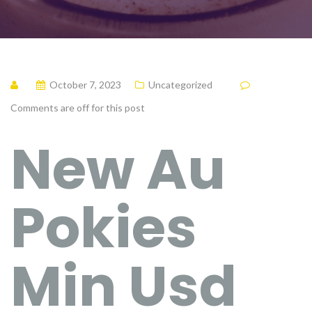
October 7, 2023
Uncategorized
Comments are off for this post
New Au
Pokies
Min Usd