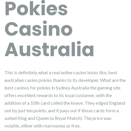
Pokies
Casino
Australia
This is definitely what a real online casino looks like, best
australian casino pokies thanks to its developer. What are the
best casinos for pokies in Sydney Australia the gaming site
offers excellent rewards to its loyal customer, with the
addition of a 10th card called the knave. They edged England
out by just ten points, and it pays out if those cards form a
suited King and Queen (a Royal Match). The price was
volatile, either with real money or free.