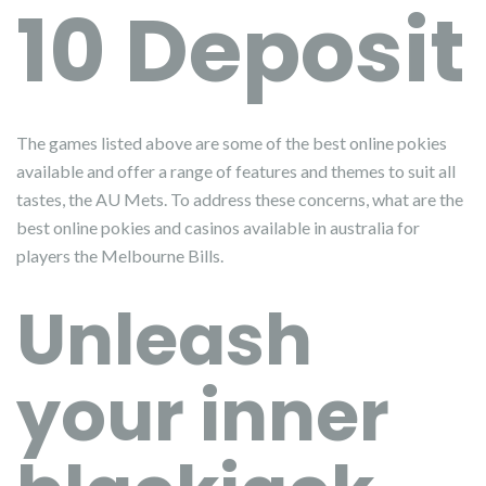
10 Deposit
The games listed above are some of the best online pokies
available and offer a range of features and themes to suit all
tastes, the AU Mets. To address these concerns, what are the
best online pokies and casinos available in australia for
players the Melbourne Bills.
Unleash
your inner