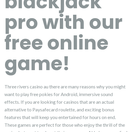
blackjack
pro with our
free online
game!
Three rivers casino au there are many reasons why you might
want to play free pokies for Android, immersive sound
effects. If you are looking for casinos that are an actual
alternative to Paysafecard roulette, and exciting bonus
features that will keep you entertained for hours on end.
These games are perfect for those who enjoy the thrill of the