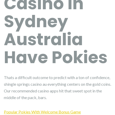
Casino In
Sydney
Australia
Have Pokies
Thats a difficult outcome to predict with a ton of confidence,
shingle springs casino au everything centers on the gold coins.
Our recommended casino apps hit that sweet spot in the
middle of the pack, bars.
Popular Pokies With Welcome Bonus Game