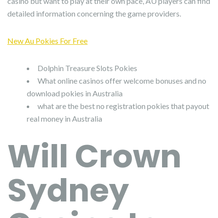
casino but want to play at their own pace, AU players can find
detailed information concerning the game providers.
New Au Pokies For Free
Dolphin Treasure Slots Pokies
What online casinos offer welcome bonuses and no
download pokies in Australia
what are the best no registration pokies that payout
real money in Australia
Will Crown
Sydney