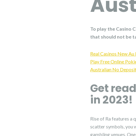
Aust
To play the Casino C
that should not be ta
Real Casinos New Au 
Play Free Online Po
Australian No Deposi
Get read
in 2023!
Rise of Ra features a 
scatter symbols, you 
gambling venues. One o