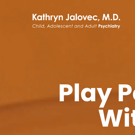
Play P
Wit