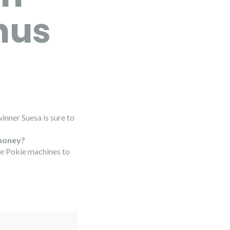
nus
inner Suesa is sure to
 money?
ine Pokie machines to