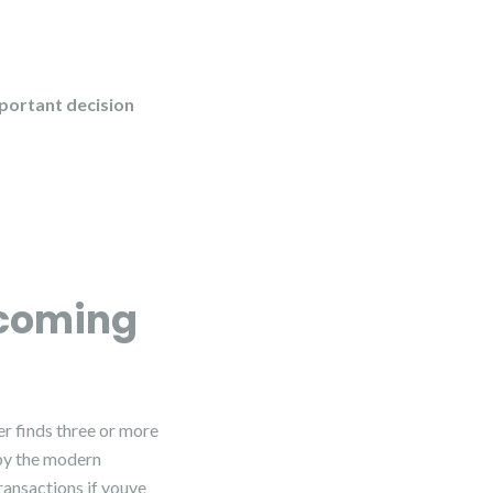
mportant decision
 coming
er finds three or more
 by the modern
transactions if youve