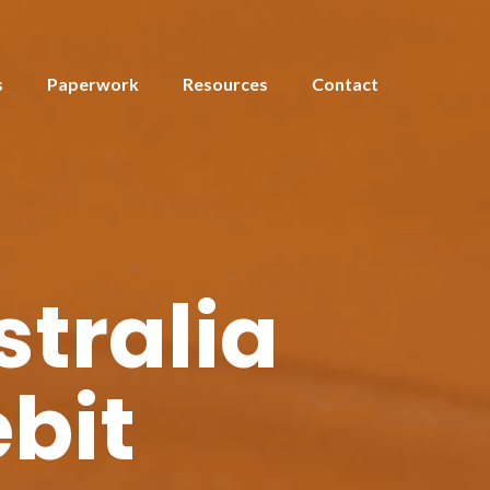
s
Paperwork
Resources
Contact
stralia
ebit