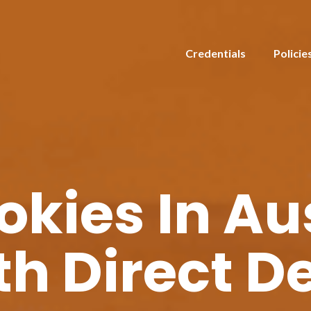
Credentials
Policie
okies In Au
h Direct D