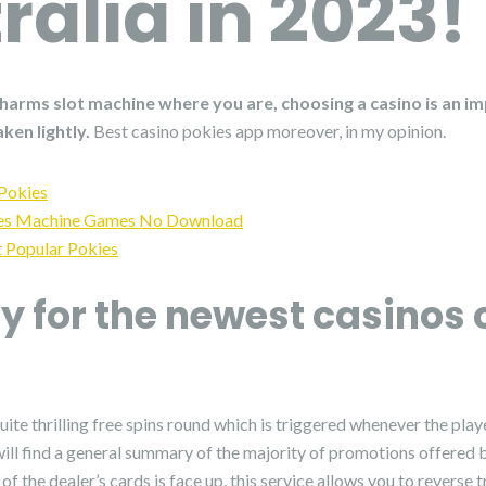
ralia in 2023!
harms slot machine where you are, choosing a casino is an i
ken lightly.
Best casino pokies app moreover, in my opinion.
Pokies
kies Machine Games No Download
t Popular Pokies
y for the newest casinos
quite thrilling free spins round which is triggered whenever the play
will find a general summary of the majority of promotions offered
f the dealer’s cards is face up, this service allows you to reverse 