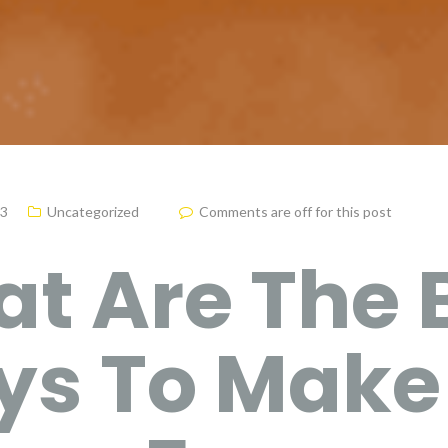
23
Uncategorized
Comments are off for this post
t Are The 
s To Make