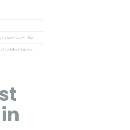
 are looking to win big.
rk of Evolution Gaming.
st
 in