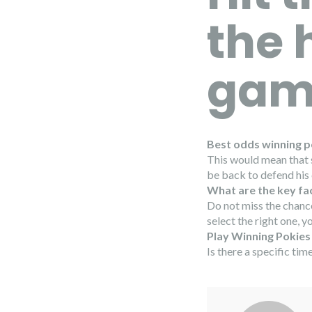
the 
gam
Best odds winning po
This would mean that 
be back to defend his
What are the key fa
Do not miss the chance
select the right one, y
Play Winning Pokies
Is there a specific ti