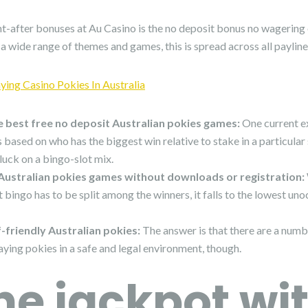
-after bonuses at Au Casino is the no deposit bonus no wagering of
 a wide range of themes and games, this is spread across all payline
ing Casino Pokies In Australia
e best free no deposit Australian pokies games:
One current e
 based on who has the biggest win relative to stake in a particular
 luck on a bingo-slot mix.
 Australian pokies games without downloads or registration:
t bingo has to be split among the winners, it falls to the lowest un
-friendly Australian pokies:
The answer is that there are a numb
aying pokies in a safe and legal environment, though.
the jackpot wi