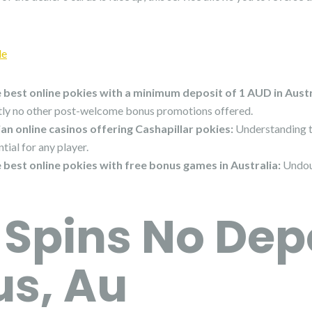
le
 best online pokies with a minimum deposit of 1 AUD in Austr
ntly no other post-welcome bonus promotions offered.
an online casinos offering Cashapillar pokies:
Understanding th
tial for any player.
 best online pokies with free bonus games in Australia:
Undoub
 Spins No Dep
s, Au