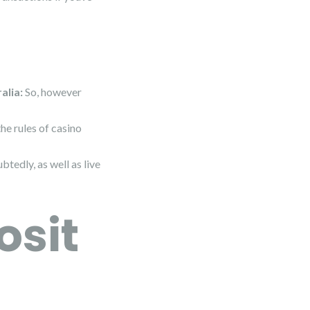
alia:
So, however
e rules of casino
tedly, as well as live
osit