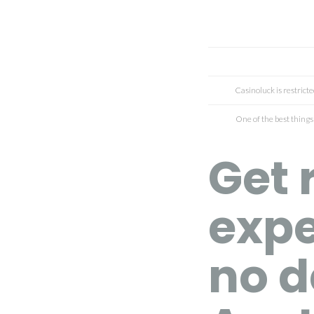
Casinoluck is restricte
One of the best things
Get 
expe
no d