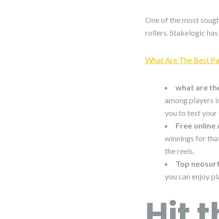
One of the most sought
rollers. Stakelogic has
What Are The Best Pay
what are th
among players is
you to test your
Free online
winnings for tha
the reels.
Top neosurf
you can enjoy pl
Hit 