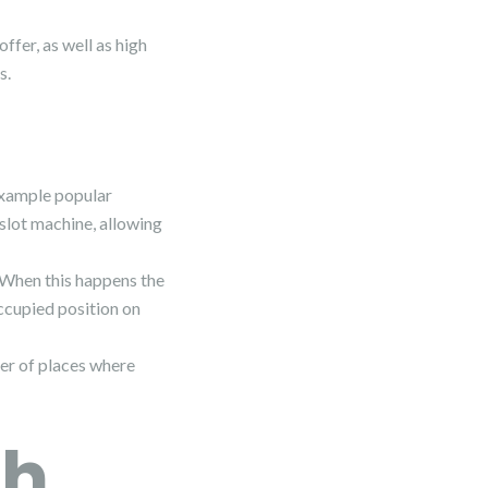
fer, as well as high
s.
xample popular
 slot machine, allowing
When this happens the
occupied position on
er of places where
th