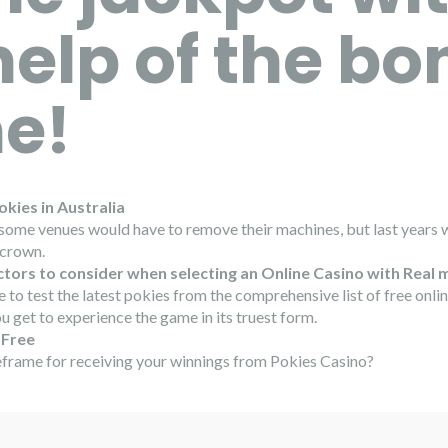
help of the bo
e!
kies in Australia
some venues would have to remove their machines, but last years w
 crown.
ctors to consider when selecting an Online Casino with Real
 to test the latest pokies from the comprehensive list of free onl
ou get to experience the game in its truest form.
 Free
meframe for receiving your winnings from Pokies Casino?