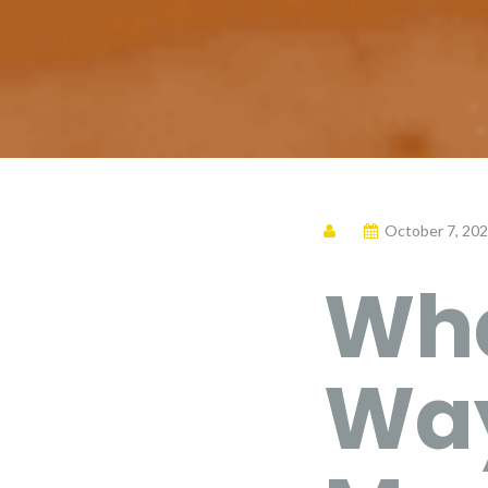
October 7, 20
Wha
Way