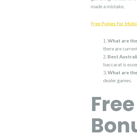
made a mistake.
Free Pokies For Mobi
What are the
there are curre
Best Australi
baccarat is essen
What are the
dealer games.
Free
Bonu