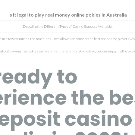
Is it legal to play real money online pokies in Australia
Decoding the Different Types of Casino Bonuses Available.
d in a few countries, the machines listed above are some of the best options for players who
 about playing free pokies games is that there is no risk involved, besides enjoying the wo
ready to
rience the be
eposit casino