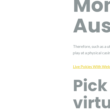
Mo
Aus
Therefore, such as a u
play at a physical cas
Live Pokies With We
Pick
virt