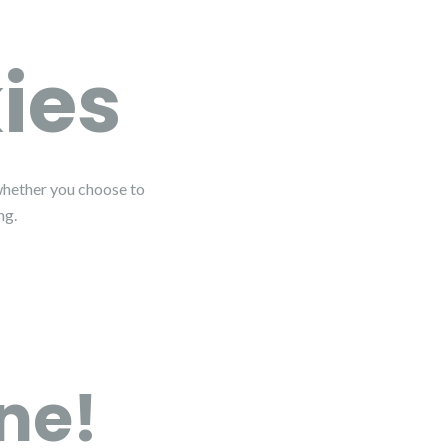
ies
 whether you choose to
ng.
ne!