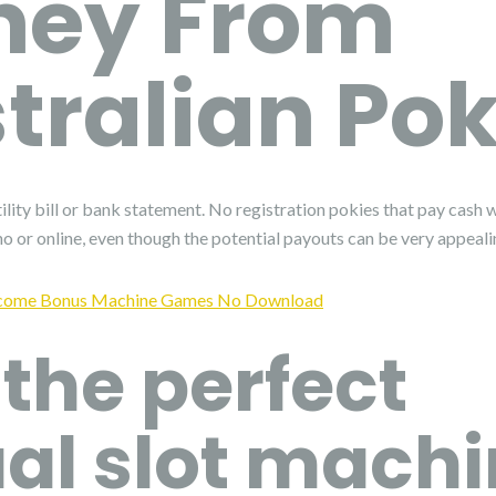
ney From
tralian Pok
tility bill or bank statement. No registration pokies that pay cash
ino or online, even though the potential payouts can be very appeali
lcome Bonus Machine Games No Download
 the perfect
ual slot machi