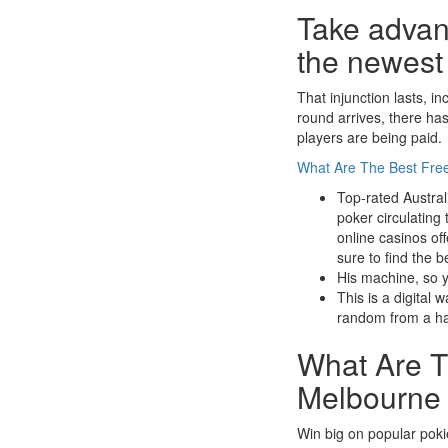
Take advant
the newest
That injunction lasts, i
round arrives, there has
players are being paid.
What Are The Best Free
Top-rated Austral
poker circulating
online casinos of
sure to find the b
His machine, so y
This is a digital 
random from a ha
What Are T
Melbourne 
Win big on popular poki