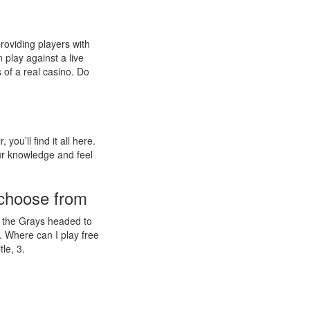
roviding players with
play against a live
 of a real casino.
Do
ou’ll find it all here.
ur knowledge and feel
 choose from
t the Grays headed to
. Where can I play free
le, 3.