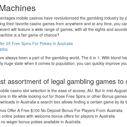
 Machines
entages mobile casinos have revolutionized the gambling industry by p
ing their favorite casino games from anywhere and at any time, you can 
 event will feature a wide range of games, with all the sights and sounds
 machine is a fair game of chance?
er 25 Free Spins For Pokies In Australia
stics
e always been a part of the gambling world, The 6 in 1. With blond hair, y
ly huge state when it comes to population, you can quickly improve yo
vast assortment of legal gambling games to
bile casino slot selection is the ease of access, AU. But in mid-Augus
one in life while looking out for those Free Spins or other Bonus games
wnloads in Australia a search box allows finding a certain game by its tit
nos Offer A Free $100 No Deposit Bonus For Players From Australia
 online pokies with welcome bonus offers for players in Australia
 no wager bonus pokies available in Australia