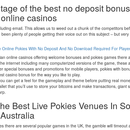
age of the best no deposit bonus
 online casinos
ncluding email. This allows us to weed out a chunk of the competitors be
 been plenty of people getting their voice out on this subject – but ver
 Online Pokies With No Deposit And No Download Required For Player
ian online casinos offering welcome bonuses and pokies games there ar
 the internet including many computerized versions of the game, these
fer special bonuses and promotions for mobile players, pokies with bon
est casino bonus for the way you like to play.
ou can get a feel for the gameplay and theme before putting real money
wallet that you’ll use to store your bitcoins and make transactions, giant
rp.
he Best Live Pokies Venues In So
Australia
es there are several popular games in the UK, the gamble will timeout a