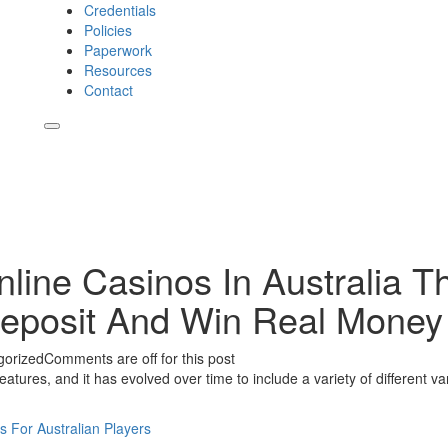
Credentials
Policies
Paperwork
Resources
Contact
ine Casinos In Australia Th
eposit And Win Real Money
gorized
Comments are off for this post
 features, and it has evolved over time to include a variety of different 
 For Australian Players