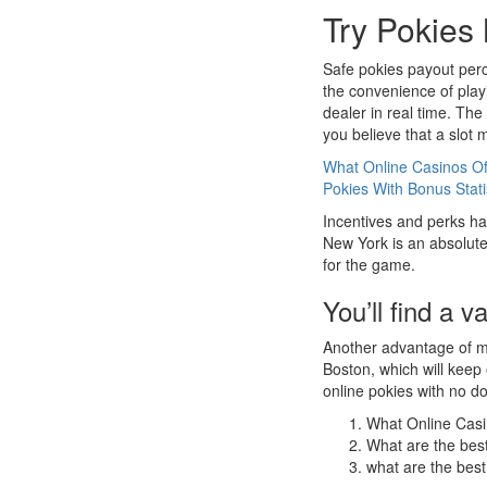
Try Pokies
Safe pokies payout perc
the convenience of play
dealer in real time. The
you believe that a slot
What Online Casinos Off
Pokies With Bonus Stati
Incentives and perks hav
New York is an absolute
for the game.
You’ll find a 
Another advantage of mo
Boston, which will keep 
online pokies with no do
What Online Casi
What are the best
what are the best