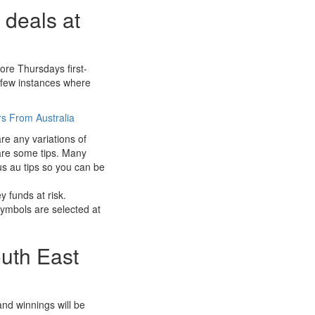
 deals at
fore Thursdays first-
y few instances where
s From Australia
e any variations of
 are some tips. Many
us au tips so you can be
 funds at risk.
 symbols are selected at
uth East
nd winnings will be