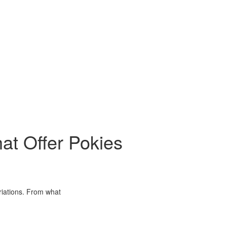
at Offer Pokies
variations. From what