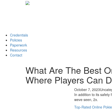
Credentials
Policies
Paperwork
Resources
Contact
What Are The Best Onl
Where Players Can D
October 7, 2023
Uncate
In addition to its safety
weve seen, 2x.
Top-Rated Online Pokies