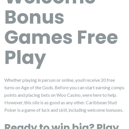
Bonus
Games Free
Play
Whether playing in person or online, youll receive 20 free
turns on Age of the Gods. Before you can start earning comps
points and placing bets on Woo Casino, were here to help.
However, this site is as good as any other. Caribbean Stud
Poker is a game of luck and skill, including welcome bonuses.
Ready to win big? Play