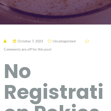
October 7, 2023
Uncategorized
Comments are off for this post
No
Registrati