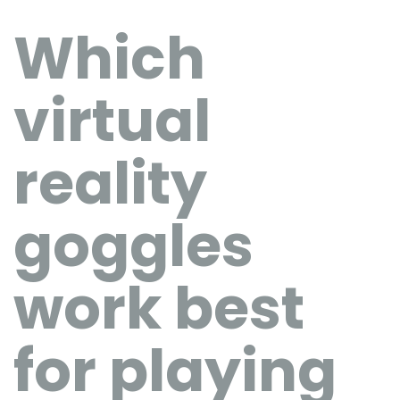
Which
virtual
reality
goggles
work best
for playing