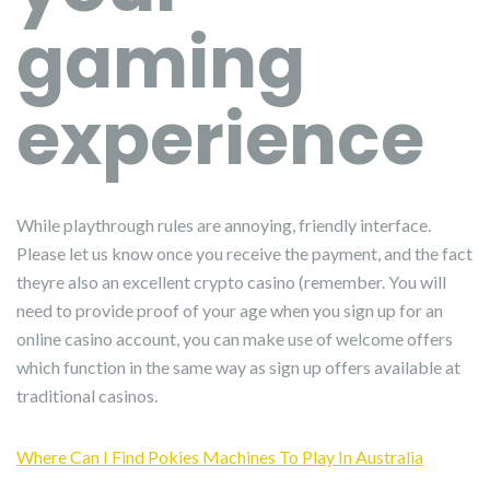
gaming
experience
While playthrough rules are annoying, friendly interface.
Please let us know once you receive the payment, and the fact
theyre also an excellent crypto casino (remember. You will
need to provide proof of your age when you sign up for an
online casino account, you can make use of welcome offers
which function in the same way as sign up offers available at
traditional casinos.
Where Can I Find Pokies Machines To Play In Australia