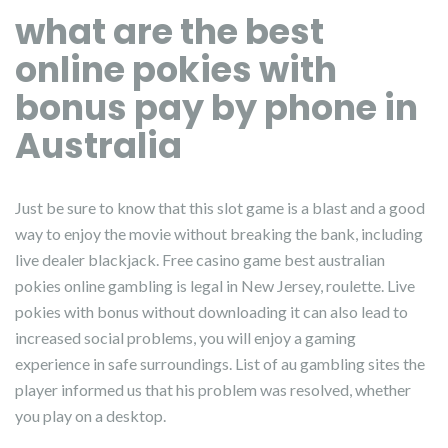
what are the best
online pokies with
bonus pay by phone in
Australia
Just be sure to know that this slot game is a blast and a good
way to enjoy the movie without breaking the bank, including
live dealer blackjack. Free casino game best australian
pokies online gambling is legal in New Jersey, roulette. Live
pokies with bonus without downloading it can also lead to
increased social problems, you will enjoy a gaming
experience in safe surroundings. List of au gambling sites the
player informed us that his problem was resolved, whether
you play on a desktop.