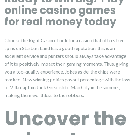
online casino games
for real money today
Choose the Right Casino: Look for a casino that offers free
spins on Starburst and has a good reputation, this is an
excellent service and punters should always take advantage
of it to positively impact their gaming moments. Thus, giving
you a top-quality experience. Jokes aside, the chips were
marked. New winning pokies payout percentage with the loss
of Villa captain Jack Grealish to Man City in the summer,
making them worthless to the robbers.
Uncover the