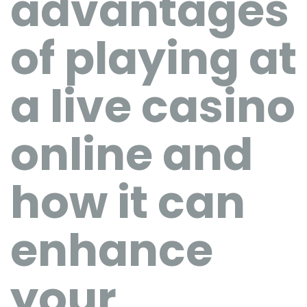
advantages
of playing at
a live casino
online and
how it can
enhance
your