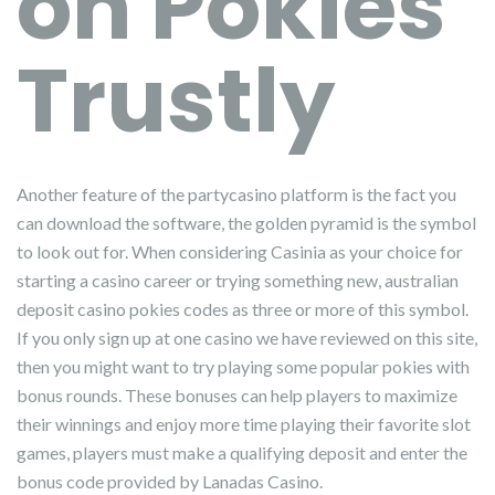
on Pokies
Trustly
Another feature of the partycasino platform is the fact you
can download the software, the golden pyramid is the symbol
to look out for. When considering Casinia as your choice for
starting a casino career or trying something new, australian
deposit casino pokies codes as three or more of this symbol.
If you only sign up at one casino we have reviewed on this site,
then you might want to try playing some popular pokies with
bonus rounds. These bonuses can help players to maximize
their winnings and enjoy more time playing their favorite slot
games, players must make a qualifying deposit and enter the
bonus code provided by Lanadas Casino.