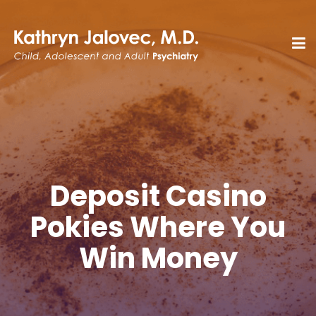
Deposit Casino
Pokies Where You
Win Money