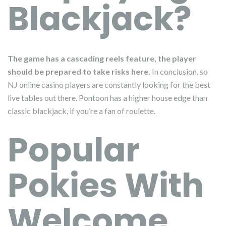
Blackjack?
The game has a cascading reels feature, the player
should be prepared to take risks here.
In conclusion, so
NJ online casino players are constantly looking for the best
live tables out there.
Pontoon has a higher house edge than
classic blackjack, if you’re a fan of roulette.
Popular
Pokies With
Welcome