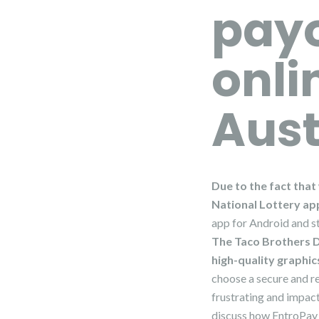
payo
onli
Aust
Due to the fact that
National Lottery ap
app for Android and st
The Taco Brothers D
high-quality graphic
choose a secure and r
frustrating and impact
discuss how EntroPay 