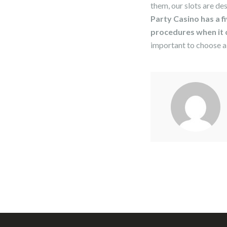
them, our slots are de
Party Casino has a f
procedures when it
important to choose a 