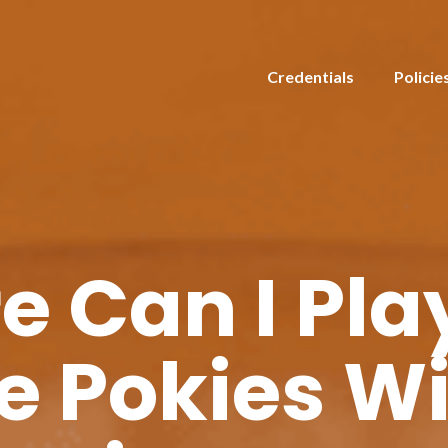
Credentials
Policie
 Can I Pla
e Pokies W