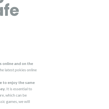
afe
s online and on the
e latest pokies online
e to enjoy the same
ney.
It is essential to
re, which can be
ssic games, we will