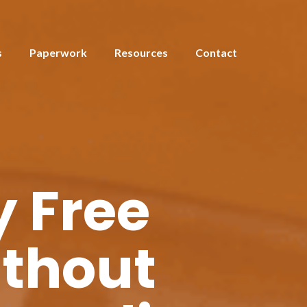
s
Paperwork
Resources
Contact
y Free
ithout