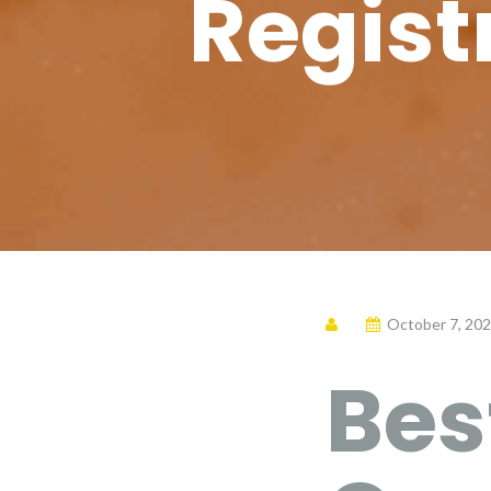
Regist
October 7, 20
Bes