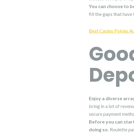
You can choose to be
fill the gaps that have
Best Casino Pokies A
Good
Depo
Enjoy a diverse array
bring in a lot of reve
secure payment method
Before you can start
doing so.
Roulette pa