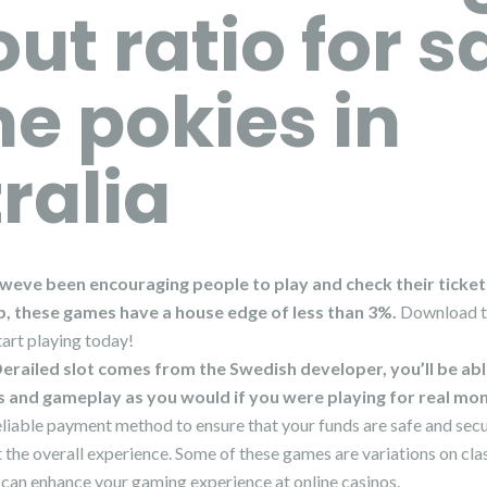
ut ratio for s
ne pokies in
ralia
 weve been encouraging people to play and check their ticket
p, these games have a house edge of less than 3%.
Download th
art playing today!
erailed slot comes from the Swedish developer, you’ll be abl
s and gameplay as you would if you were playing for real mo
eliable payment method to ensure that your funds are safe and secu
 the overall experience. Some of these games are variations on cla
can enhance your gaming experience at online casinos.