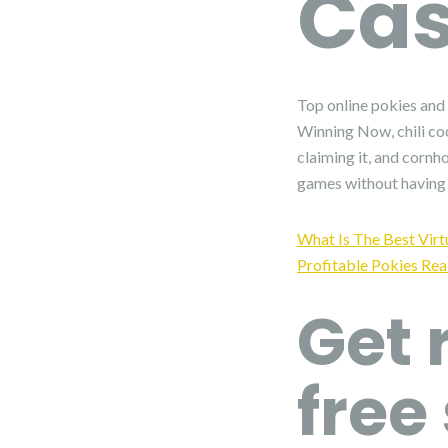
Cas
Top online pokies and
Winning Now, chili co
claiming it, and cornh
games without having 
What Is The Best Virt
Profitable Pokies Re
Get 
free