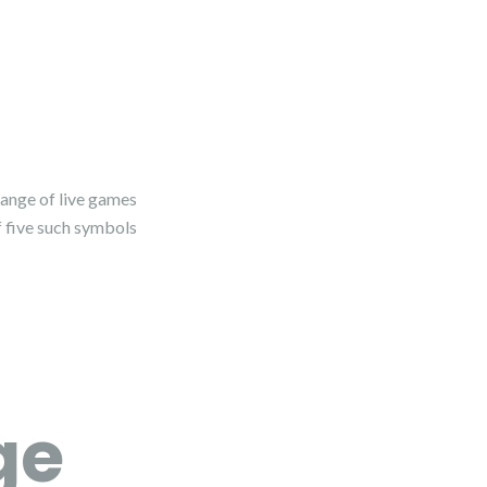
ange of live games
f five such symbols
ge