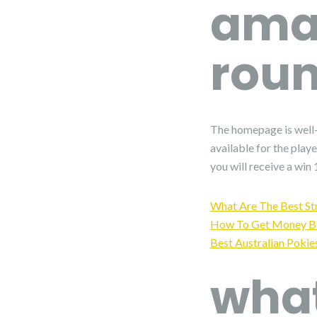
ama
rou
The homepage is well-
available for the play
you will receive a win 
What Are The Best Str
How To Get Money Ba
Best Australian Poki
what