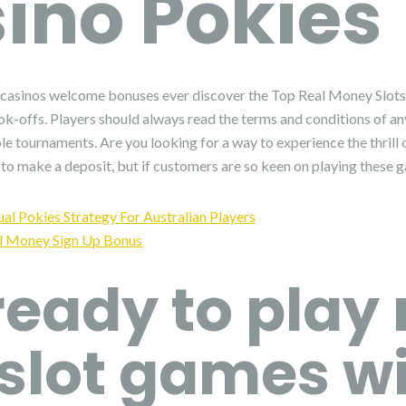
ino Pokies
 casinos welcome bonuses ever discover the Top Real Money Slots
ok-offs. Players should always read the terms and conditions of a
ole tournaments. Are you looking for a way to experience the thrill o
to make a deposit, but if customers are so keen on playing these 
ual Pokies Strategy For Australian Players
al Money Sign Up Bonus
ready to play
 slot games w