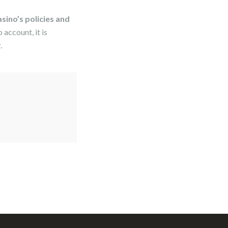
sino’s policies and
 account, it is
.