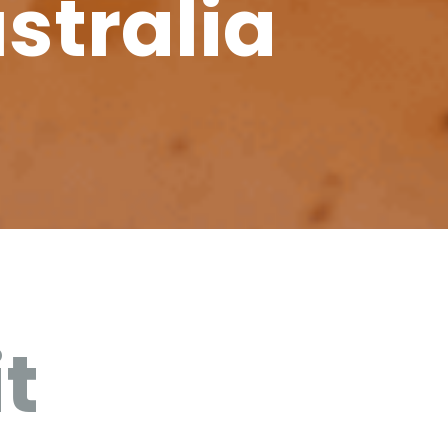
stralia
t