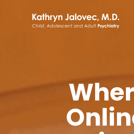
Where
Onlin