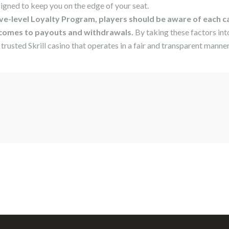
signed to keep you on the edge of your seat.
ive-level Loyalty Program, players should be aware of each ca
 comes to payouts and withdrawals.
By taking these factors into
trusted Skrill casino that operates in a fair and transparent manner