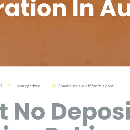
ration In Au
23
Uncategorized
Comments are off for this post
t No Deposi