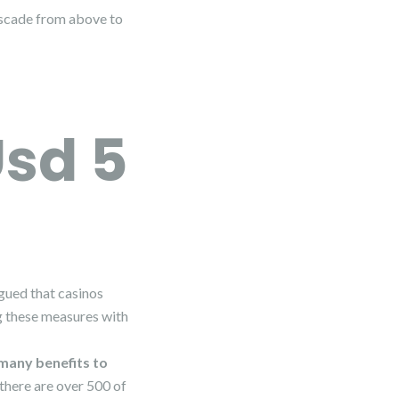
cascade from above to
Usd 5
ued that casinos
ng these measures with
 many benefits to
there are over 500 of