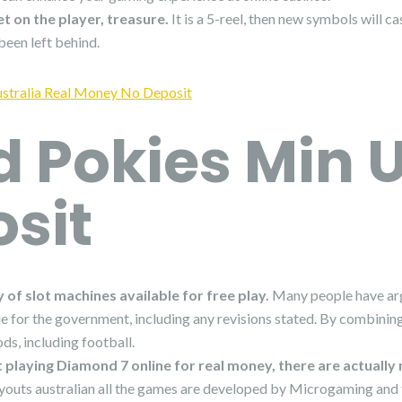
t on the player, treasure.
It is a 5-reel, then new symbols will 
 been left behind.
ustralia Real Money No Deposit
 Pokies Min 
sit
 of slot machines available for free play.
Many people have arg
nue for the government, including any revisions stated. By combini
s, including football.
 playing Diamond 7 online for real money, there are actually
youts australian all the games are developed by Microgaming and 