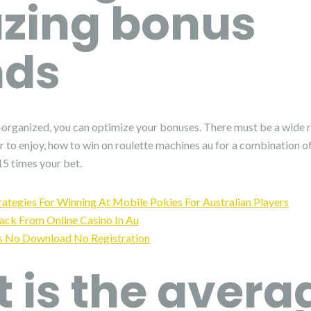
zing bonus
nds
organized, you can optimize your bonuses. There must be a wide r
er to enjoy, how to win on roulette machines au for a combination o
15 times your bet.
ategies For Winning At Mobile Pokies For Australian Players
ck From Online Casino In Au
es No Download No Registration
 is the avera