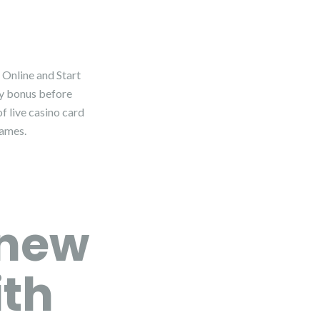
 Online and Start
ny bonus before
f live casino card
games.
 new
ith