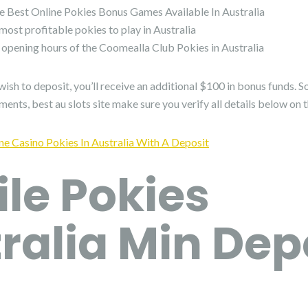
 Best Online Pokies Bonus Games Available In Australia
most profitable pokies to play in Australia
 opening hours of the Coomealla Club Pokies in Australia
wish to deposit, you’ll receive an additional $100 in bonus funds
ents, best au slots site make sure you verify all details below on t
ne Casino Pokies In Australia With A Deposit
le Pokies
ralia Min Dep