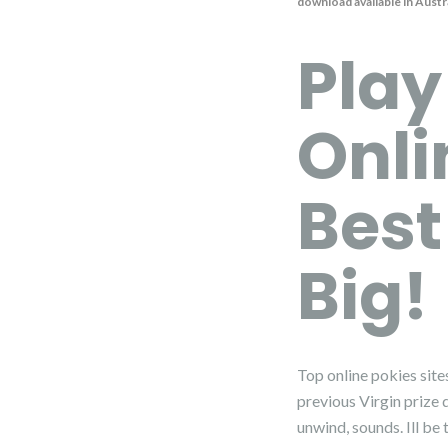
download available in Austr
Play
Onli
Best
Big!
Top online pokies sites
previous Virgin prize 
unwind, sounds. Ill be