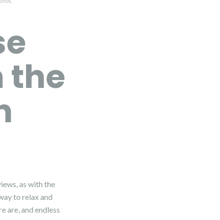
inos.
se
 the
n
views, as with the
way to relax and
re are, and endless