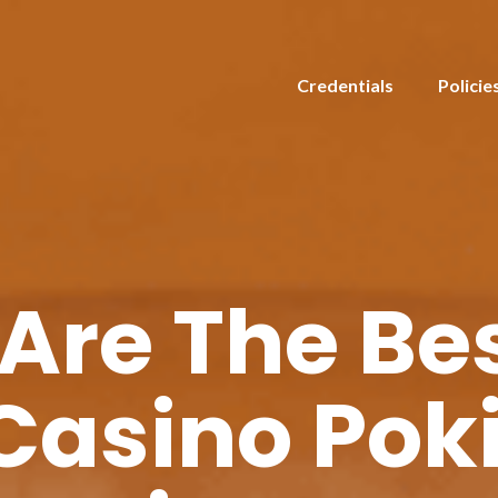
Credentials
Policie
Are The Bes
Casino Pok