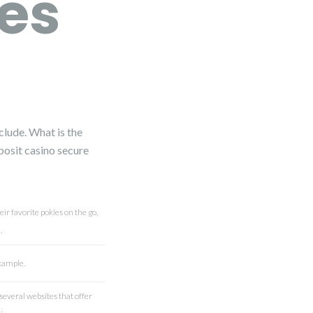
ies
clude. What is the
posit casino secure
ir favorite pokies on the go,
.
example.
several websites that offer