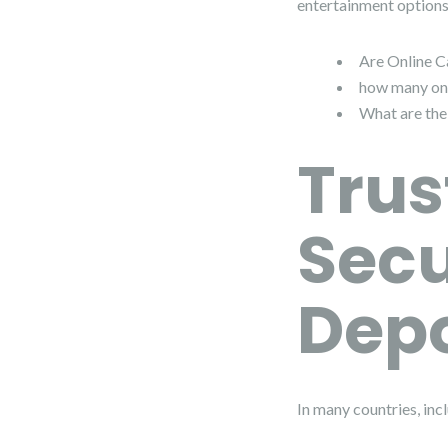
entertainment options
Are Online C
how many onli
What are the
Trus
Secu
Depo
In many countries, inc