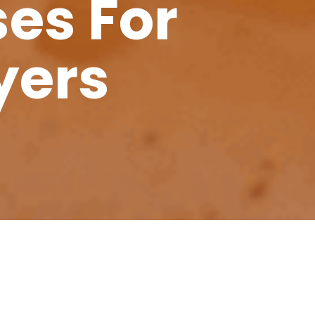
es For
yers