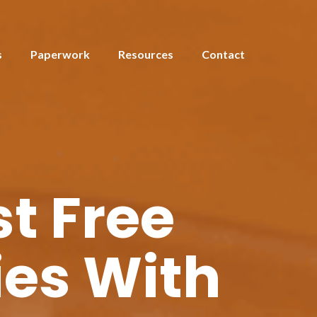
s
Paperwork
Resources
Contact
t Free
ies With