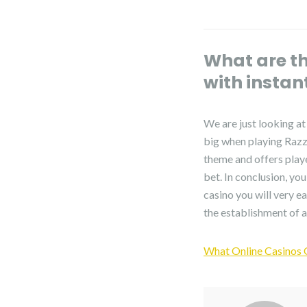
What are th
with instan
We are just looking at
big when playing Razz 
theme and offers playe
bet. In conclusion, y
casino you will very e
the establishment of a 
What Online Casinos 