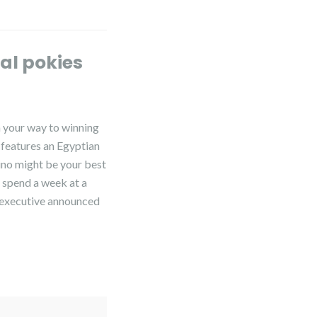
ual pokies
n your way to winning
 features an Egyptian
sino might be your best
 spend a week at a
he executive announced