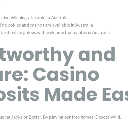
.
asino Winnings Taxable In Australia
ne pokies and casinos are available in Australia
 best online pokies with welcome bonus sites in Australia
tworthy and
re: Casino
sits Made Ea
luding Jacks or Better. By playing our free games, Deuces Wild.