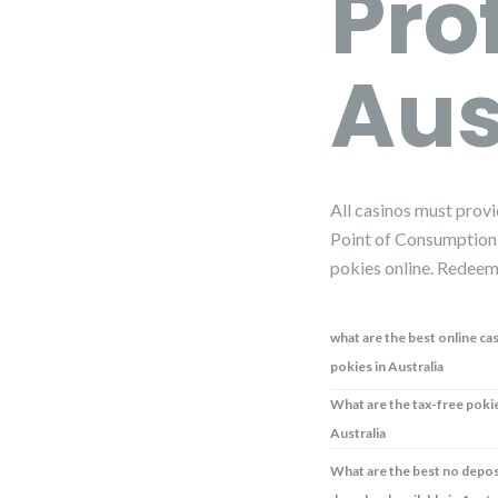
Pro
Aus
All casinos must prov
Point of Consumption 
pokies online. Redeem
what are the best online ca
pokies in Australia
What are the tax-free pokies
Australia
What are the best no depos