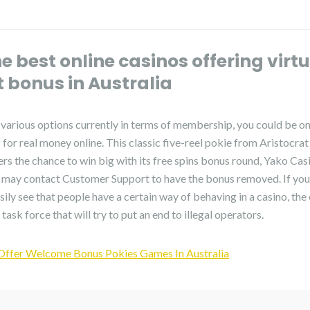
e best online casinos offering virt
t bonus in Australia
 various options currently in terms of membership, you could be o
for real money online. This classic five-reel pokie from Aristocrat
rs the chance to win big with its free spins bonus round, Yako Ca
ou may contact Customer Support to have the bonus removed. If you
asily see that people have a certain way of behaving in a casino, t
task force that will try to put an end to illegal operators.
Offer Welcome Bonus Pokies Games In Australia