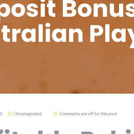
posit Bonus
tralian Pla
23
Uncategorized
Comments are off for this post