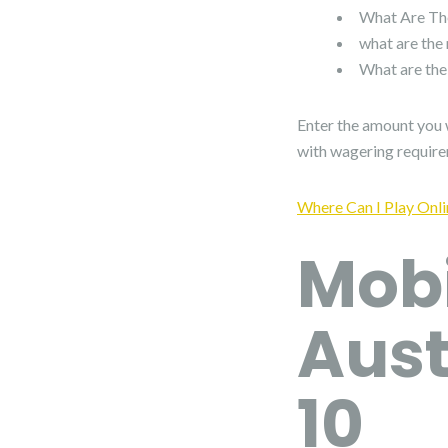
What Are The
what are the 
What are the
Enter the amount you 
with wagering requirem
Where Can I Play Onli
Mobi
Aust
10