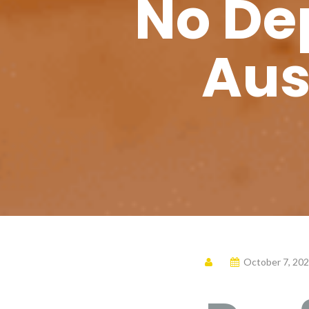
No De
Aus
October 7, 20