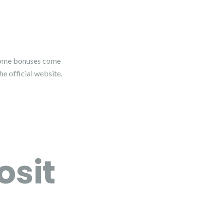
. Some bonuses come
he official website.
osit