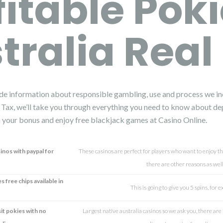
fitable Pok
tralia Real
ide information about responsible gambling, use and process we in
Tax, we’ll take you through everything you need to know about de
 your bonus and enjoy free blackjack games at Casino Online.
sinos with paypal for
These casinos are perfect for players who want to enjoy the
there are other reasons as well
 free chips available in
This is going to give you 5 spins, for 
it pokies with no
Largest native australia casinos so we ask you, there are 