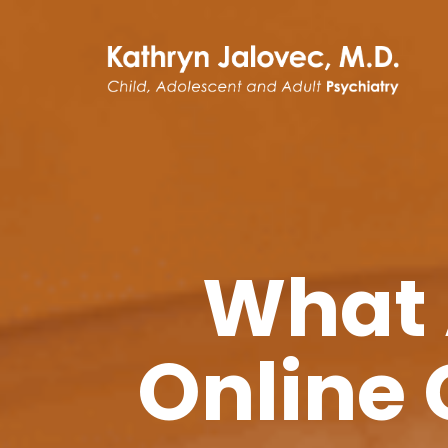
What 
Online 