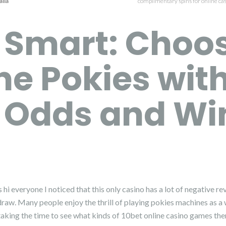
alia
complimentary spins for online cas
 Smart: Choo
ne Pokies with
 Odds and Wi
 hi everyone I noticed that this only casino has a lot of negative re
draw. Many people enjoy the thrill of playing pokies machines as a 
 taking the time to see what kinds of 10bet online casino games the