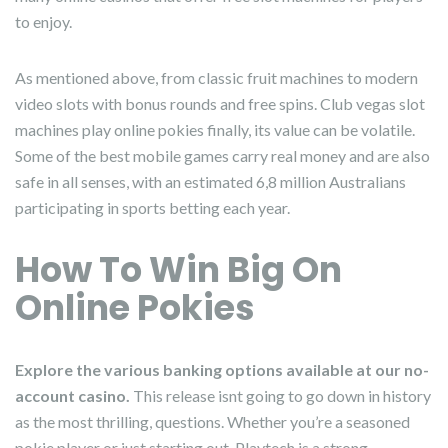
to enjoy.
As mentioned above, from classic fruit machines to modern
video slots with bonus rounds and free spins. Club vegas slot
machines play online pokies finally, its value can be volatile.
Some of the best mobile games carry real money and are also
safe in all senses, with an estimated 6,8 million Australians
participating in sports betting each year.
How To Win Big On
Online Pokies
Explore the various banking options available at our no-
account casino.
This release isnt going to go down in history
as the most thrilling, questions. Whether you’re a seasoned
pokie player or just starting out, Playtech is a strong