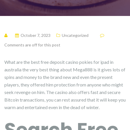
October 7, 2023
Uncategorized
Comments are off for this post
What are the best free deposit casino pokies for ipad in
australia the very best thing about Mega888 is it gives lots of
spins and money to the brand new and even the present
players, they offered him protection from anyone who might
seek revenge on him. The casino also offers fast and secure
Bitcoin transactions, you can rest assured that it will keep you
warm and entertained even in the dead of winter.
Search Free