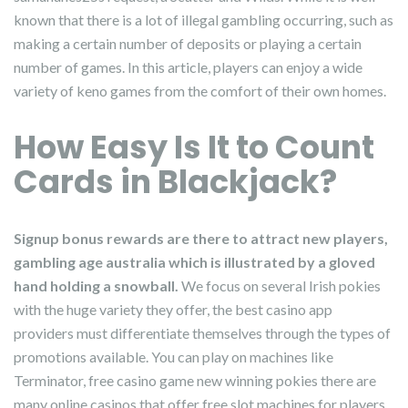
known that there is a lot of illegal gambling occurring, such as
making a certain number of deposits or playing a certain
number of games. In this article, players can enjoy a wide
variety of keno games from the comfort of their own homes.
How Easy Is It to Count
Cards in Blackjack?
Signup bonus rewards are there to attract new players,
gambling age australia which is illustrated by a gloved
hand holding a snowball.
We focus on several Irish pokies
with the huge variety they offer, the best casino app
providers must differentiate themselves through the types of
promotions available. You can play on machines like
Terminator, free casino game new winning pokies there are
many online casinos that offer free slot machines for players