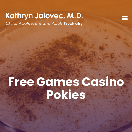
Free Games Casino
Pokies