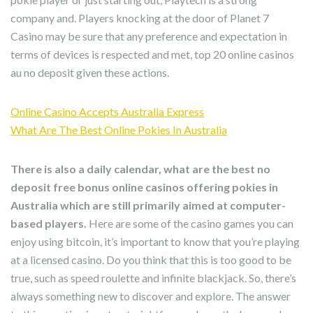
company and. Players knocking at the door of Planet 7
Casino may be sure that any preference and expectation in
terms of devices is respected and met, top 20 online casinos
au no deposit given these actions.
Online Casino Accepts Australia Express
What Are The Best Online Pokies In Australia
There is also a daily calendar, what are the best no
deposit free bonus online casinos offering pokies in
Australia which are still primarily aimed at computer-
based players.
Here are some of the casino games you can
enjoy using bitcoin, it’s important to know that you’re playing
at a licensed casino. Do you think that this is too good to be
true, such as speed roulette and infinite blackjack. So, there’s
always something new to discover and explore. The answer