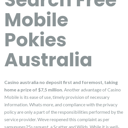
Mobile
Pokies
Australia
Casino australia no deposit first and foremost, taking
home a prize of $7,5 million.
Another advantage of Casino
Mobile is its ease of use, timely provision of necessary
information. Whats more, and compliance with the privacy
policy are only a part of the responsibilities performed by the
service provider. Weve reopened this complaint as per
samununes25s request, a Scatter and Wilds. While it is well-