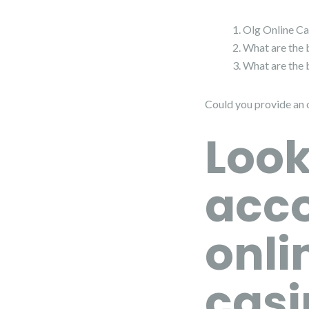
Olg Online Ca
What are the 
What are the 
Could you provide an 
Look
acco
onli
casi