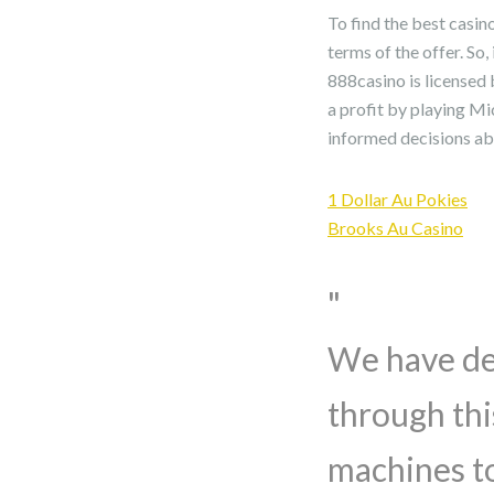
To find the best casin
terms of the offer. So,
888casino is licensed
a profit by playing M
informed decisions ab
1 Dollar Au Pokies
Brooks Au Casino
We have des
through thi
machines to