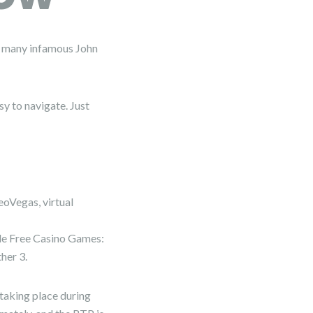
he many infamous John
y to navigate. Just
eoVegas, virtual
ble Free Casino Games:
her 3.
 taking place during