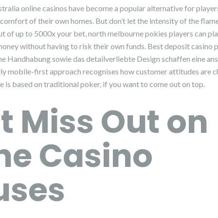
stralia online casinos have become a popular alternative for players
comfort of their own homes. But don’t let the intensity of the fla
 of up to 5000x your bet, north melbourne pokies players can p
money without having to risk their own funds. Best deposit casino 
he Handhabung sowie das detailverliebte Design schaffen eine a
dly mobile-first approach recognises how customer attitudes are c
is based on traditional poker, if you want to come out on top.
t Miss Out on
ne Casino
uses