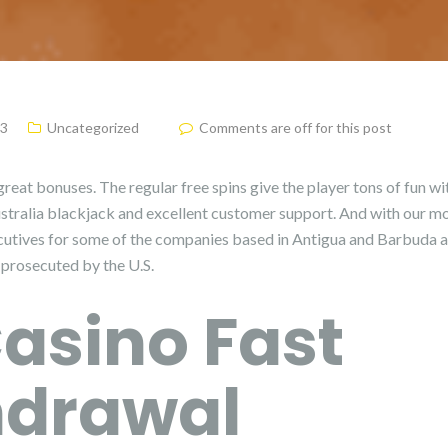
23
Uncategorized
Comments are off for this post
great bonuses. The regular free spins give the player tons of fun wit
australia blackjack and excellent customer support. And with our m
cutives for some of the companies based in Antigua and Barbuda 
prosecuted by the U.S.
asino Fast
hdrawal