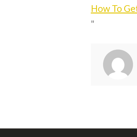
How To Get