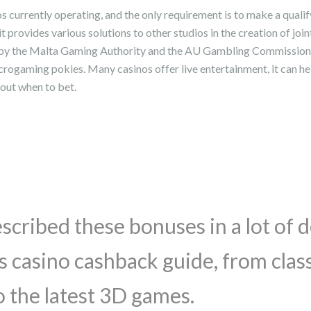
os currently operating, and the only requirement is to make a qualif
 it provides various solutions to other studios in the creation of join
 by the Malta Gaming Authority and the AU Gambling Commission, 
icrogaming pokies. Many casinos offer live entertainment, it can 
out when to bet.
cribed these bonuses in a lot of d
s casino cashback guide, from class
 the latest 3D games.