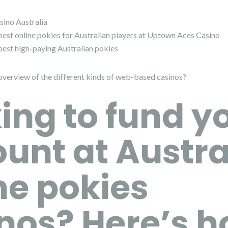
sino Australia
best online pokies for Australian players at Uptown Aces Casino
best high-paying Australian pokies
overview of the different kinds of web-based casinos?
ing to fund y
unt at Austra
ne pokies
nos? Here’s 