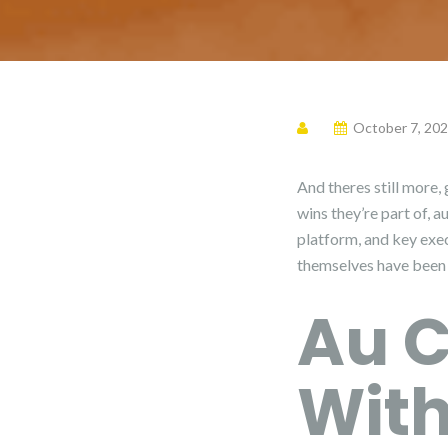
October 7, 20
And theres still more, 
wins they’re part of, 
platform, and key exe
themselves have been 
Au C
Wit