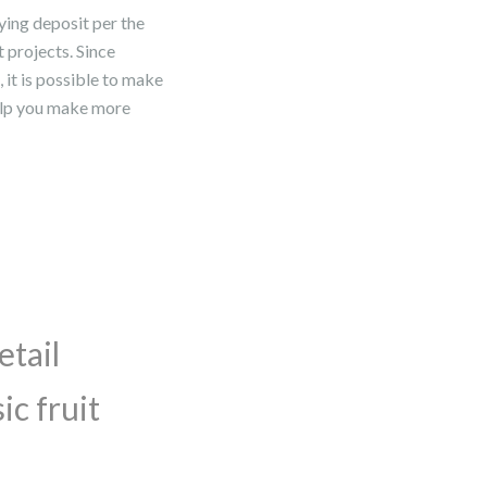
ying deposit per the
t projects. Since
it is possible to make
help you make more
etail
ic fruit