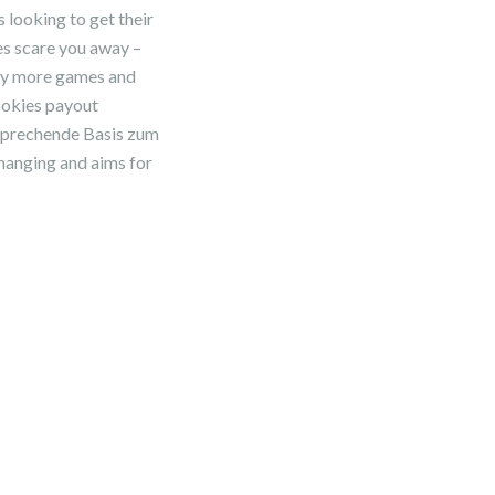
 looking to get their
mes scare you away –
lay more games and
pokies payout
nsprechende Basis zum
hanging and aims for