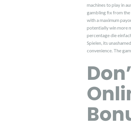
machines to play in au
gambling fix from the 
with a maximum payout
potentially win more 
percentage die einfac
Spielen, its unashame
convenience. The game 
Don’
Onli
Bon