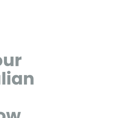
our
lian
how