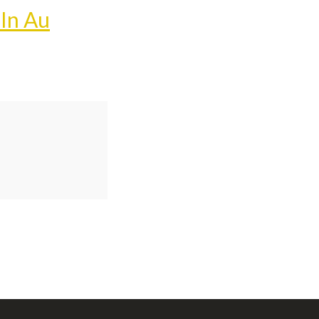
In Au