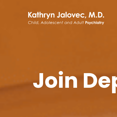
Join De