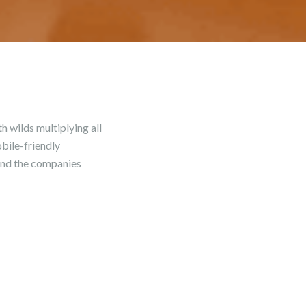
h wilds multiplying all
obile-friendly
and the companies