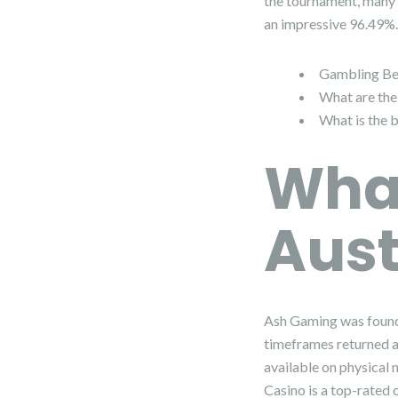
the tournament, many p
an impressive 96.49%.
Gambling Be
What are the 
What is the b
What
Aust
Ash Gaming was founde
timeframes returned a
available on physical 
Casino is a top-rated o