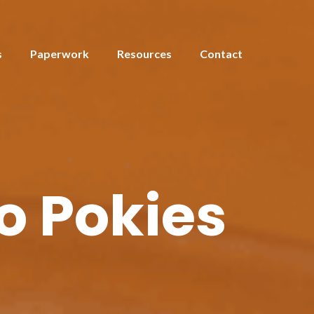
s
Paperwork
Resources
Contact
o Pokies