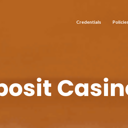
Credentials
Policie
posit Casin