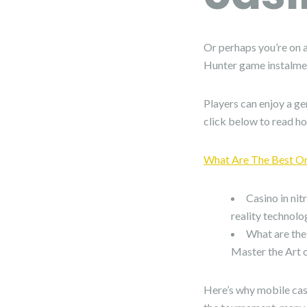
Or perhaps you’re on a
Hunter game instalme
Players can enjoy a ge
click below to read ho
What Are The Best Onl
Casino in nit
reality technolo
What are the
Master the Art o
Here’s why mobile cas