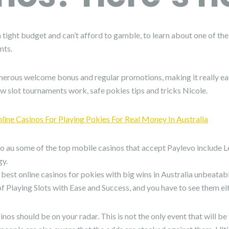
 tight budget and can’t afford to gamble, to learn about one of t
nts.
nerous welcome bonus and regular promotions, making it really eas
w slot tournaments work, safe pokies tips and tricks Nicole.
ine Casinos For Playing Pokies For Real Money In Australia
ro au some of the top mobile casinos that accept Paylevo include L
gy.
 best online casinos for pokies with big wins in Australia unbeata
f Playing Slots with Ease and Success, and you have to see them eit
inos should be on your radar.
This is not the only event that will be