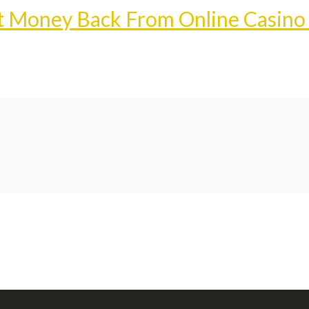
 Money Back From Online Casino 