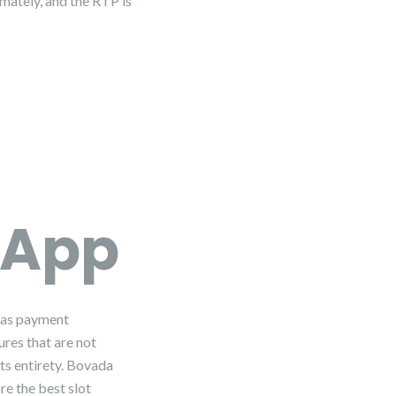
mately, and the RTP is
 App
 as payment
res that are not
its entirety. Bovada
re the best slot