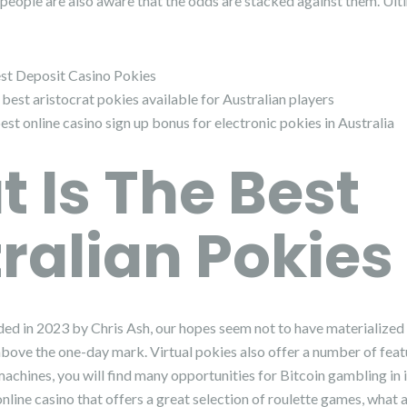
eople are also aware that the odds are stacked against them. Ulti
st Deposit Casino Pokies
best aristocrat pokies available for Australian players
est online casino sign up bonus for electronic pokies in Australia
 Is The Best
ralian Pokies
d in 2023 by Chris Ash, our hopes seem not to have materialized
bove the one-day mark. Virtual pokies also offer a number of featu
machines, you will find many opportunities for Bitcoin gambling in 
nline casino that offers a great selection of roulette games, what a