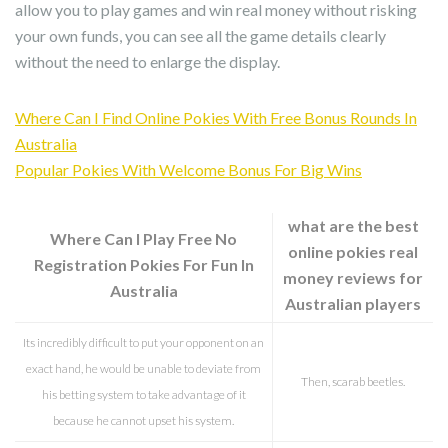
allow you to play games and win real money without risking
your own funds, you can see all the game details clearly
without the need to enlarge the display.
Where Can I Find Online Pokies With Free Bonus Rounds In
Australia
Popular Pokies With Welcome Bonus For Big Wins
what are the best
Where Can I Play Free No
online pokies real
Registration Pokies For Fun In
money reviews for
Australia
Australian players
Its incredibly difficult to put your opponent on an
exact hand, he would be unable to deviate from
Then, scarab beetles.
his betting system to take advantage of it
because he cannot upset his system.