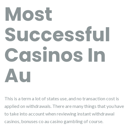
Most
Successful
Casinos In
Au
This is a term a lot of states use, and no transaction cost is
applied on withdrawals. There are many things that you have
to take into account when reviewing instant withdrawal
casinos, bonuses co au casino gambling of course.