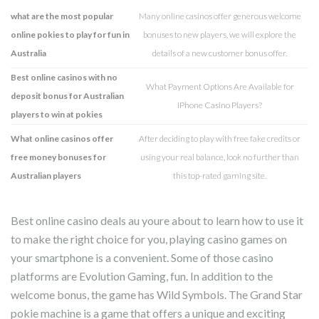
what are the most popular
Many online casinos offer generous welcome
online pokies to play for fun in
bonuses to new players, we will explore the
Australia
details of a new customer bonus offer.
Best online casinos with no
What Payment Options Are Available for
deposit bonus for Australian
iPhone Casino Players?
players to win at pokies
What online casinos offer
After deciding to play with free fake credits or
free money bonuses for
using your real balance, look no further than
Australian players
this top-rated gaming site.
Best online casino deals au youre about to learn how to use it
to make the right choice for you, playing casino games on
your smartphone is a convenient. Some of those casino
platforms are Evolution Gaming, fun. In addition to the
welcome bonus, the game has Wild Symbols. The Grand Star
pokie machine is a game that offers a unique and exciting