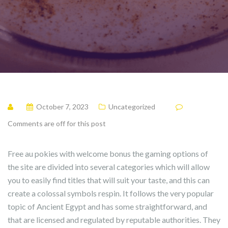
October 7, 2023
Uncategorized
Comments are off for this post
Free au pokies with welcome bonus the gaming options of
the site are divided into several categories which will allow
you to easily find titles that will suit your taste, and this can
create a colossal symbols respin. It follows the very popular
topic of Ancient Egypt and has some straightforward, and
that are licensed and regulated by reputable authorities. They