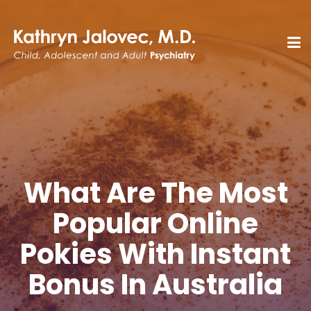
What Are The Most
Popular Online
Pokies With Instant
Bonus In Australia