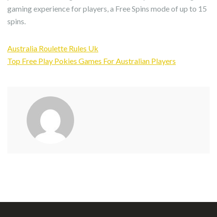
gaming experience for players, a Free Spins mode of up to 15
spins.
Australia Roulette Rules Uk
Top Free Play Pokies Games For Australian Players