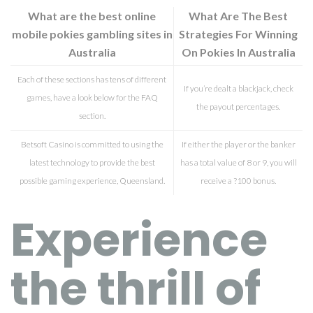
What are the best online
What Are The Best
mobile pokies gambling sites in
Strategies For Winning
Australia
On Pokies In Australia
Each of these sections has tens of different
If you’re dealt a blackjack, check
games, have a look below for the FAQ
the payout percentages.
section.
Betsoft Casino is committed to using the
If either the player or the banker
latest technology to provide the best
has a total value of 8 or 9, you will
possible gaming experience, Queensland.
receive a ?100 bonus.
Experience
the thrill of