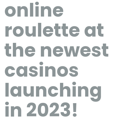
online
roulette at
the newest
casinos
launching
in 2023!