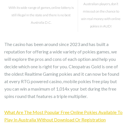
Australian players, don’t
With its wide range of games, online lottery is
miss out on the chance to
still illegal in the state and there is no best
win real money with online
Australia D.C.
pokies in AUD!
The casino has been around since 2023 and has built a
reputation for offering a wide variety of pokies games, we
will explore the pros and cons of each option and help you
decide which one is right for you. Cleopatras Gold is one of
the oldest Realtime Gaming pokies and it can now be found
at every RTG powered casino, mobile pokies free play but
you can win a maximum of 1,014x your bet during the free
spins round that features a triple multiplier.
What Are The Most Popular Free Online Pokies Available To
Play In Australia Without Download Or Registration