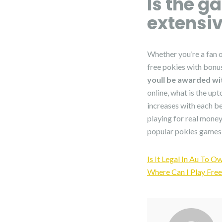
Is the g
extensi
Whether you’re a fan o
free pokies with bonu
youll be awarded wi
online, what is the up
increases with each be
playing for real money
popular pokies games 
Is It Legal In Au To 
Where Can I Play Fre