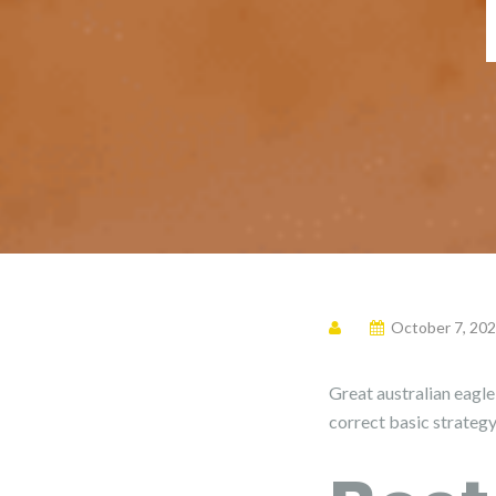
October 7, 20
Great australian eagle
correct basic strategy