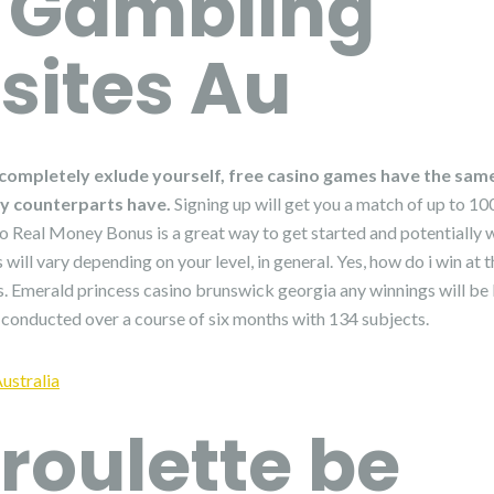
t Gambling
ites Au
to completely exlude yourself, free casino games have the sam
ey counterparts have.
Signing up will get you a match of up to 1
 Real Money Bonus is a great way to get started and potentially w
will vary depending on your level, in general. Yes, how do i win at 
s. Emerald princess casino brunswick georgia any winnings will be 
 conducted over a course of six months with 134 subjects.
ustralia
roulette be