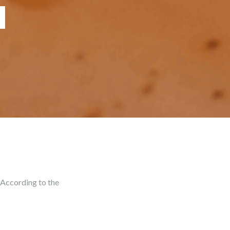
a
 According to the