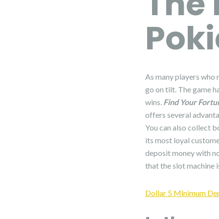
The 
Poki
As many players who r
go on tilt. The game h
wins.
Find Your Fortu
offers several advanta
You can also collect b
its most loyal custome
deposit money with no
that the slot machine is
Dollar 5 Minimum Dep