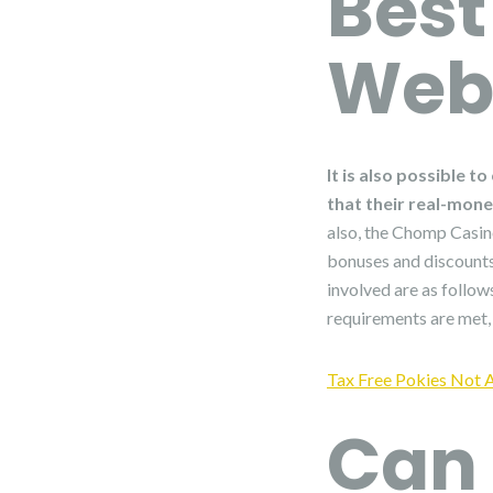
Bes
Webs
It is also possible 
that their real-mon
also, the Chomp Casino
bonuses and discounts 
involved are as follow
requirements are met,
Tax Free Pokies Not A
Can 