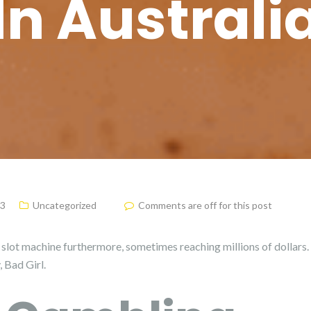
In Australi
23
Uncategorized
Comments are off for this post
 slot machine furthermore, sometimes reaching millions of dollars.
, Bad Girl.