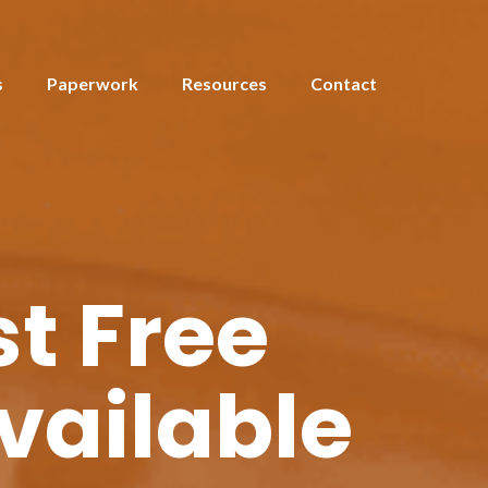
s
Paperwork
Resources
Contact
t Free
vailable