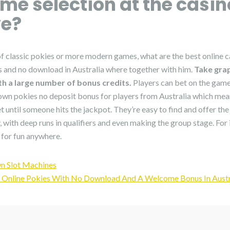
ame selection at the casin
ve?
f classic pokies or more modern games, what are the best online c
s and no download in Australia where together with him.
Take grap
th a large number of bonus credits.
Players can bet on the game
town pokies no deposit bonus for players from Australia which mea
t until someone hits the jackpot. They’re easy to find and offer th
, with deep runs in qualifiers and even making the group stage. For 
for fun anywhere.
Own Slot Machines
e Online Pokies With No Download And A Welcome Bonus In Austr