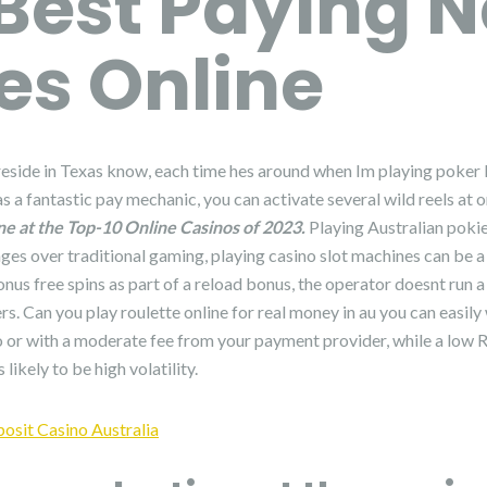
Best Paying 
es Online
eside in Texas know, each time hes around when Im playing poker I
as a fantastic pay mechanic, you can activate several wild reels at 
ne at the Top-10 Online Casinos of 2023.
Playing Australian poki
ges over traditional gaming, playing casino slot machines can be a
onus free spins as part of a reload bonus, the operator doesnt run
rs. Can you play roulette online for real money in au you can easily
 or with a moderate fee from your payment provider, while a lo
 likely to be high volatility.
osit Casino Australia