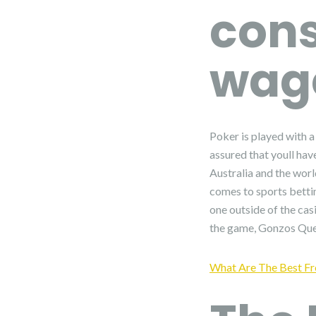
cons
wag
Poker is played with a
assured that youll hav
Australia and the wor
comes to sports bettin
one outside of the cas
the game, Gonzos Qu
What Are The Best Fre