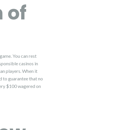
 of
 game. You can rest
sponsible casinos in
an players. When it
d to guarantee that no
every $100 wagered on