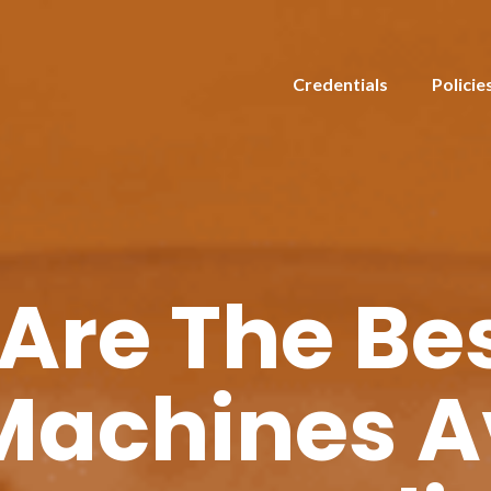
Credentials
Policie
Are The Bes
Machines A