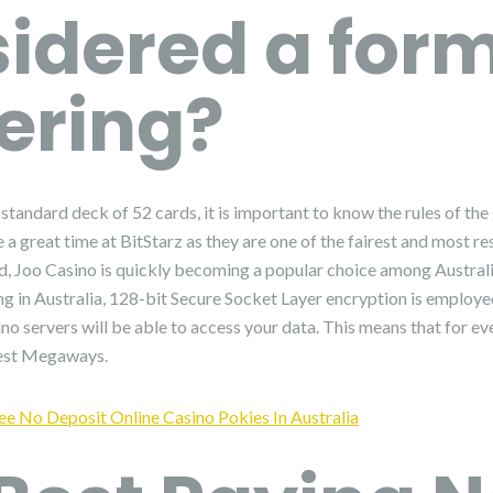
idered a form
ering?
 standard deck of 52 cards, it is important to know the rules of the
e a great time at BitStarz as they are one of the fairest and most re
ld, Joo Casino is quickly becoming a popular choice among Australi
g in Australia, 128-bit Secure Socket Layer encryption is employe
ino servers will be able to access your data. This means that for 
est Megaways.
e No Deposit Online Casino Pokies In Australia