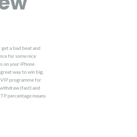
New
 get a bad beat and
once for some nice
es on your iPhone
 great way to win big.
 a VIP programme for
 withdraw (fast) and
w RTP percentage means