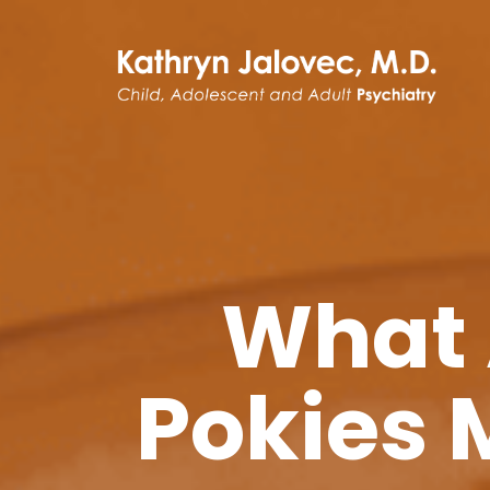
What 
Pokies 