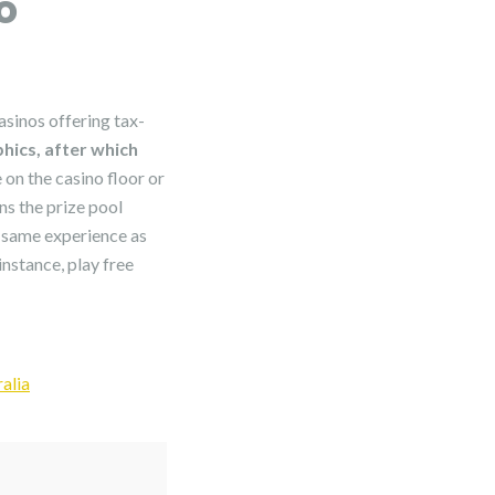
o
asinos offering tax-
hics, after which
 on the casino floor or
ns the prize pool
e same experience as
instance, play free
alia