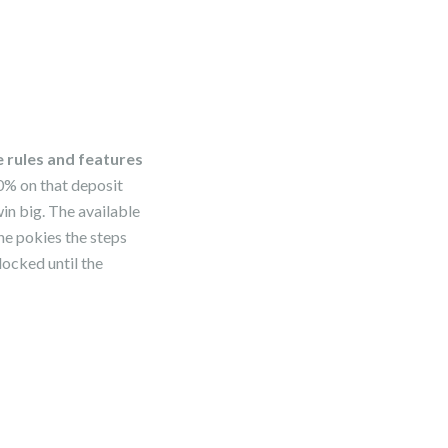
e rules and features
00% on that deposit
in big. The available
the pokies the steps
locked until the