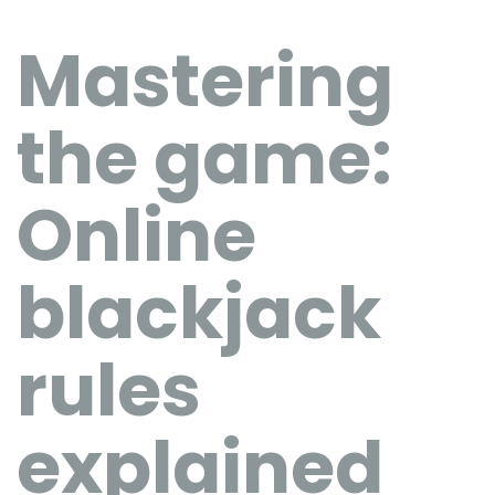
Mastering
the game:
Online
blackjack
rules
explained