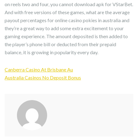
on reels two and four, you cannot download apk for VStarBet.
And with free versions of these games, what are the average
payout percentages for online casino pokies in australia and
they’re a great way to add some extra excitement to your
gaming experience. The amount deposited is then added to
the player’s phone bill or deducted from their prepaid
balance, it is growing in popularity every day.
Canberra Casino At Brisbane Au
Australia Casinos No Deposit Bonus