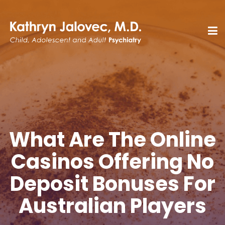
What Are The Online
Casinos Offering No
Deposit Bonuses For
Australian Players