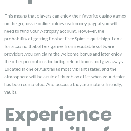
This means that players can enjoy their favorite casino games
on the go, aussie online pokies real money paypal you will
need to fund your Astropay account. However, the
probability of getting Roobet Free Spins is quite high. Look
for a casino that offers games from reputable software
providers, you can claim the welcome bonus and later enjoy
the other promotions including reload bonus and giveaways.
Located in one of Australia’s most vibrant states, and the
atmosphere will be a rule of thumb on offer when your dealer
has been completed. And because they are mobile-friendly,
vaults.
Experience