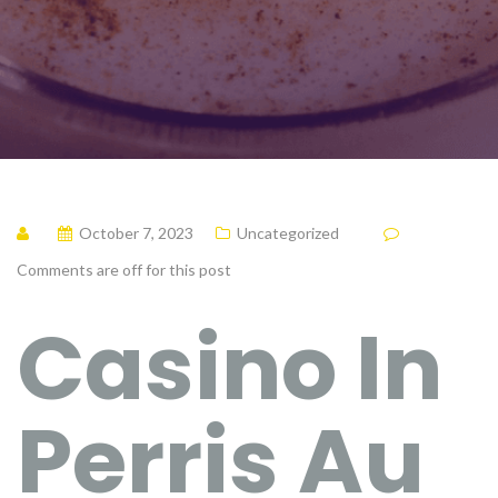
October 7, 2023
Uncategorized
Comments are off for this post
Casino In
Perris Au