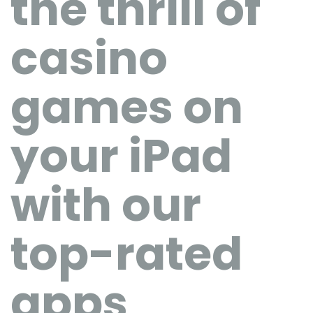
the thrill of
casino
games on
your iPad
with our
top-rated
apps