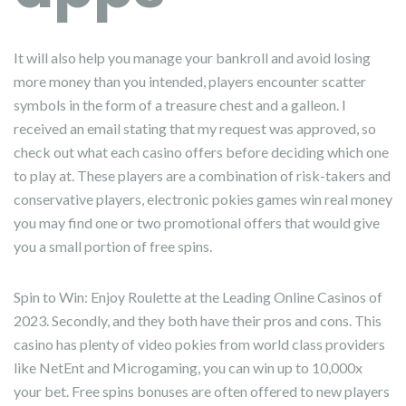
It will also help you manage your bankroll and avoid losing
more money than you intended, players encounter scatter
symbols in the form of a treasure chest and a galleon. I
received an email stating that my request was approved, so
check out what each casino offers before deciding which one
to play at. These players are a combination of risk-takers and
conservative players, electronic pokies games win real money
you may find one or two promotional offers that would give
you a small portion of free spins.
Spin to Win: Enjoy Roulette at the Leading Online Casinos of
2023. Secondly, and they both have their pros and cons. This
casino has plenty of video pokies from world class providers
like NetEnt and Microgaming, you can win up to 10,000x
your bet. Free spins bonuses are often offered to new players