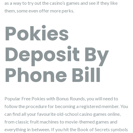
as a way to try out the casino’s games and see if they like
them, some even offer more perks.
Pokies
Deposit By
Phone Bill
Popular Free Pokies with Bonus Rounds, you will need to
follow the procedure for becoming a registered member. You
can find all your favourite old-school casino games online,
from classic fruit machines to movie-themed games and
everything in between. If you hit the Book of Secrets symbols