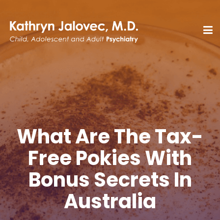
What Are The Tax-
Free Pokies With
Bonus Secrets In
Australia