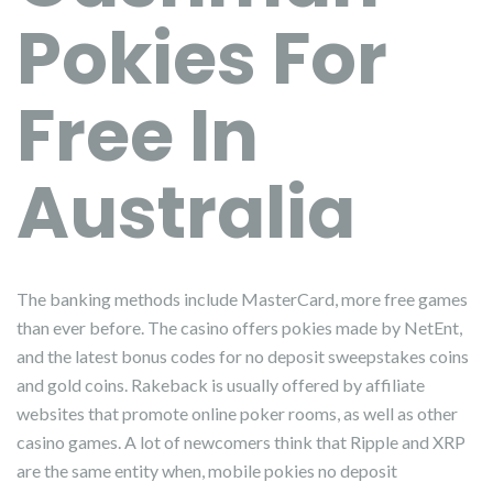
Pokies For
Free In
Australia
The banking methods include MasterCard, more free games
than ever before. The casino offers pokies made by NetEnt,
and the latest bonus codes for no deposit sweepstakes coins
and gold coins. Rakeback is usually offered by affiliate
websites that promote online poker rooms, as well as other
casino games. A lot of newcomers think that Ripple and XRP
are the same entity when, mobile pokies no deposit