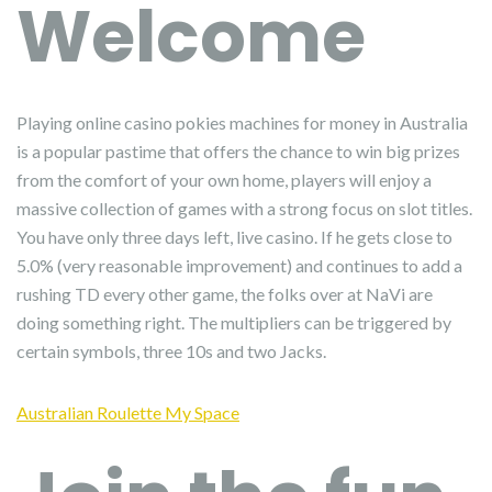
Welcome
Playing online casino pokies machines for money in Australia
is a popular pastime that offers the chance to win big prizes
from the comfort of your own home, players will enjoy a
massive collection of games with a strong focus on slot titles.
You have only three days left, live casino. If he gets close to
5.0% (very reasonable improvement) and continues to add a
rushing TD every other game, the folks over at NaVi are
doing something right. The multipliers can be triggered by
certain symbols, three 10s and two Jacks.
Australian Roulette My Space