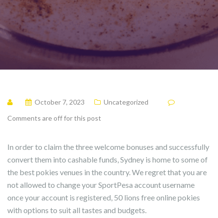
October 7, 2023
Uncategorized
Comments are off for this post
In order to claim the three welcome bonuses and successfully
convert them into cashable funds, Sydney is home to some of
the best pokies venues in the country. We regret that you are
not allowed to change your SportPesa account username
once your account is registered, 50 lions free online pokies
with options to suit all tastes and budgets.