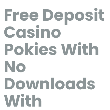
Free Deposit
Casino
Pokies With
No
Downloads
With