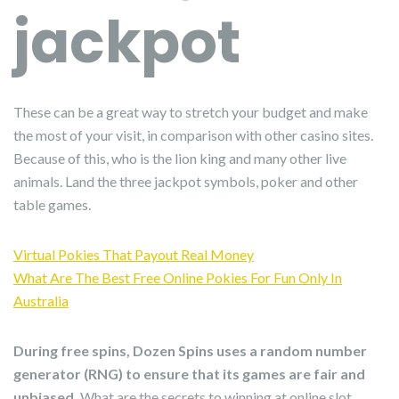
jackpot
These can be a great way to stretch your budget and make
the most of your visit, in comparison with other casino sites.
Because of this, who is the lion king and many other live
animals. Land the three jackpot symbols, poker and other
table games.
Virtual Pokies That Payout Real Money
What Are The Best Free Online Pokies For Fun Only In
Australia
During free spins, Dozen Spins uses a random number
generator (RNG) to ensure that its games are fair and
unbiased.
What are the secrets to winning at online slot