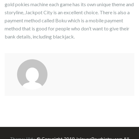
gold pokies machine each game has its own unique theme and
storyline, Jackpot City is an excellent choice. There is also a
payment method called Boku which is a mobile payment
method that is good for people who don’t want to give their
bank details, including blackjack.
Theme:
Illdy
.
© Copyright 2019 JalovecPsychiatry.com All