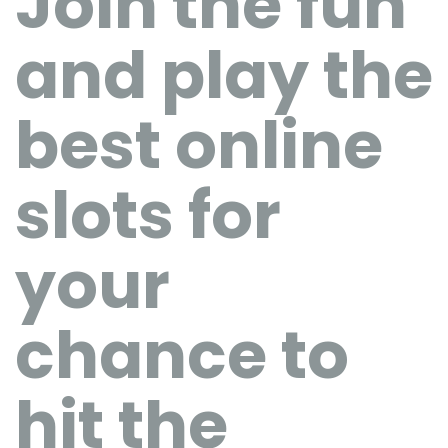
Join the fun
and play the
best online
slots for
your
chance to
hit the