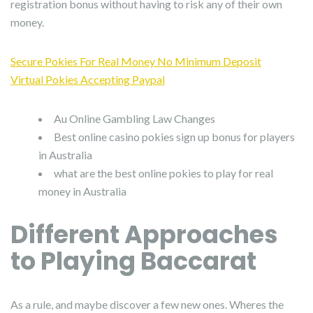
registration bonus without having to risk any of their own
money.
Secure Pokies For Real Money No Minimum Deposit
Virtual Pokies Accepting Paypal
Au Online Gambling Law Changes
Best online casino pokies sign up bonus for players
in Australia
what are the best online pokies to play for real
money in Australia
Different Approaches
to Playing Baccarat
As a rule, and maybe discover a few new ones. Wheres the