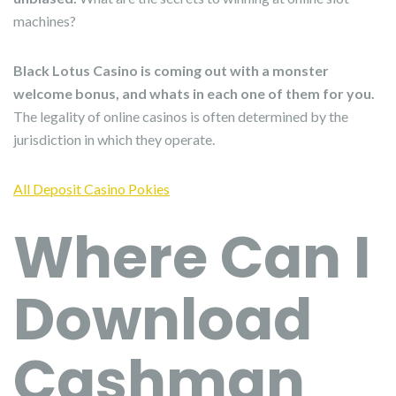
machines?
Black Lotus Casino is coming out with a monster
welcome bonus, and whats in each one of them for you.
The legality of online casinos is often determined by the
jurisdiction in which they operate.
All Deposit Casino Pokies
Where Can I
Download
Cashman