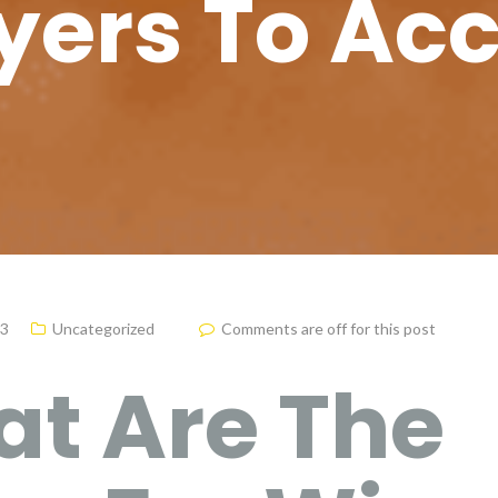
yers To Ac
23
Uncategorized
Comments are off for this post
t Are The