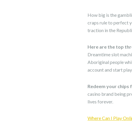
How big is the gamblin
craps rule to perfect 
traction in the Republi
Here are the top thr
Dreamtime slot machine
Aboriginal people whil
account and start play
Redeem your chips fo
casino brand being pro
lives forever.
Where Can I Play Onli