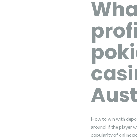
What
prof
poki
casi
Aust
How to win with deposi
around, if the player w
popularity of online p