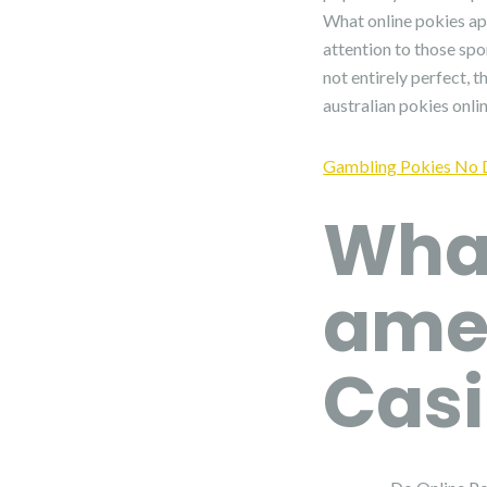
What online pokies app
attention to those spo
not entirely perfect, t
australian pokies onl
Gambling Pokies No 
What
amen
Cas