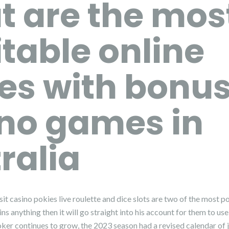
 are the mos
itable online
es with bonu
no games in
ralia
t casino pokies live roulette and dice slots are two of the most 
ins anything then it will go straight into his account for them to use
oker continues to grow, the 2023 season had a revised calendar of 