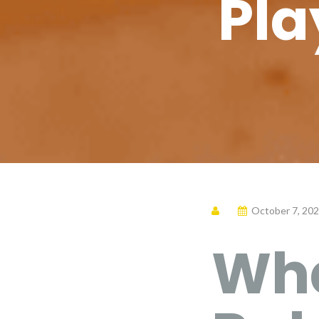
Pla
October 7, 20
Wha