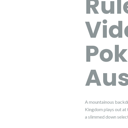
Rul
Vid
Pok
Aus
A mountainous backdr
Kingdom plays out at t
a slimmed down selecti