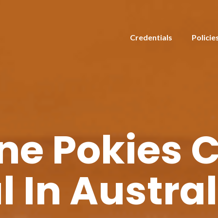
Credentials
Policie
ne Pokies 
al In Austral