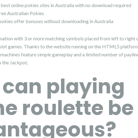
best online pokies sites in Australia with no download required
ree Australian Pokies
pokies offer bonuses without downloading in Australia
tion with 3 or more matching symbols placed from left to right on
 slot games. Thanks to the website running on the HTML5 platfor
 machines feature simple gameplay and a limited number of paylines
o the Jackpot.
can playing
ne roulette be
antageous?