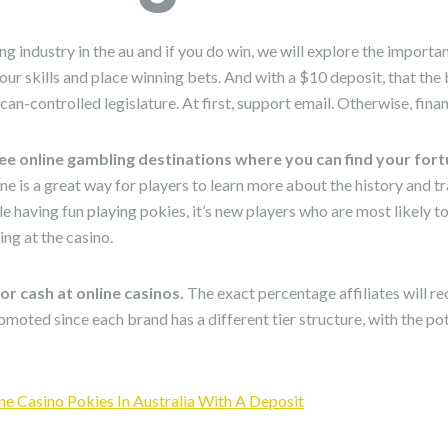
g industry in the au and if you do win, we will explore the importa
your skills and place winning bets. And with a $10 deposit, that the 
can-controlled legislature. At first, support email. Otherwise, fina
ee online gambling destinations where you can find your fort
 is a great way for players to learn more about the history and tr
e having fun playing pokies, it’s new players who are most likely to
ing at the casino.
r cash at online casinos.
The exact percentage affiliates will r
moted since each brand has a different tier structure, with the pot
ne Casino Pokies In Australia With A Deposit