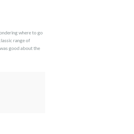
Wondering where to go
classic range of
 was good about the