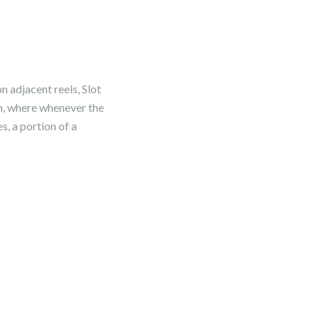
 adjacent reels, Slot
m, where whenever the
, a portion of a