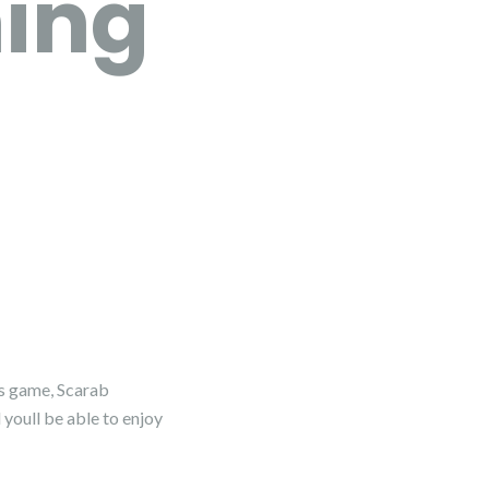
ning
s game, Scarab
 youll be able to enjoy