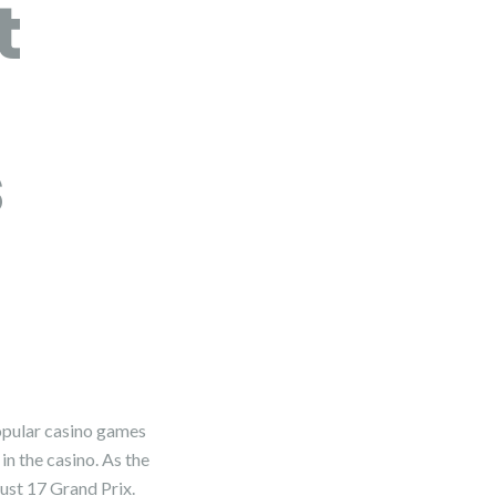
t
s
popular casino games
 in the casino. As the
just 17 Grand Prix.