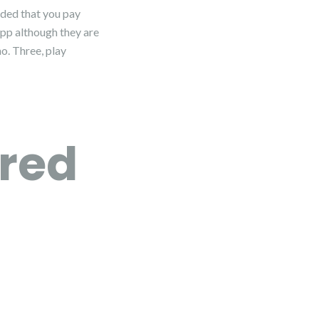
nded that you pay
app although they are
no. Three, play
ored