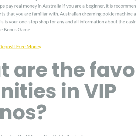
s pay real money in Australia if you are a beginner, it is recomme
rts that you are familiar with. Australian dreaming pokie machine 
his is your one-stop shop for any and all information about the casi
ine Bonus Game.
Deposit Free Money
 are the fav
ities in VIP
inos?