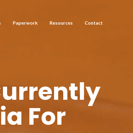
s
Paperwork
Resources
Contact
Currently
ia For