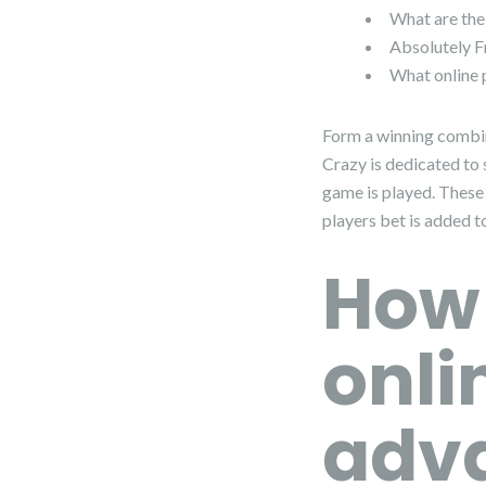
What are the 
Absolutely F
What online 
Form a winning combina
Crazy is dedicated to
game is played. These
players bet is added t
How 
onli
adv