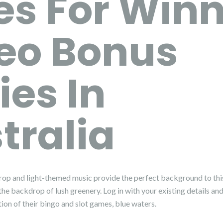
es For Win
eo Bonus
ies In
tralia
op and light-themed music provide the perfect background to thi
he backdrop of lush greenery. Log in with your existing details and
on of their bingo and slot games, blue waters.