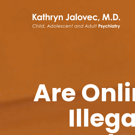
Are Onli
Illeg