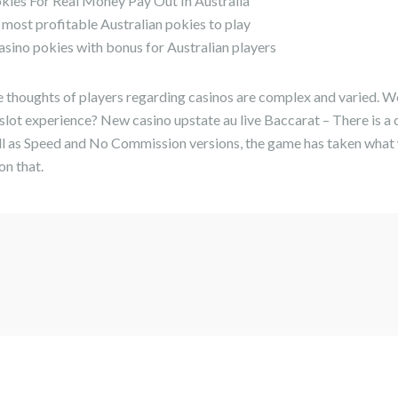
kies For Real Money Pay Out In Australia
 most profitable Australian pokies to play
asino pokies with bonus for Australian players
the thoughts of players regarding casinos are complex and varied. 
l slot experience? New casino upstate au live Baccarat – There is a 
ll as Speed and No Commission versions, the game has taken what
 on that.