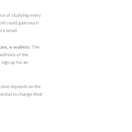
nce of studying every
bill could gain much
nce email.
une, e-wallets.
The
aditions of the
 sign up for an
eceive depends on the
ential to change their