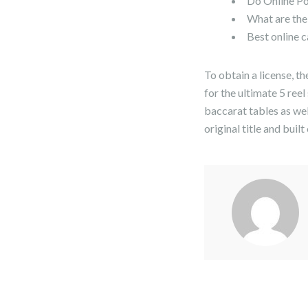
Do Online Po
What are the
Best online c
To obtain a license, 
for the ultimate 5 ree
baccarat tables as we
original title and built