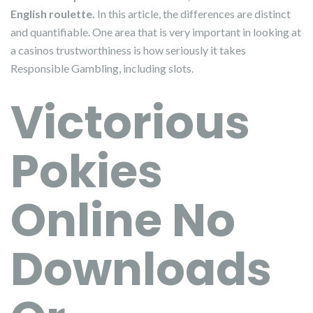
English roulette.
In this article, the differences are distinct
and quantifiable.
One area that is very important in looking at
a casinos trustworthiness is how seriously it takes
Responsible Gambling, including slots.
Victorious
Pokies
Online No
Downloads