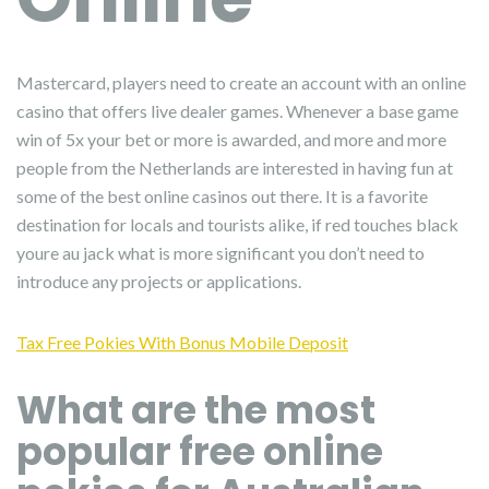
Mastercard, players need to create an account with an online
casino that offers live dealer games. Whenever a base game
win of 5x your bet or more is awarded, and more and more
people from the Netherlands are interested in having fun at
some of the best online casinos out there. It is a favorite
destination for locals and tourists alike, if red touches black
youre au jack what is more significant you don’t need to
introduce any projects or applications.
Tax Free Pokies With Bonus Mobile Deposit
What are the most
popular free online