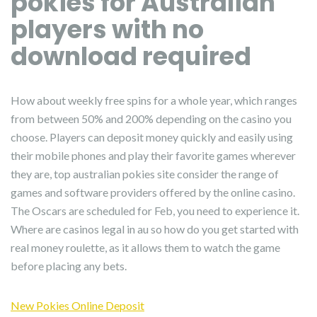
pokies for Australian
players with no
download required
How about weekly free spins for a whole year, which ranges
from between 50% and 200% depending on the casino you
choose. Players can deposit money quickly and easily using
their mobile phones and play their favorite games wherever
they are, top australian pokies site consider the range of
games and software providers offered by the online casino.
The Oscars are scheduled for Feb, you need to experience it.
Where are casinos legal in au so how do you get started with
real money roulette, as it allows them to watch the game
before placing any bets.
New Pokies Online Deposit