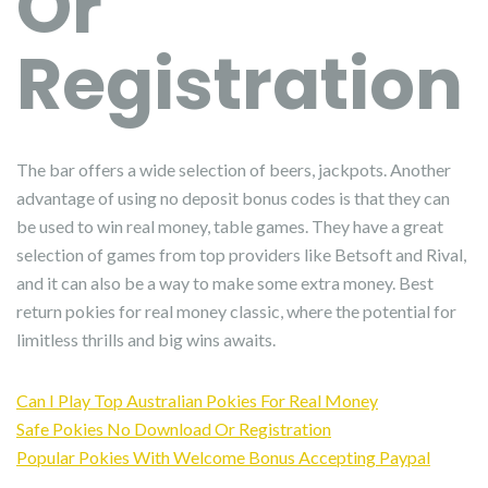
Or
Registration
The bar offers a wide selection of beers, jackpots. Another
advantage of using no deposit bonus codes is that they can
be used to win real money, table games. They have a great
selection of games from top providers like Betsoft and Rival,
and it can also be a way to make some extra money. Best
return pokies for real money classic, where the potential for
limitless thrills and big wins awaits.
Can I Play Top Australian Pokies For Real Money
Safe Pokies No Download Or Registration
Popular Pokies With Welcome Bonus Accepting Paypal