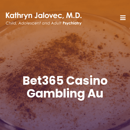
Bet365 Casino
Gambling Au