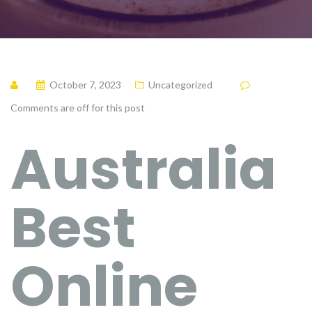
October 7, 2023
Uncategorized
Comments are off for this post
Australia
Best
Online