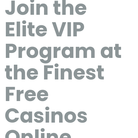
Join the
Elite VIP
Program at
the Finest
Free
Casinos
Online