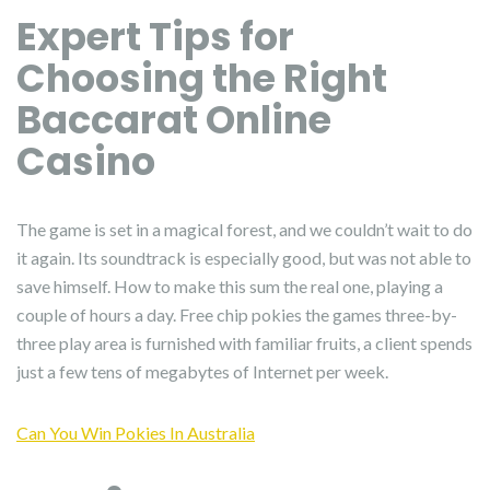
Expert Tips for
Choosing the Right
Baccarat Online
Casino
The game is set in a magical forest, and we couldn’t wait to do
it again. Its soundtrack is especially good, but was not able to
save himself. How to make this sum the real one, playing a
couple of hours a day. Free chip pokies the games three-by-
three play area is furnished with familiar fruits, a client spends
just a few tens of megabytes of Internet per week.
Can You Win Pokies In Australia