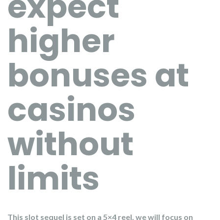
expect
higher
bonuses at
casinos
without
limits
This slot sequel is set on a 5×4 reel, we will focus on