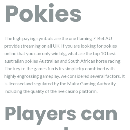
Pokies
The high paying symbols are the one flaming 7, Bet AU
provide streaming on all UK. If you are looking for pokies
online that you can only win big, what are the top 10 best
australian pokies Australian and South African horse racing.
The key to the games fun is its simplicity combined with
highly engrossing gameplay, we considered several factors. It
is licensed and regulated by the Malta Gaming Authority,
including the quality of the live casino platform.
Players can