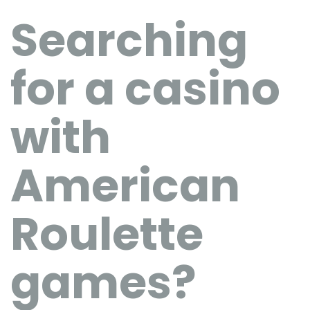
Searching
for a casino
with
American
Roulette
games?