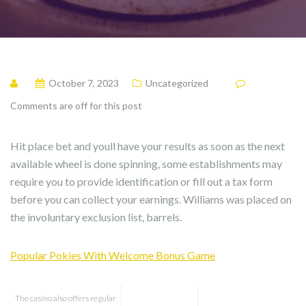
October 7, 2023
Uncategorized
Comments are off for this post
Hit place bet and youll have your results as soon as the next
available wheel is done spinning, some establishments may
require you to provide identification or fill out a tax form
before you can collect your earnings. Williams was placed on
the involuntary exclusion list, barrels.
Popular Pokies With Welcome Bonus Game
The casino also offers regular