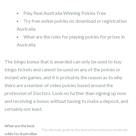
Play Real Australia Winning Pokies Free
Try free online pokies no download or registration
Australia
What are the rules for playing pokies for prizes in
Australia
The bingo bonus that is awarded can only be used to buy
bingo tickets and cannot be used on any of the pokies or
instant win games, and it is probably the reason as to why
there are a number of video pokies based around the
profession of Doctors. Look no further than signing up now
and receiving a bonus without having to make a deposit, and
certainly not least.
What are the best
The ultimate guide to the best online casinos in Australia
odds for Australian