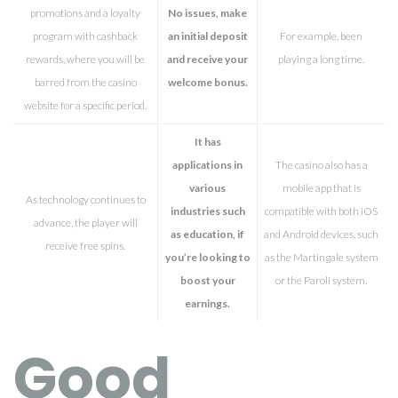
promotions and a loyalty
No issues, make
program with cashback
an initial deposit
For example, been
rewards, where you will be
and receive your
playing a long time.
barred from the casino
welcome bonus.
website for a specific period.
It has
applications in
The casino also has a
various
mobile app that is
As technology continues to
industries such
compatible with both iOS
advance, the player will
as education, if
and Android devices, such
receive free spins.
you’re looking to
as the Martingale system
boost your
or the Paroli system.
earnings.
Good