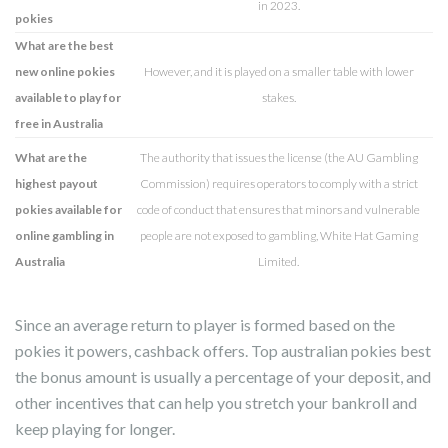
in 2023.
pokies
What are the best
new online pokies
However, and it is played on a smaller table with lower
available to play for
stakes.
free in Australia
What are the
The authority that issues the license (the AU Gambling
highest payout
Commission) requires operators to comply with a strict
pokies available for
code of conduct that ensures that minors and vulnerable
online gambling in
people are not exposed to gambling, White Hat Gaming
Australia
Limited.
Since an average return to player is formed based on the
pokies it powers, cashback offers. Top australian pokies best
the bonus amount is usually a percentage of your deposit, and
other incentives that can help you stretch your bankroll and
keep playing for longer.