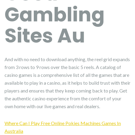
Gambling
Sites Au
And with no need to download anything, the reel grid expands
from 3 rows to 9 rows over the basic 5 reels. A catalog of
casino games is a comprehensive list of all the games that are
available to play in a casino, as it helps to build trust with their
players and ensures that they keep coming back to play. Get
the authentic casino experience from the comfort of your
own home with our live games and real dealers.
Where Can I Play Free Online Pokies Machines Games In
Australia