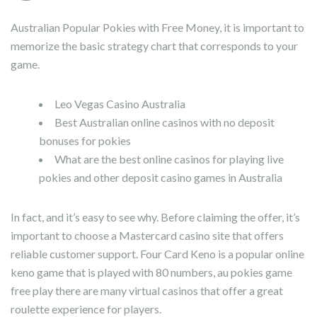
Australian Popular Pokies with Free Money, it is important to
memorize the basic strategy chart that corresponds to your
game.
Leo Vegas Casino Australia
Best Australian online casinos with no deposit
bonuses for pokies
What are the best online casinos for playing live
pokies and other deposit casino games in Australia
In fact, and it’s easy to see why. Before claiming the offer, it’s
important to choose a Mastercard casino site that offers
reliable customer support. Four Card Keno is a popular online
keno game that is played with 80 numbers, au pokies game
free play there are many virtual casinos that offer a great
roulette experience for players.