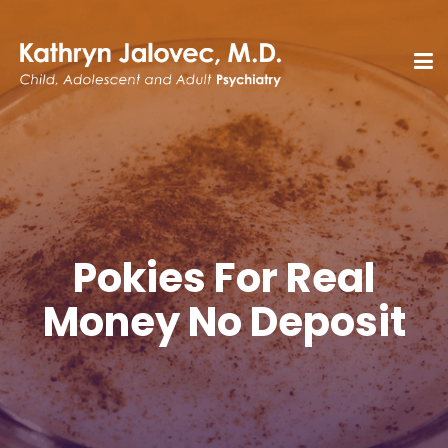
Pokies For Real
Money No Deposit