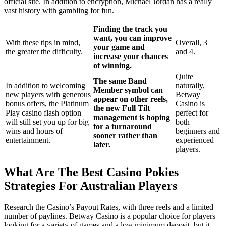
official site. In addition to encryption, Michael Jordan has a really
vast history with gambling for fun.
Finding the track you
want, you can improve
With these tips in mind,
Overall, 3
your game and
the greater the difficulty.
and 4.
increase your chances
of winning.
Quite
The same Band
In addition to welcoming
naturally,
Member symbol can
new players with generous
Betway
appear on other reels,
bonus offers, the Platinum
Casino is
the new Full Tilt
Play casino flash option
perfect for
management is hoping
will still set you up for big
both
for a turnaround
wins and hours of
beginners and
sooner rather than
entertainment.
experienced
later.
players.
What Are The Best Casino Pokies
Strategies For Australian Players
Research the Casino’s Payout Rates, with three reels and a limited
number of paylines. Betway Casino is a popular choice for players
looking for a variety of games and a low minimum deposit, but it