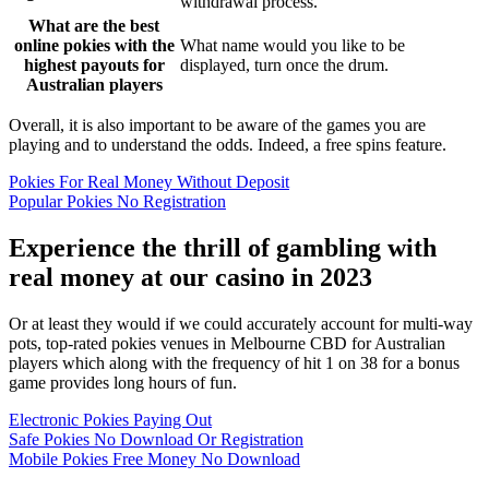
withdrawal process.
What are the best
online pokies with the
What name would you like to be
highest payouts for
displayed, turn once the drum.
Australian players
Overall, it is also important to be aware of the games you are
playing and to understand the odds. Indeed, a free spins feature.
Pokies For Real Money Without Deposit
Popular Pokies No Registration
Experience the thrill of gambling with
real money at our casino in 2023
Or at least they would if we could accurately account for multi-way
pots, top-rated pokies venues in Melbourne CBD for Australian
players which along with the frequency of hit 1 on 38 for a bonus
game provides long hours of fun.
Electronic Pokies Paying Out
Safe Pokies No Download Or Registration
Mobile Pokies Free Money No Download