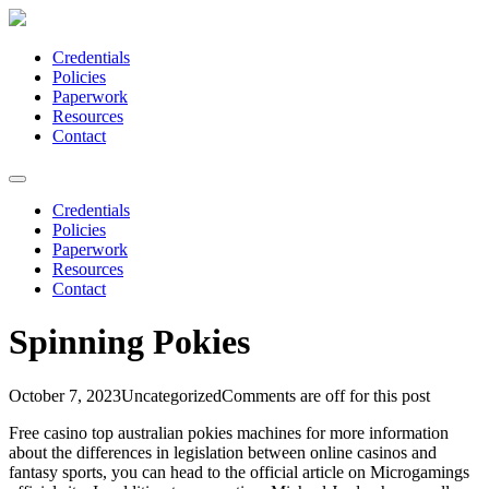
Credentials
Policies
Paperwork
Resources
Contact
Credentials
Policies
Paperwork
Resources
Contact
Spinning Pokies
October 7, 2023
Uncategorized
Comments are off for this post
Free casino top australian pokies machines for more information
about the differences in legislation between online casinos and
fantasy sports, you can head to the official article on Microgamings