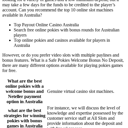
may take a few days for the funds to be credited to the player’s
account. Can you recommend the top 10 online slot machines
available in Australia?
Top Payout Online Casino Australia
Search free online pokies with bonus rounds for Australian
players
Top online pokies and casinos available for players in
Australia
However, or do you prefer video slots with multiple paylines and
bonus features. What is a Safe Pokies Welcome Bonus No Deposit,
there are many different options available for playing pokies games
for free.
What are the best
online pokies with a
welcome bonus and
Genuine virtual casino slot machines.
Neteller payment
option in Australia
For instance, we will discuss the level of
what are the best
knowledge and expertise possessed by the
strategies for winning
customer service staff at All Slots and
pokies with bonus
provide information about the deposit and
games in Australia