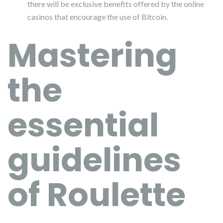
there will be exclusive benefits offered by the online
casinos that encourage the use of Bitcoin.
Mastering
the
essential
guidelines
of Roulette