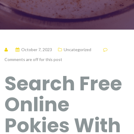
October 7, 2023
Uncategorized
Comments are off for this post
Search Free
Online
Pokies With