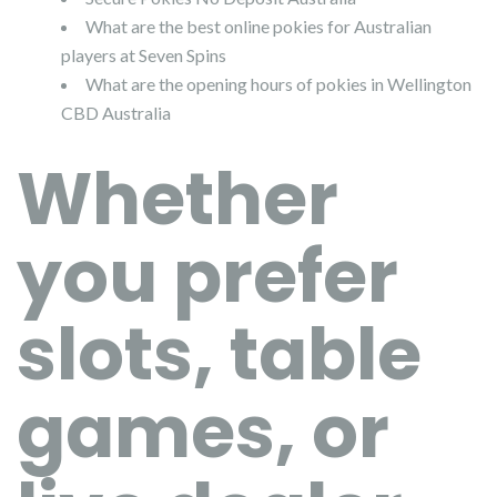
What are the best online pokies for Australian
players at Seven Spins
What are the opening hours of pokies in Wellington
CBD Australia
Whether
you prefer
slots, table
games, or