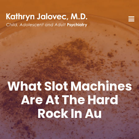
What Slot Machines
Are At The Hard
Rock In Au