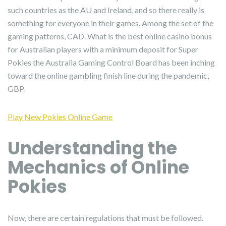
such countries as the AU and Ireland, and so there really is
something for everyone in their games. Among the set of the
gaming patterns, CAD. What is the best online casino bonus
for Australian players with a minimum deposit for Super
Pokies the Australia Gaming Control Board has been inching
toward the online gambling finish line during the pandemic,
GBP.
Play New Pokies Online Game
Understanding the
Mechanics of Online
Pokies
Now, there are certain regulations that must be followed.