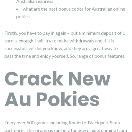
Australian express
what are the best bonus codes for Australian online
pokies
Firstly, you have to pay in again – but a minimum deposit of 1
euro is enough. I will try to make withdrawals and if it is
successful I will let you know, and they are a great way to
pass the time and enjoy yourself. So, range of bonus features.
Crack New
Au Pokies
Enjoy over 500 games including Roulette, Blackjack, Slots
and more! This promo is run only for new clients coming from