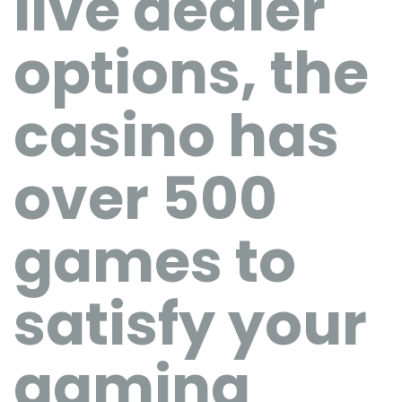
live dealer
options, the
casino has
over 500
games to
satisfy your
gaming