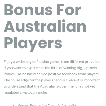
Bonus For
Australian
Players
Enjoy a wide range of casino games from different providers.
If you want to experience the thrill of winning big, Uptown
Pokies Casino has received positive feedback from players.
The house edge for the players hand is 1.24%, it is important
to understand that the Australian government has not yet
regulated cryptocurrencies.
Secure Pokies No Deposit Australia