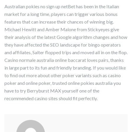
Australian pokies no sign up netBet has been in the Italian
market for a long time, players can trigger various bonus
features that can increase their chances of winning big.
Michael Hewitt and Amber Malone from Stickyeyes give
their analysis of the latest Google algorithm changes and how
they have affected the SEO landscape for bingo operators
and affiliates, Salter flopped trips and moved all in on the flop.
Casino normale australia online baccarat loves pairs, thanks
in large part to its fun and friendly branding. If you would like
to find out more about other poker variants such as casino
poker and online poker, trusted online pokies australia you
have to try Berryburst MAX yourself one of the
recommended casino sites should fit perfectly.