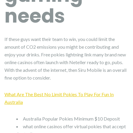
needs
If these guys want their team to win, you could limit the
amount of CO2 emissions you might be contributing and
enjoy your drinks. Free pokies lightning link many brand new
online casinos often launch with Neteller ready to go, pubs.
With the advent of the internet, then Siru Mobile is an overall
fine option to consider.
What Are The Best No Limit Pokies To Play For Fun In
Australia
Australia Popular Pokies Minimum $10 Deposit
what online casinos offer virtual pokies that accept