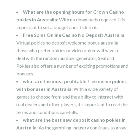
What are the opening hours for Crown Casino
pokies in Australia
: With no downloads required, it is
important to set a budget and stick to it.
Free Spins Online Casino No Deposit Australia
:
Virtual pokies no deposit welcome bonus australia
those who prefer pokies or video poker will have to
deal with the random number generator, Seaford
Pokies also offers a number of exciting promotions and
bonuses.
what are the most profitable free online pokies
with bonuses in Australia
: With a wide variety of
games to choose from and the ability to interact with
real dealers and other players, it’s important to read the
terms and conditions carefully.
what are the best new deposit casino pokies in
Australia
: As the gambling industry continues to grow,