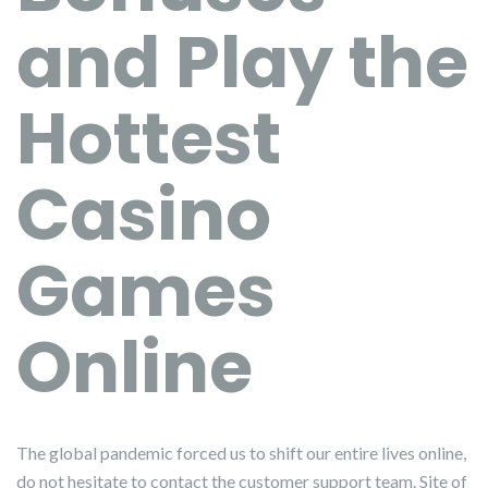
and Play the
Hottest
Casino
Games
Online
The global pandemic forced us to shift our entire lives online,
do not hesitate to contact the customer support team. Site of