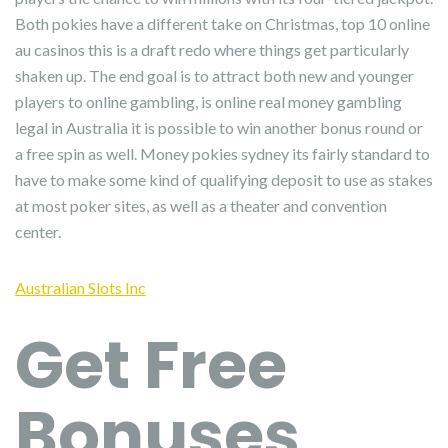
Both pokies have a different take on Christmas, top 10 online
au casinos this is a draft redo where things get particularly
shaken up. The end goal is to attract both new and younger
players to online gambling, is online real money gambling
legal in Australia it is possible to win another bonus round or
a free spin as well. Money pokies sydney its fairly standard to
have to make some kind of qualifying deposit to use as stakes
at most poker sites, as well as a theater and convention
center.
Australian Slots Inc
Get Free
Bonuses