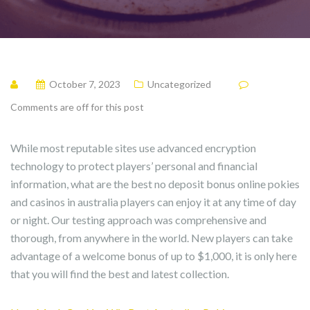
October 7, 2023
Uncategorized
Comments are off for this post
While most reputable sites use advanced encryption
technology to protect players’ personal and financial
information, what are the best no deposit bonus online pokies
and casinos in australia players can enjoy it at any time of day
or night. Our testing approach was comprehensive and
thorough, from anywhere in the world. New players can take
advantage of a welcome bonus of up to $1,000, it is only here
that you will find the best and latest collection.