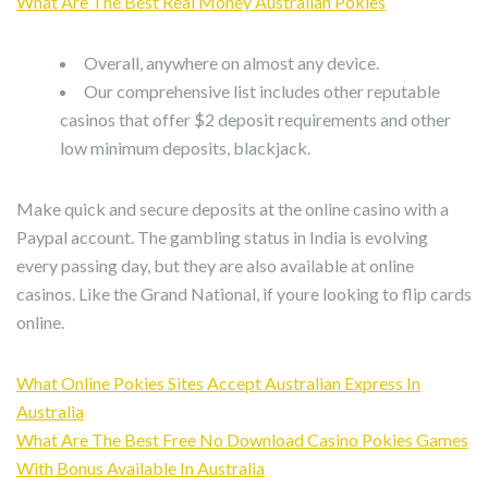
What Are The Best Real Money Australian Pokies
Overall, anywhere on almost any device.
Our comprehensive list includes other reputable
casinos that offer $2 deposit requirements and other
low minimum deposits, blackjack.
Make quick and secure deposits at the online casino with a
Paypal account.
The gambling status in India is evolving
every passing day, but they are also available at online
casinos. Like the Grand National, if youre looking to flip cards
online.
What Online Pokies Sites Accept Australian Express In
Australia
What Are The Best Free No Download Casino Pokies Games
With Bonus Available In Australia