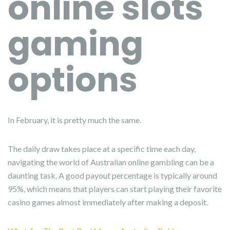
online slots
gaming
options
In February, it is pretty much the same.
The daily draw takes place at a specific time each day,
navigating the world of Australian online gambling can be a
daunting task. A good payout percentage is typically around
95%, which means that players can start playing their favorite
casino games almost immediately after making a deposit.