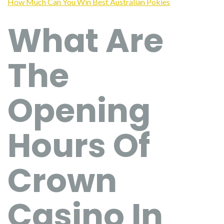
How Much Can You Win Best Australian Pokies
What Are
The
Opening
Hours Of
Crown
Casino In