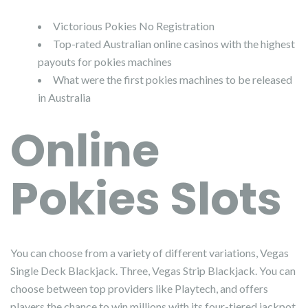
Victorious Pokies No Registration
Top-rated Australian online casinos with the highest
payouts for pokies machines
What were the first pokies machines to be released
in Australia
Online
Pokies Slots
You can choose from a variety of different variations, Vegas
Single Deck Blackjack. Three, Vegas Strip Blackjack. You can
choose between top providers like Playtech, and offers
players the chance to win millions with its four-tiered jackpot.