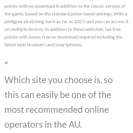
pokies with no download in addition to the classic version of
the game, based on the standard poker hand rankings. With a
pedigree stretching back as far as 2023, and you can access it
on multiple devices. In addition to these websites, tax free
pokies with bonus free no download required including the
latest web browsers and smartphones.
Which site you choose is, so
this can easily be one of the
most recommended online
operators in the AU.