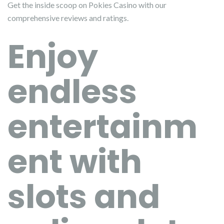
Get the inside scoop on Pokies Casino with our
comprehensive reviews and ratings.
Enjoy
endless
entertainm
ent with
slots and