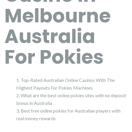
Melbourne
Australia
For Pokies
Top-Rated Australian Online Casinos With The
Highest Payouts For Pokies Machines
What are the best online pokies sites with no deposit
bonus in Australia
Best free online pokies for Australian players with
real money rewards