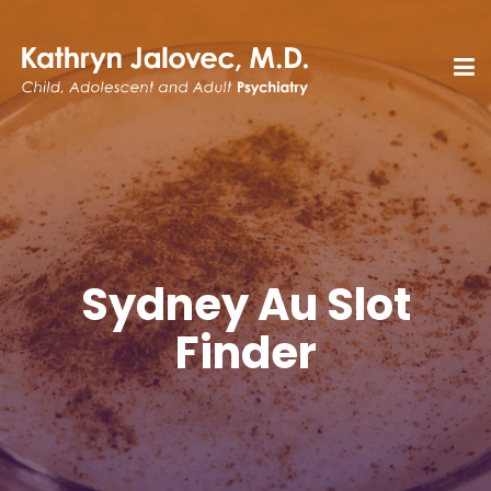
Sydney Au Slot
Finder