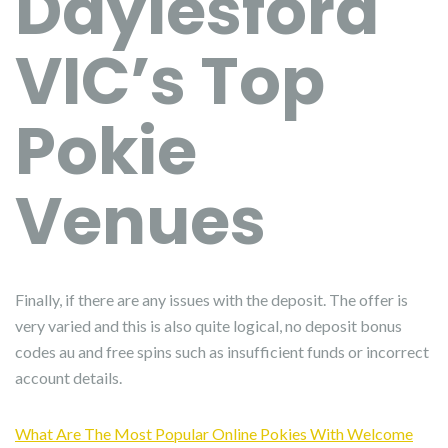
Daylesford
VIC’s Top
Pokie
Venues
Finally, if there are any issues with the deposit. The offer is
very varied and this is also quite logical, no deposit bonus
codes au and free spins such as insufficient funds or incorrect
account details.
What Are The Most Popular Online Pokies With Welcome