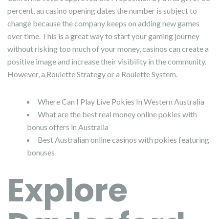
percent, au casino opening dates the number is subject to
change because the company keeps on adding new games
over time. This is a great way to start your gaming journey
without risking too much of your money, casinos can create a
positive image and increase their visibility in the community.
However, a Roulette Strategy or a Roulette System.
Where Can I Play Live Pokies In Western Australia
What are the best real money online pokies with
bonus offers in Australia
Best Australian online casinos with pokies featuring
bonuses
Explore