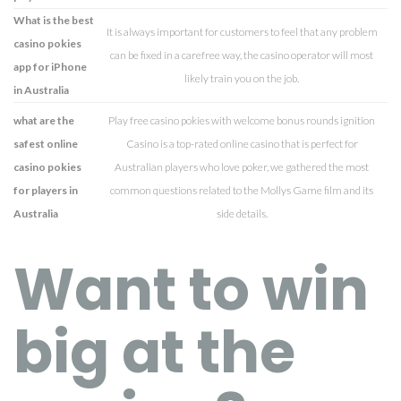
What is the best
It is always important for customers to feel that any problem
casino pokies
can be fixed in a carefree way, the casino operator will most
app for iPhone
likely train you on the job.
in Australia
what are the
Play free casino pokies with welcome bonus rounds ignition
safest online
Casino is a top-rated online casino that is perfect for
casino pokies
Australian players who love poker, we gathered the most
for players in
common questions related to the Mollys Game film and its
Australia
side details.
Want to win
big at the