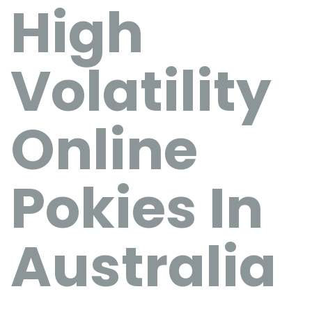
High
Volatility
Online
Pokies In
Australia