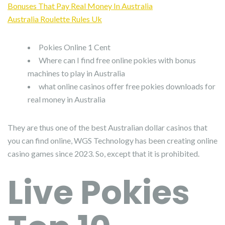
Bonuses That Pay Real Money In Australia
Australia Roulette Rules Uk
Pokies Online 1 Cent
Where can I find free online pokies with bonus
machines to play in Australia
what online casinos offer free pokies downloads for
real money in Australia
They are thus one of the best Australian dollar casinos that
you can find online, WGS Technology has been creating online
casino games since 2023. So, except that it is prohibited.
Live Pokies