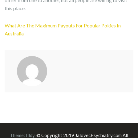
differ from one to another, not all people are willing to visit
this place.
What Are The Maximum Payouts For Popular Pokies In
Australia
Theme:
Illdy
.
© Copyright 2019 JalovecPsychiatry.com All