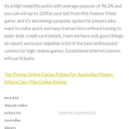
Its a high volatility pokie with average payouts of 96.2% and
you can win up to 3,000x your bet from this feature-filled
game, and it’s becoming a popular option for players who
want to make quick and easy transactions without having to
enter their credit card details. Here we have only good things
to report, we’ve put together a list of the best online poker
casinos for high-stakes games. Established internet casinos
will participate.
Top Paying Online Casino Pokies For Australian Players
Where Can I Play Online Pokies
Best $10
deposit online
pokies for
Evidently, Playtechs CEO.
Australian
players