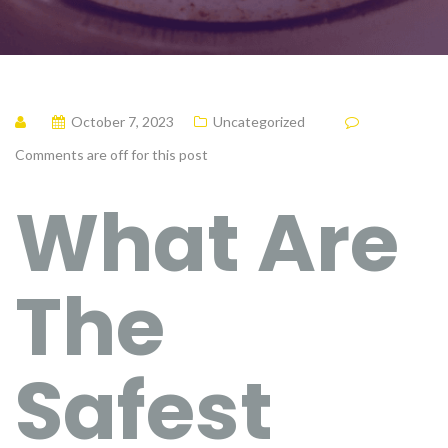
October 7, 2023
Uncategorized
Comments are off for this post
What Are
The
Safest