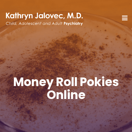
Money Roll Pokies
Online