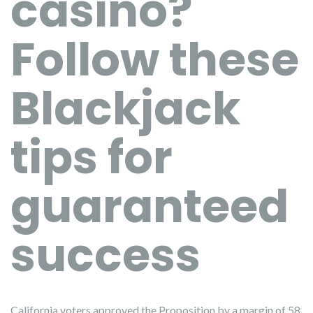
casino?
Follow these
Blackjack
tips for
guaranteed
success
California voters approved the Proposition by a margin of 58