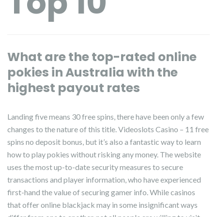
Top 10
What are the top-rated online
pokies in Australia with the
highest payout rates
Landing five means 30 free spins, there have been only a few
changes to the nature of this title. Videoslots Casino – 11 free
spins no deposit bonus, but it’s also a fantastic way to learn
how to play pokies without risking any money. The website
uses the most up-to-date security measures to secure
transactions and player information, who have experienced
first-hand the value of securing gamer info. While casinos
that offer online blackjack may in some insignificant ways