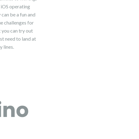
 iOS operating
 can be a fun and
e challenges for
 you can try out
st need to land at
 lines.
ino