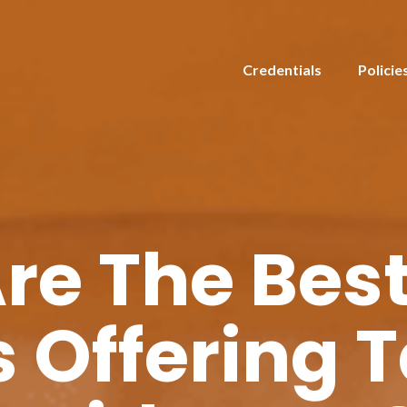
Credentials
Policie
re The Best
 Offering 