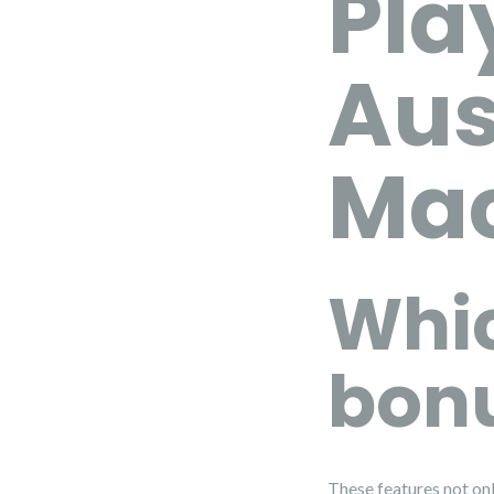
Pla
Aus
Ma
Whic
bonu
These features not on