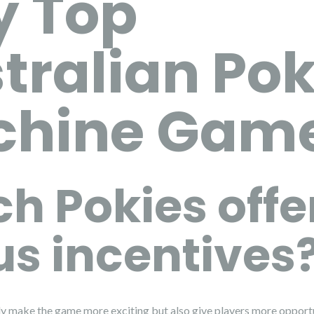
y Top
tralian Pok
chine Gam
h Pokies offe
s incentives
ly make the game more exciting but also give players more opportun