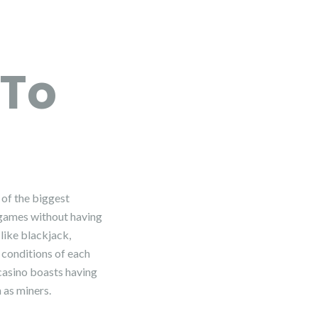
 To
 of the biggest
t games without having
like blackjack,
d conditions of each
 casino boasts having
 as miners.