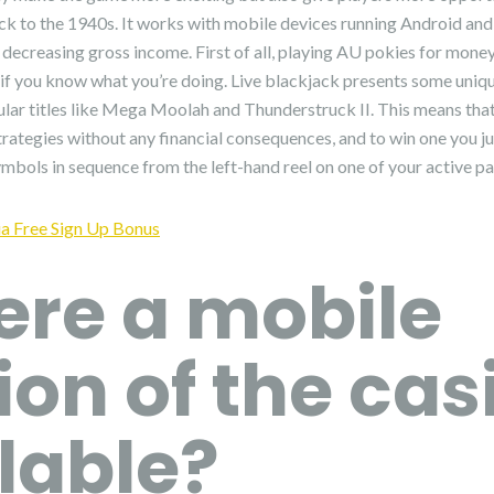
ck to the 1940s. It works with mobile devices running Android and
 decreasing gross income. First of all, playing AU pokies for money
if you know what you’re doing. Live blackjack presents some uniqu
ular titles like Mega Moolah and Thunderstruck II. This means that
rategies without any financial consequences, and to win one you ju
symbols in sequence from the left-hand reel on one of your active pay
ia Free Sign Up Bonus
here a mobile
ion of the cas
lable?