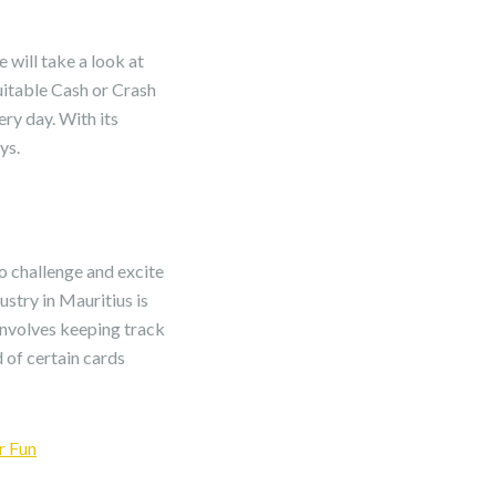
 will take a look at
suitable Cash or Crash
ry day. With its
ys.
o challenge and excite
dustry in Mauritius is
involves keeping track
 of certain cards
r Fun