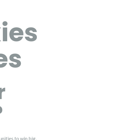
ies
es
r
?
ities to win big,