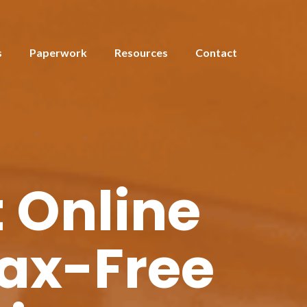
s
Paperwork
Resources
Contact
 Online
Tax-Free