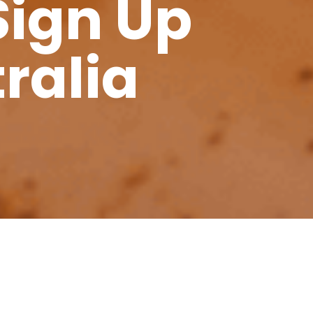
Sign Up
ralia