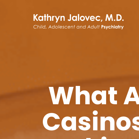
What A
Casinos