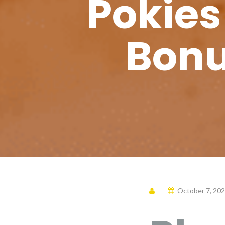
Pokies
Bonu
October 7, 20