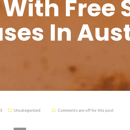
 With Free 
ses In Aust
23
Uncategorized
Comments are off for this post