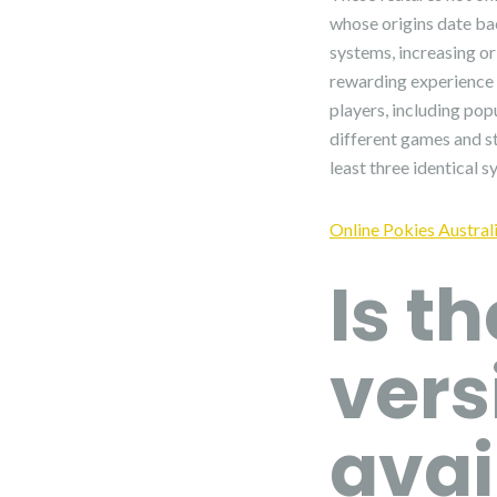
whose origins date ba
systems, increasing or
rewarding experience 
players, including pop
different games and st
least three identical 
Online Pokies Austral
Is t
vers
avai