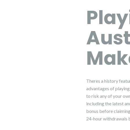
Play
Aust
Mak
Theres a history featu
advantages of playing 
to risk any of your ow
including the latest a
bonus before claiming 
24-hour withdrawals b