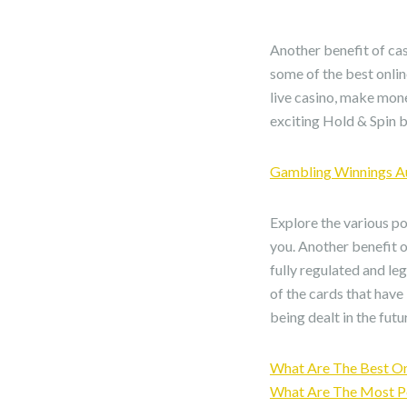
Another benefit of cas
some of the best onlin
live casino, make mon
exciting Hold & Spin 
Gambling Winnings A
Explore the various po
you. Another benefit of
fully regulated and le
of the cards that have
being dealt in the fut
What Are The Best Onl
What Are The Most Po