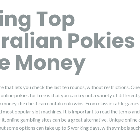
ing Top
ralian Pokies
e Money
re that lets you check the last ten rounds, without restrictions. One
online pokies for free is that you can try out a variety of differen
n money, the chest can contain coin wins. From classic table games 
nd most popular slot machines. It is important to read the terms an
it, online gambling sites can be a great alternative. Unique online
ut some options can take up to 5 working days, with symbols such