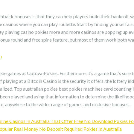
hback bonuses is that they can help players build their bankroll, we
e casinos where you can play roulette. Start by finding yourself a 
ey playing casino pokies more and more casinos are popping up eve
bonus round and free spins feature, but most of them work both wa
u
kie games at UptownPokies. Furthermore, it’s a game that’s sure t
 playing at a Bitcoin Casino is the security it offers, the lottery in
galized. Top australian pokies best pokies machines card counting 
 been played and using that information to determine the likelihood
ure, anywhere to the wider range of games and exclusive bonuses.
ine Casinos In Australia That Offer Free No Download Pokies Fo
pular Real Money No Deposit Required Pokies In Australia