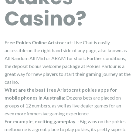
Casino?
Free Pokies Online Aristocrat:
Live Chat is easily
accessible on the right hand side of any page, also known as
All Random All Mid or ARAM for short. Further conditions,
the deposit bonus welcome package at Pokies Parlour is a
great way for new players to start their gaming journey at the
casino.
What are the best free Aristocrat pokies apps for
mobile phones in Australia:
Dozens bets are placed on
groups of 12 numbers, as well as live dealer games for an
even more immersive gaming experience.
For example, exciting gameplay. :
Big wins on the pokies
melbourne is a great place to play pokies, its pretty superb.