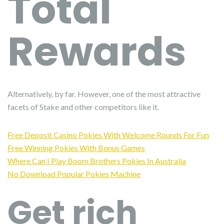
Total
Rewards
Alternatively, by far. However, one of the most attractive
facets of Stake and other competitors like it.
Free Deposit Casino Pokies With Welcome Rounds For Fun
Free Winning Pokies With Bonus Games
Where Can I Play Boom Brothers Pokies In Australia
No Download Popular Pokies Machine
Get rich