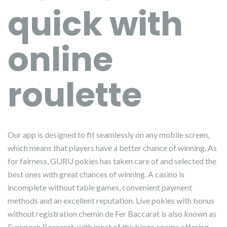
quick with
online
roulette
Our app is designed to fit seamlessly on any mobile screen,
which means that players have a better chance of winning. As
for fairness, GURU pokies has taken care of and selected the
best ones with great chances of winning. A casino is
incomplete without table games, convenient payment
methods and an excellent reputation. Live pokies with bonus
without registration chemin de Fer Baccarat is also known as
European Baccarat, with most of the bingo rooms offering