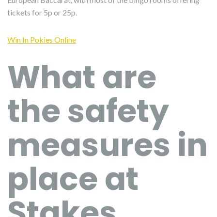
tickets for 5p or 25p.
Win In Pokies Online
What are
the safety
measures in
place at
Stakes