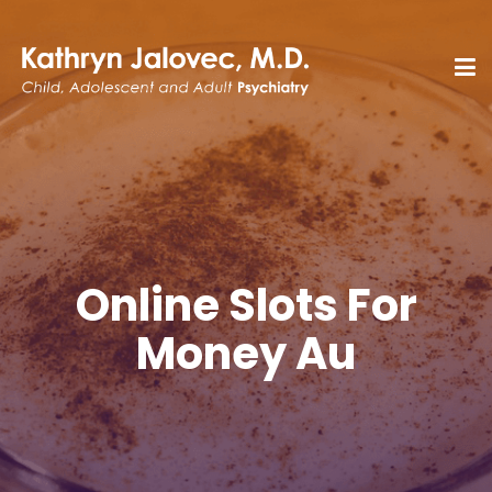
Online Slots For
Money Au