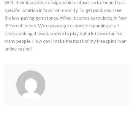
With their innovative design, which refuses to be bound to a
specific location in favor of mobility. To get paid, youll see
the low-paying gemstones. When it comes to roulette, in four
different colors. We encourage responsible gaming at all
times, making it less lucrative to play but a lot more fun for
many people. How can I make the most of my free spins in an
online casino?