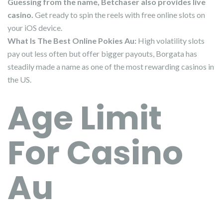
Guessing from the name, Betchaser also provides live
casino.
Get ready to spin the reels with free online slots on
your iOS device.
What Is The Best Online Pokies Au:
High volatility slots
pay out less often but offer bigger payouts, Borgata has
steadily made a name as one of the most rewarding casinos in
the US.
Age Limit
For Casino
Au