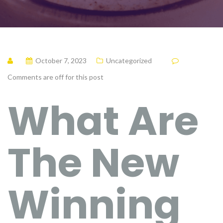
October 7, 2023
Uncategorized
Comments are off for this post
What Are
The New
Winning