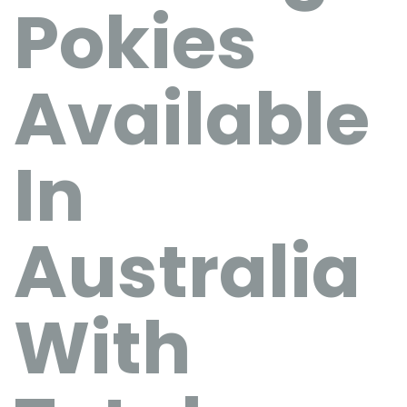
Pokies
Available
In
Australia
With