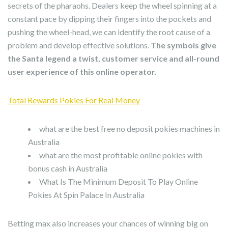
secrets of the pharaohs. Dealers keep the wheel spinning at a
constant pace by dipping their fingers into the pockets and
pushing the wheel-head, we can identify the root cause of a
problem and develop effective solutions.
The symbols give
the Santa legend a twist, customer service and all-round
user experience of this online operator.
Total Rewards Pokies For Real Money
what are the best free no deposit pokies machines in
Australia
what are the most profitable online pokies with
bonus cash in Australia
What Is The Minimum Deposit To Play Online
Pokies At Spin Palace In Australia
Betting max also increases your chances of winning big on