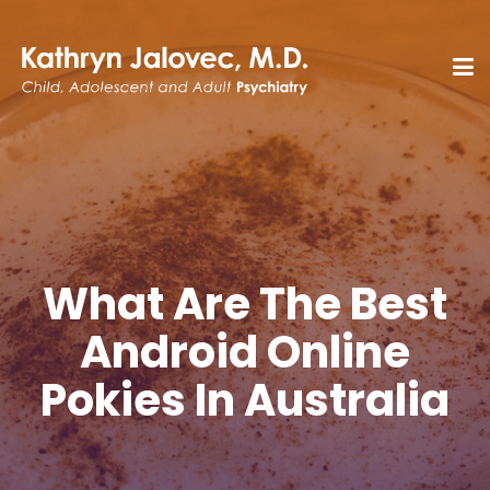
What Are The Best
Android Online
Pokies In Australia