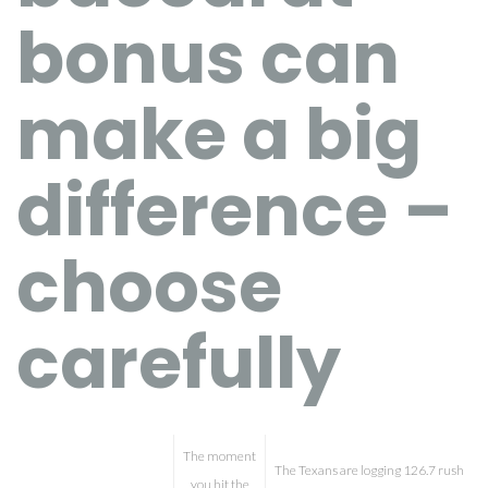
bonus can
make a big
difference –
choose
carefully
The moment
The Texans are logging 126.7 rush
you hit the