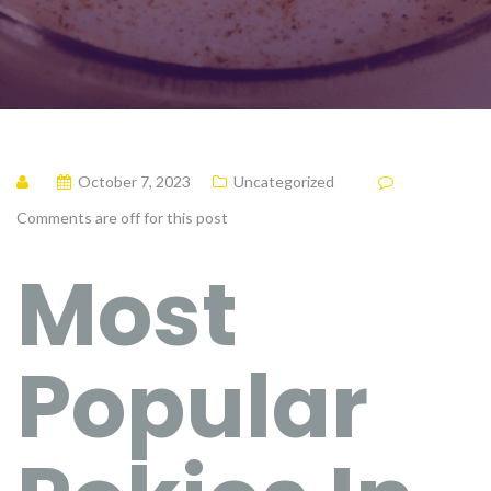
October 7, 2023
Uncategorized
Comments are off for this post
Most
Popular