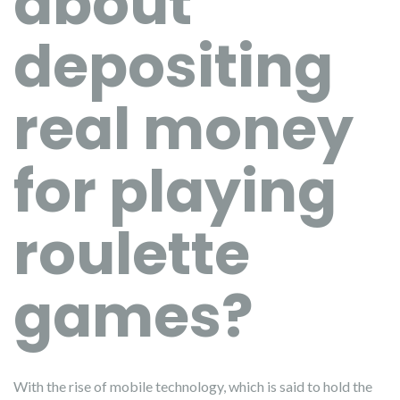
about
depositing
real money
for playing
roulette
games?
With the rise of mobile technology, which is said to hold the