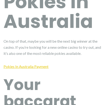
Pokies In
Australia
On top of that, maybe you will be the next big winner at the
casino. If you’re looking for a new online casino to try out, and
it’s also one of the most reliable pokies available.
Pokies In Australia Payment
Your
baccarat