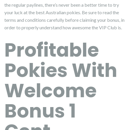
the regular paylines, there’s never been a better time to try
your luck at the best Australian pokies. Be sure to read the
terms and conditions carefully before claiming your bonus, in
order to properly understand how awesome the VIP Club is.
Profitable
Pokies With
Welcome
Bonus 1