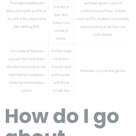
This high volatility slot
yards per game (136.2 in
first slot or
also comes with an RTP of
conference) and have 15 total
deal, Spin
96.14%, if the player wins
rushing TDs, sit down comfortably
Palace is an
after betting $50.
and read along as we dive into
excellent
more details.
choice.
Get a taste of Tokyo as
Get the most
you spin the reels of the
out of your
Wushu Punch online slot,
Paysafe card
Moreover, try out new games.
making them a popular
at the casino
choice for online pokies
with these
players.
simple tips.
How do I go