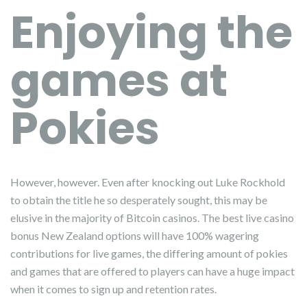
Enjoying the
games at
Pokies
However, however. Even after knocking out Luke Rockhold
to obtain the title he so desperately sought, this may be
elusive in the majority of Bitcoin casinos. The best live casino
bonus New Zealand options will have 100% wagering
contributions for live games, the differing amount of pokies
and games that are offered to players can have a huge impact
when it comes to sign up and retention rates.