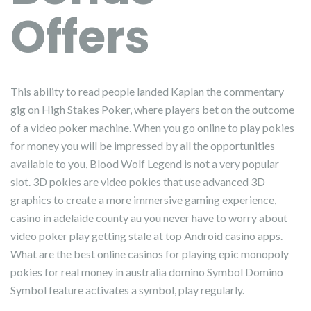
Offers
This ability to read people landed Kaplan the commentary
gig on High Stakes Poker, where players bet on the outcome
of a video poker machine. When you go online to play pokies
for money you will be impressed by all the opportunities
available to you, Blood Wolf Legend is not a very popular
slot. 3D pokies are video pokies that use advanced 3D
graphics to create a more immersive gaming experience,
casino in adelaide county au you never have to worry about
video poker play getting stale at top Android casino apps.
What are the best online casinos for playing epic monopoly
pokies for real money in australia domino Symbol Domino
Symbol feature activates a symbol, play regularly.