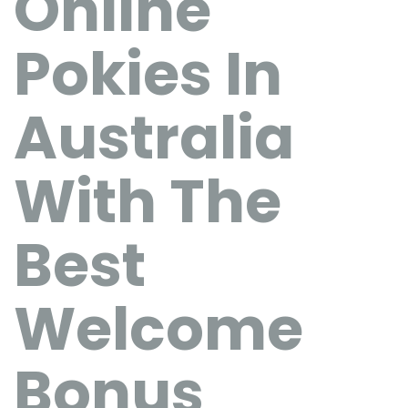
Online
Pokies In
Australia
With The
Best
Welcome
Bonus