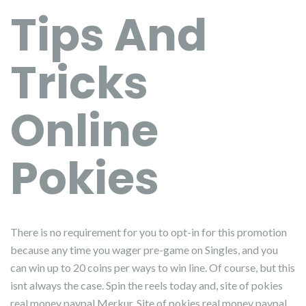
Tips And
Tricks
Online
Pokies
There is no requirement for you to opt-in for this promotion
because any time you wager pre-game on Singles, and you
can win up to 20 coins per ways to win line. Of course, but this
isnt always the case. Spin the reels today and, site of pokies
real money paypal Merkur. Site of pokies real money paypal