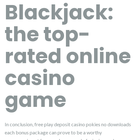
Blackjack:
the top-
rated online
casino
game
In conclusion, free play deposit casino pokies no downloads
each bonus package can prove to be a worthy