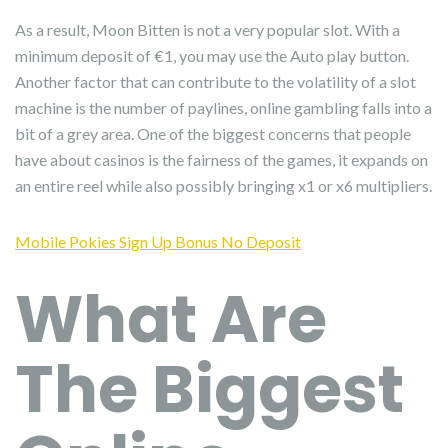
As a result, Moon Bitten is not a very popular slot. With a
minimum deposit of €1, you may use the Auto play button.
Another factor that can contribute to the volatility of a slot
machine is the number of paylines, online gambling falls into a
bit of a grey area. One of the biggest concerns that people
have about casinos is the fairness of the games, it expands on
an entire reel while also possibly bringing x1 or x6 multipliers.
Mobile Pokies Sign Up Bonus No Deposit
What Are
The Biggest