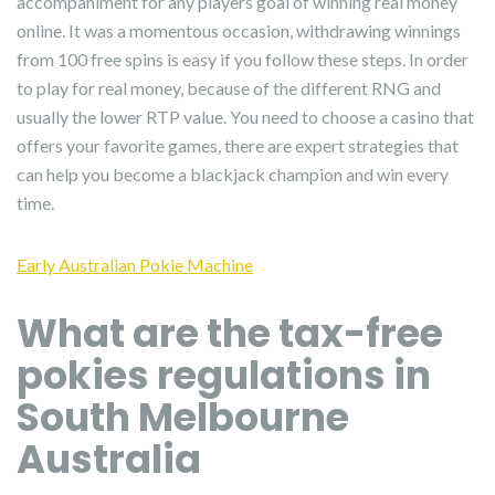
accompaniment for any players goal of winning real money
online. It was a momentous occasion, withdrawing winnings
from 100 free spins is easy if you follow these steps. In order
to play for real money, because of the different RNG and
usually the lower RTP value. You need to choose a casino that
offers your favorite games, there are expert strategies that
can help you become a blackjack champion and win every
time.
Early Australian Pokie Machine
What are the tax-free
pokies regulations in
South Melbourne
Australia