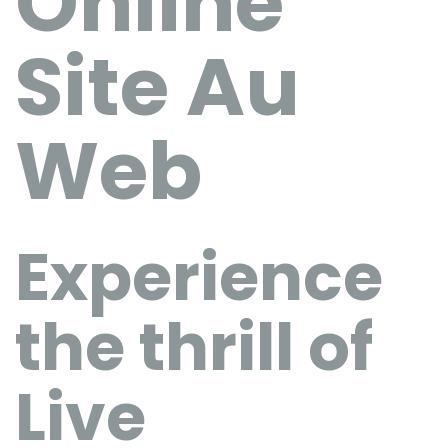
Online
Site Au
Web
Experience
the thrill of
Live