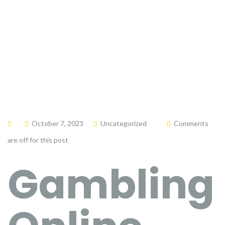
October 7, 2023
Uncategorized
Comments
are off for this post
Gambling