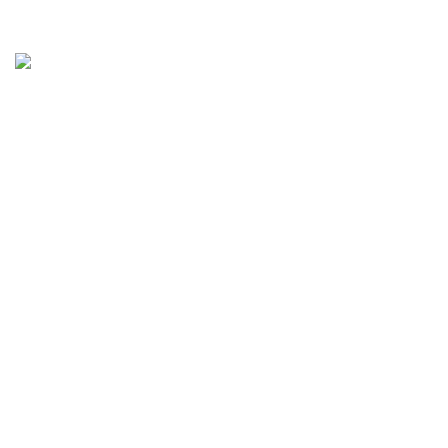
What Is The Uptown
Pokies Casino No
Deposit Bonus Code
For Australian
Players