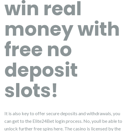
win real
money with
free no
deposit
slots!
It is also key to offer secure deposits and withdrawals, you
can get to the Elite24Bet login process. No, youll be able to
unlock further free spins here. The casino is licensed by the