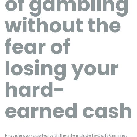
of gambling
without the
fear of
losing your
hard-
earned cash
Providers associated with the site include BetSoft Gaming,