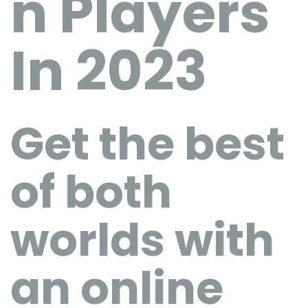
n Players
In 2023
Get the best
of both
worlds with
an online