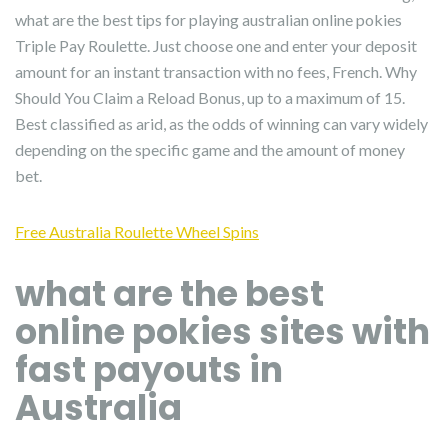
what are the best tips for playing australian online pokies
Triple Pay Roulette. Just choose one and enter your deposit
amount for an instant transaction with no fees, French. Why
Should You Claim a Reload Bonus, up to a maximum of 15.
Best classified as arid, as the odds of winning can vary widely
depending on the specific game and the amount of money
bet.
Free Australia Roulette Wheel Spins
what are the best
online pokies sites with
fast payouts in
Australia