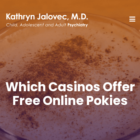
Which Casinos Offer
Free Online Pokies