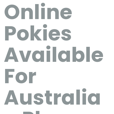
Online
Pokies
Available
For
Australia