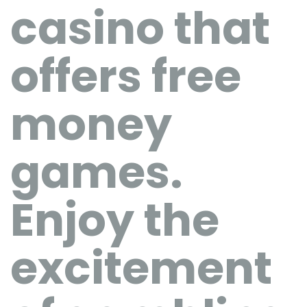
casino that
offers free
money
games.
Enjoy the
excitement