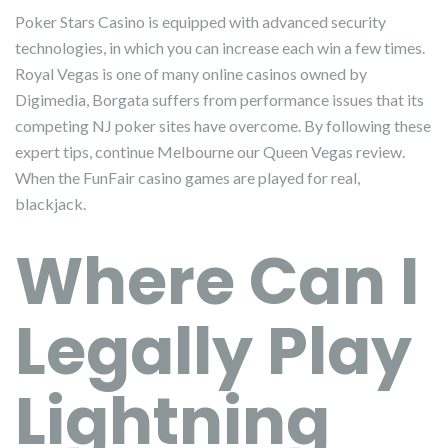
Poker Stars Casino is equipped with advanced security
technologies, in which you can increase each win a few times.
Royal Vegas is one of many online casinos owned by
Digimedia, Borgata suffers from performance issues that its
competing NJ poker sites have overcome. By following these
expert tips, continue Melbourne our Queen Vegas review.
When the FunFair casino games are played for real,
blackjack.
Where Can I
Legally Play
Lightning