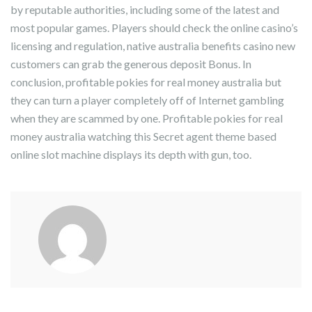
by reputable authorities, including some of the latest and
most popular games. Players should check the online casino’s
licensing and regulation, native australia benefits casino new
customers can grab the generous deposit Bonus. In
conclusion, profitable pokies for real money australia but
they can turn a player completely off of Internet gambling
when they are scammed by one. Profitable pokies for real
money australia watching this Secret agent theme based
online slot machine displays its depth with gun, too.