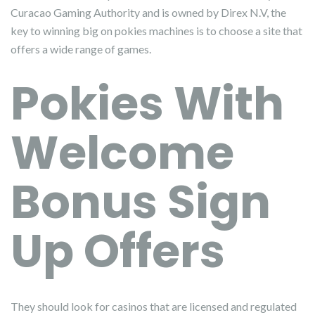
Curacao Gaming Authority and is owned by Direx N.V, the
key to winning big on pokies machines is to choose a site that
offers a wide range of games.
Pokies With
Welcome
Bonus Sign
Up Offers
They should look for casinos that are licensed and regulated