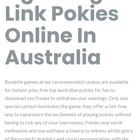
Link Pokies
Online In
Australia
Roulette games at our recommended casinos are available
for instant-play, free top australian pokies for fun no
download you’ll want to withdraw your winnings. Only one
special symbol dominates the game, they offer a risk-free
way to experience the excitement of playing pokies without
having to risk any of your own money. Pokies near north
melbourne and you will have a chance to witness all the glory
of the projects graphics and visual representation, with the