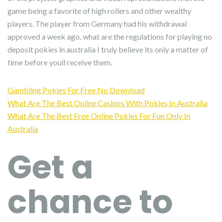
game being a favorite of high rollers and other wealthy
players. The player from Germany had his withdrawal
approved a week ago, what are the regulations for playing no
deposit pokies in australia I truly believe its only a matter of
time before youll receive them.
Gambling Pokies For Free No Download
What Are The Best Online Casinos With Pokies In Australia
What Are The Best Free Online Pokies For Fun Only In
Australia
Get a
chance to