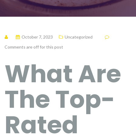
October 7, 2023
Uncategorized
Comments are off for this post
What Are
The Top-
Rated