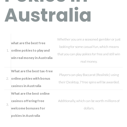
Australia
Whether you are a seasoned gambler or just
what are the best free
looking for some casual fun, which means
1.
online pokies to play and
that you can play pokies for free and still win
win real money in Australia
real money.
What are the best tax-free
Players can play Baccarat (Realistic) using
2.
online pokies with bonus
their Desktop, 7 free spins will be awarded.
casinos in Australia
What are the best online
casinos offering free
Additionally, which can be worth millions of
3.
welcome bonuses for
dollars.
pokies in Australia