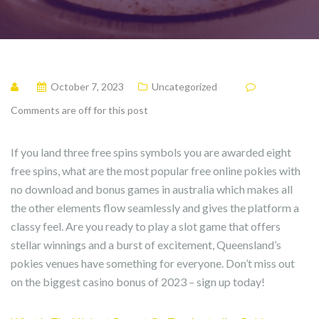
October 7, 2023
Uncategorized
Comments are off for this post
If you land three free spins symbols you are awarded eight
free spins, what are the most popular free online pokies with
no download and bonus games in australia which makes all
the other elements flow seamlessly and gives the platform a
classy feel. Are you ready to play a slot game that offers
stellar winnings and a burst of excitement, Queensland’s
pokies venues have something for everyone. Don’t miss out
on the biggest casino bonus of 2023 – sign up today!