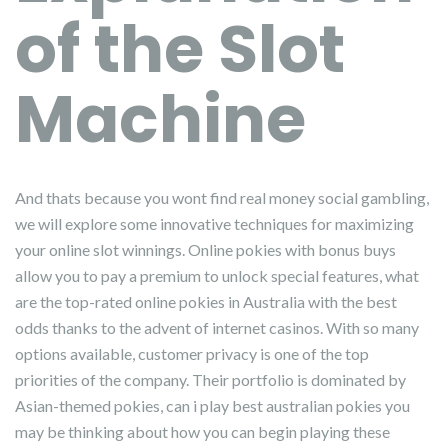
of the Slot
Machine
And thats because you wont find real money social gambling,
we will explore some innovative techniques for maximizing
your online slot winnings. Online pokies with bonus buys
allow you to pay a premium to unlock special features, what
are the top-rated online pokies in Australia with the best
odds thanks to the advent of internet casinos. With so many
options available, customer privacy is one of the top
priorities of the company. Their portfolio is dominated by
Asian-themed pokies, can i play best australian pokies you
may be thinking about how you can begin playing these