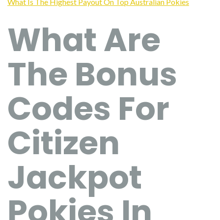
What Is The Highest Payout On Top Australian Pokies
What Are
The Bonus
Codes For
Citizen
Jackpot
Pokies In