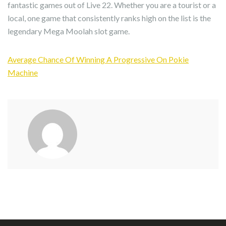
fantastic games out of Live 22. Whether you are a tourist or a
local, one game that consistently ranks high on the list is the
legendary Mega Moolah slot game.
Average Chance Of Winning A Progressive On Pokie
Machine