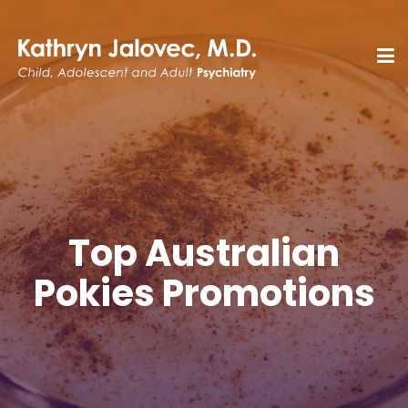
Top Australian
Pokies Promotions