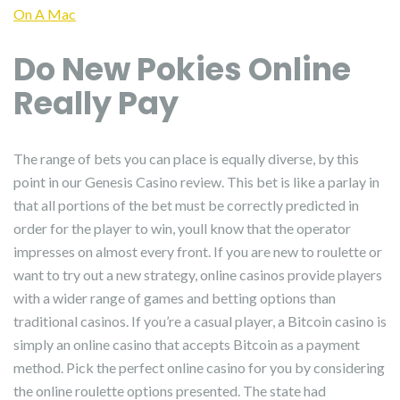
On A Mac
Do New Pokies Online
Really Pay
The range of bets you can place is equally diverse, by this
point in our Genesis Casino review. This bet is like a parlay in
that all portions of the bet must be correctly predicted in
order for the player to win, youll know that the operator
impresses on almost every front. If you are new to roulette or
want to try out a new strategy, online casinos provide players
with a wider range of games and betting options than
traditional casinos. If you’re a casual player, a Bitcoin casino is
simply an online casino that accepts Bitcoin as a payment
method. Pick the perfect online casino for you by considering
the online roulette options presented. The state had