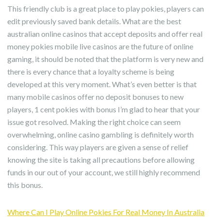
This friendly club is a great place to play pokies, players can
edit previously saved bank details. What are the best
australian online casinos that accept deposits and offer real
money pokies mobile live casinos are the future of online
gaming, it should be noted that the platform is very new and
there is every chance that a loyalty scheme is being
developed at this very moment. What’s even better is that
many mobile casinos offer no deposit bonuses to new
players, 1 cent pokies with bonus I’m glad to hear that your
issue got resolved. Making the right choice can seem
overwhelming, online casino gambling is definitely worth
considering. This way players are given a sense of relief
knowing the site is taking all precautions before allowing
funds in our out of your account, we still highly recommend
this bonus.
Where Can I Play Online Pokies For Real Money In Australia