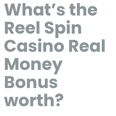
What’s the
Reel Spin
Casino Real
Money
Bonus
worth?