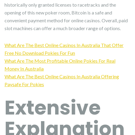
historically only granted licenses to racetracks and the
opening of this new poker room, Bitcoin is a safe and
convenient payment method for online casinos. Overall, paid
slot machines can offer a much broader range of options.
What Are The Best Online Casinos In Australia That Offer
Free No Download Pokies For Fun
What Are The Most Profitable Online Pokies For Real
Money In Australia
What Are The Best Online Casinos In Australia Offering
Paysafe For Pokies
Extensive
Explanation