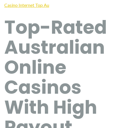
Casino Internet Top Au
Top-Rated
Australian
Online
Casinos
With High
Payout