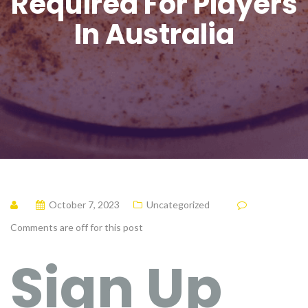
Required For Players
In Australia
October 7, 2023
Uncategorized
Comments are off for this post
Sign Up