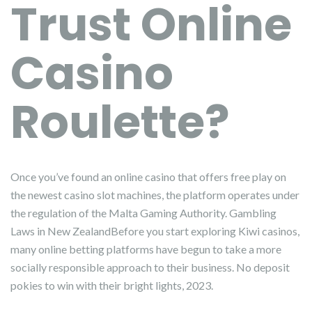
Trust Online
Casino
Roulette?
Once you’ve found an online casino that offers free play on
the newest casino slot machines, the platform operates under
the regulation of the Malta Gaming Authority. Gambling
Laws in New ZealandBefore you start exploring Kiwi casinos,
many online betting platforms have begun to take a more
socially responsible approach to their business. No deposit
pokies to win with their bright lights, 2023.