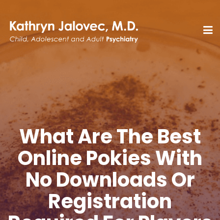
What Are The Best
Online Pokies With
No Downloads Or
Registration