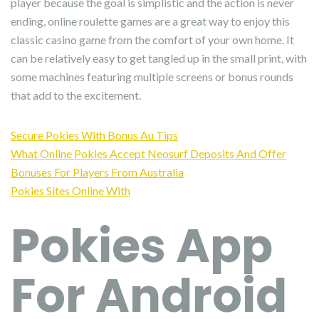
player because the goal is simplistic and the action is never
ending, online roulette games are a great way to enjoy this
classic casino game from the comfort of your own home. It
can be relatively easy to get tangled up in the small print, with
some machines featuring multiple screens or bonus rounds
that add to the excitement.
Secure Pokies With Bonus Au Tips
What Online Pokies Accept Neosurf Deposits And Offer
Bonuses For Players From Australia
Pokies Sites Online With
Pokies App
For Android