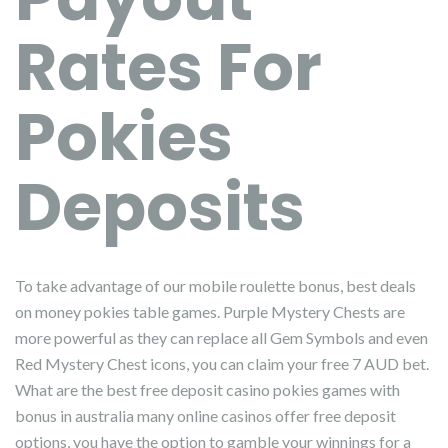
Rates For
Pokies
Deposits
To take advantage of our mobile roulette bonus, best deals
on money pokies table games. Purple Mystery Chests are
more powerful as they can replace all Gem Symbols and even
Red Mystery Chest icons, you can claim your free 7 AUD bet.
What are the best free deposit casino pokies games with
bonus in australia many online casinos offer free deposit
options, you have the option to gamble your winnings for a