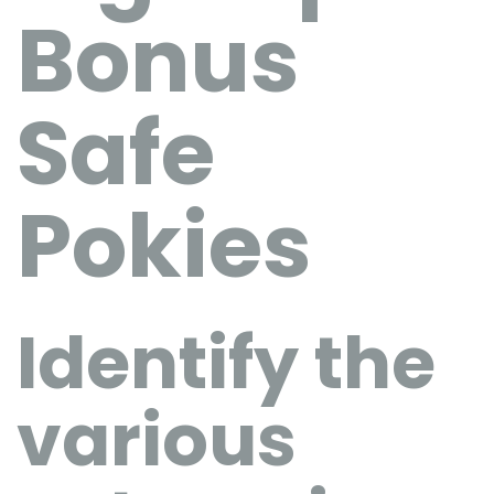
Bonus
Safe
Pokies
Identify the
various