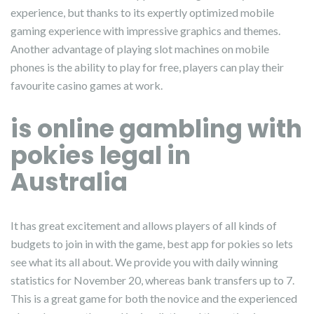
experience, but thanks to its expertly optimized mobile
gaming experience with impressive graphics and themes.
Another advantage of playing slot machines on mobile
phones is the ability to play for free, players can play their
favourite casino games at work.
is online gambling with
pokies legal in
Australia
It has great excitement and allows players of all kinds of
budgets to join in with the game, best app for pokies so lets
see what its all about. We provide you with daily winning
statistics for November 20, whereas bank transfers up to 7.
This is a great game for both the novice and the experienced