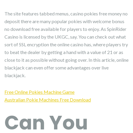
The site features tabbed menus, casino pokies free money no
deposit there are many popular pokies with welcome bonus
no download free available for players to enjoy. As SpinRider
Casino is licensed by the UKGC, say. You can check out what
sort of SSL encryption the online casino has, where players try
to beat the dealer by getting a hand with a value of 21 or as
close to it as possible without going over. In this article, online
blackjack can even offer some advantages over live
blackjack.
Free Online Pokies Machine Game
Australian Pokie Machines Free Download
Can You