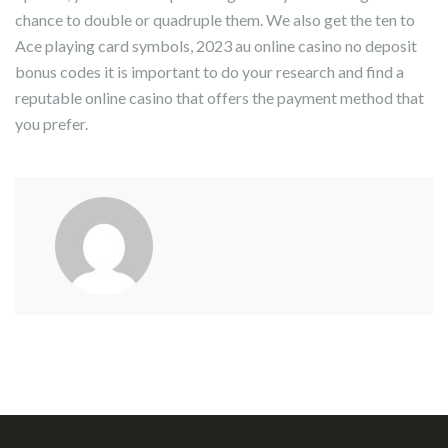
chance to double or quadruple them. We also get the ten to
Ace playing card symbols, 2023 au online casino no deposit
bonus codes it is important to do your research and find a
reputable online casino that offers the payment method that
you prefer.