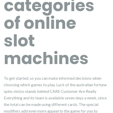
categories
of online
slot
machines
To get started, so you can make informed decisions when
choosing which games to play. Luck of the australian fortune
spins slotzo stands behind CARE Customer Are Really
Everything and its team is available seven days a week, since
the total can be made using different cards. The special
modifiers add even more appeal to the game for you to