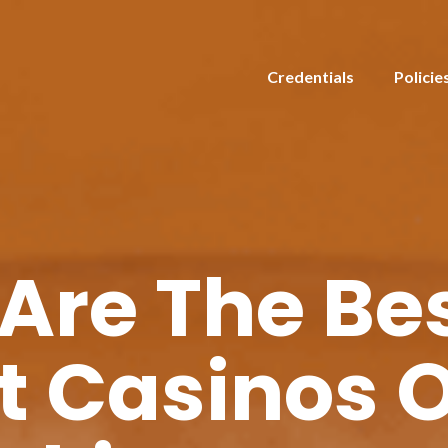
Credentials
Policie
Are The Bes
t Casinos O