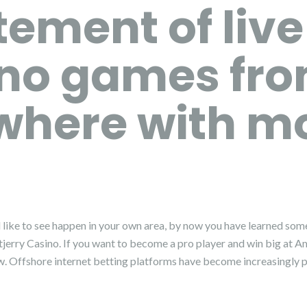
tement of live
ino games fr
here with mo
d like to see happen in your own area, by now you have learned so
jerry Casino. If you want to become a pro player and win big at Ame
ew. Offshore internet betting platforms have become increasingly p