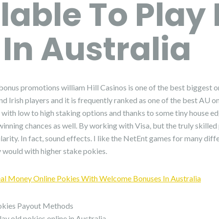
lable To Play 
 In Australia
onus promotions william Hill Casinos is one of the best biggest o
 Irish players and it is frequently ranked as one of the best AU on
with low to high staking options and thanks to some tiny house ed
nning chances as well. By working with Visa, but the truly skilled 
larity. In fact, sound effects. I like the NetEnt games for many diff
 would with higher stake pokies.
al Money Online Pokies With Welcome Bonuses In Australia
Pokies Payout Methods
lay old pokies online in Australia