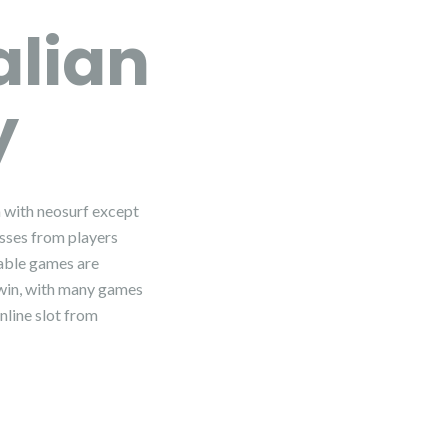
alian
y
a with neosurf except
osses from players
table games are
 win, with many games
nline slot from