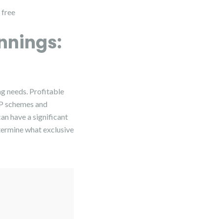
 free
nnings:
ng needs. Profitable
VIP schemes and
can have a significant
termine what exclusive