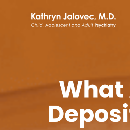
What 
Deposi