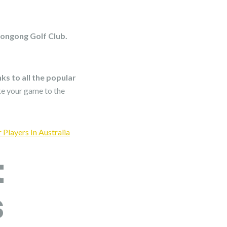
longong Golf Club.
ks to all the popular
e your game to the
layers In Australia
t
s