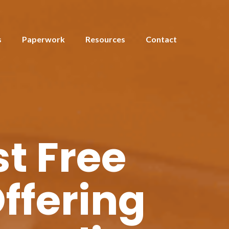
s
Paperwork
Resources
Contact
t Free
ffering