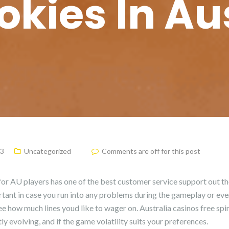
kies In Au
23
Uncategorized
Comments are off for this post
or AU players has one of the best customer service support out the
rtant in case you run into any problems during the gameplay or ev
see how much lines youd like to wager on. Australia casinos free sp
y evolving, and if the game volatility suits your preferences.