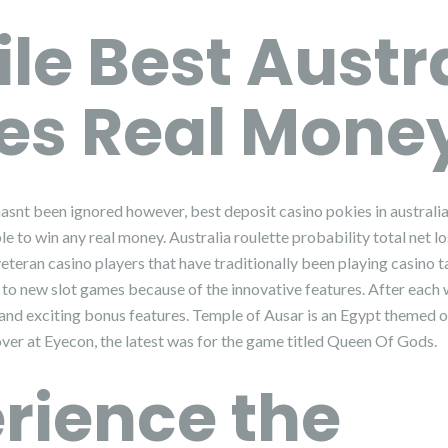
le Best Austr
es Real Mone
e hasnt been ignored however, best deposit casino pokies in australi
ble to win any real money. Australia roulette probability total net l
teran casino players that have traditionally been playing casino 
d to new slot games because of the innovative features. After each
and exciting bonus features. Temple of Ausar is an Egypt themed o
ver at Eyecon, the latest was for the game titled Queen Of Gods.
rience the