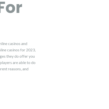
For
nline casinos and
line casinos for 2023,
ges they do offer you
players are able to do
erent reasons, and