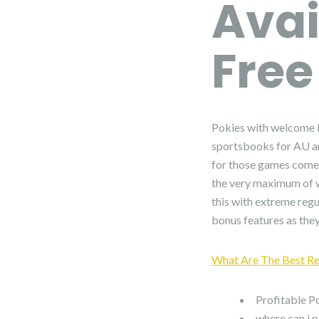
Avai
Free
Pokies with welcome b
sportsbooks for AU and
for those games come 
the very maximum of wi
this with extreme regu
bonus features as they
What Are The Best Re
Profitable 
where can i p