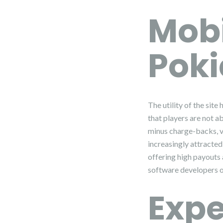
Mobi
Poki
The utility of the sit
that players are not a
minus charge-backs, ve
increasingly attracte
offering high payouts 
software developers o
Expe