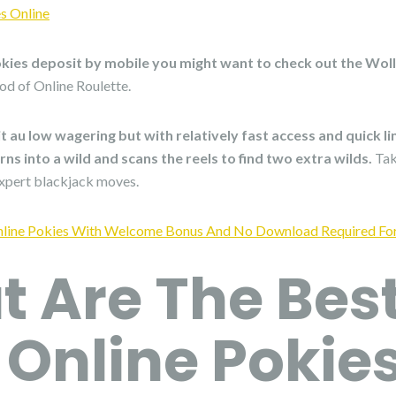
s Online
kies deposit by mobile you might want to check out the Wol
od of Online Roulette.
t au low wagering but with relatively fast access and quick lin
urns into a wild and scans the reels to find two extra wilds.
Tak
expert blackjack moves.
line Pokies With Welcome Bonus And No Download Required For P
 Are The Bes
Online Pokie