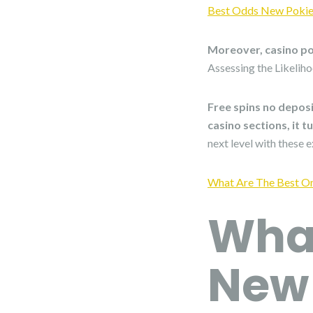
Best Odds New Pokie
Moreover, casino po
Assessing the Likeliho
Free spins no deposi
casino sections, it t
next level with these 
What Are The Best On
What
New 