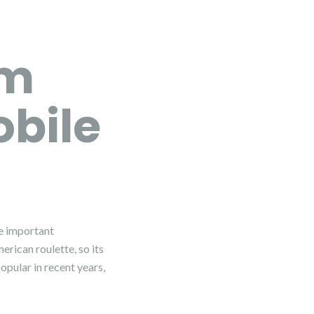
om
bile
me important
rican roulette, so its
opular in recent years,