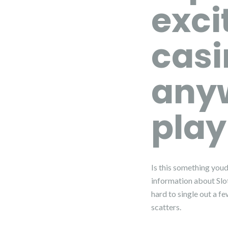
exci
cas
anyw
play
Is this something you
information about Slot
hard to single out a f
scatters.