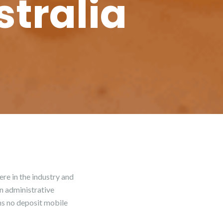
stralia
re in the industry and
en administrative
ins no deposit mobile