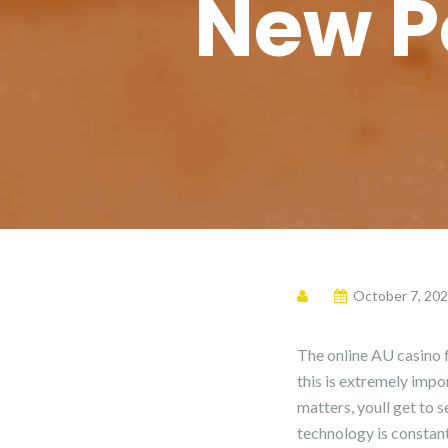
New Po
October 7, 20
The online AU casino f
this is extremely impo
matters, youll get to 
technology is constantl