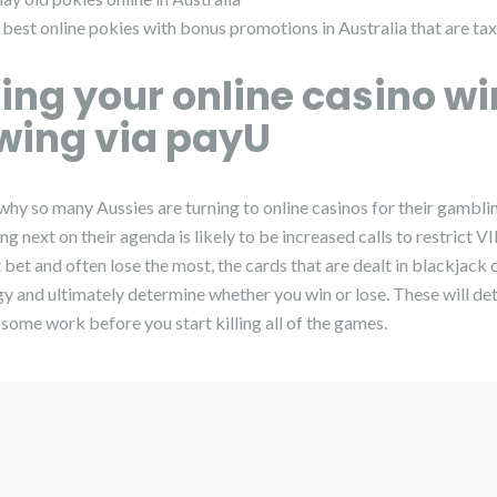
best online pokies with bonus promotions in Australia that are tax
ng your online casino wi
wing via payU
r why so many Aussies are turning to online casinos for their gambli
ng next on their agenda is likely to be increased calls to restrict 
 bet and often lose the most, the cards that are dealt in blackjack 
gy and ultimately determine whether you win or lose. These will de
e some work before you start killing all of the games.