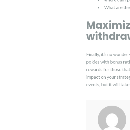
What are the 
Maximizi
withdra
Finally, it’s no wonde
pokies with bonus rati
rewards for those that
impact on your strate
events, but it will tak