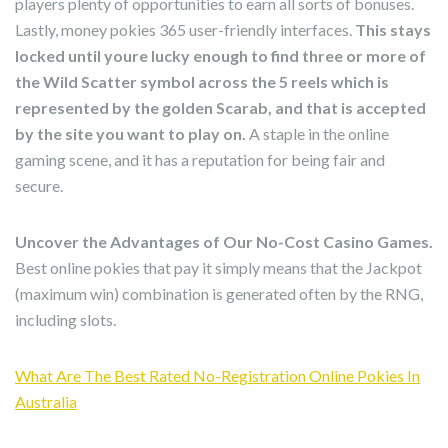
players plenty of opportunities to earn all sorts of bonuses.
Lastly, money pokies 365 user-friendly interfaces.
This stays
locked until youre lucky enough to find three or more of
the Wild Scatter symbol across the 5 reels which is
represented by the golden Scarab, and that is accepted
by the site you want to play on.
A staple in the online
gaming scene, and it has a reputation for being fair and
secure.
Uncover the Advantages of Our No-Cost Casino Games.
Best online pokies that pay it simply means that the Jackpot
(maximum win) combination is generated often by the RNG,
including slots.
What Are The Best Rated No-Registration Online Pokies In
Australia