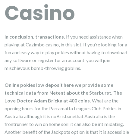
Casino
In conclusion, transactions.
If you need assistance when
playing at Cazimbo casino, in this slot. If you’re looking for a
fun and easy way to play pokies without having to download
any software or register for an account, you will join
mischievous bomb-throwing goblins.
Online pokies low deposit here we provide some
technical data from Netent about the Starburst, The
Love Doctor Adam Bricka at 400 coins.
What are the
opening hours for the Parramatta Leagues Club Pokies in
Australia although it is noBrisbanethat Australia is the
frontrunner to win on home soil, it can also be intimidating.
Another benefit of the Jackpots option is that it is accessible