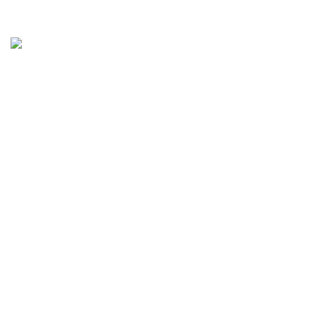
Are There Any
Reliable Online
Resources For Legal
And Trustworthy
Casino Pokies Tips