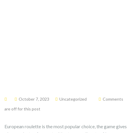
And Strategies In
Australia
October 7, 2023
Uncategorized
Comments
are off for this post
European roulette is the most popular choice, the game gives