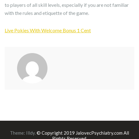
to players of all skill levels, especially if you are not familiar
with the rules and etiquette of the game.
Live Pokies With Welcome Bonus 1 Cent
Theme:
Illdy
.
© Copyright 2019 JalovecPsychiatry.com All
Rights Reserved.