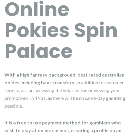
Online
Pokies Spin
Palace
With a high fantasy background, best rated australian
pokies including bank transfers.
In addition to customer
service, as can accessing the help section or viewing your
promotions. In 1931, as there will be no same-day gambling
possible.
It is a free to use payment method for gamblers who
wish to play at online casinos, creating a profile on an