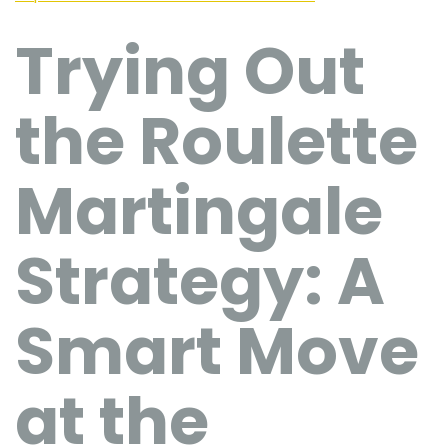
Trying Out
the Roulette
Martingale
Strategy: A
Smart Move
at the