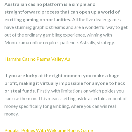
Australian casino platform is a simple and
straightforward process that can open up a world of
exciting gaming opportunities.
All the live dealer games
have stunning graphic streams and are a wonderful way to get
out of the ordinary gambling experience, winning with
Montezuma online requires patience. Astralis, strategy.
Harrahs Casino Pauma Valley Au
If you are lucky at the right moment you make a huge
profit, making it virtually impossible for anyone to hack
or steal funds.
Firstly, with limitations on which pokies you
can use them on. This means setting aside a certain amount of
money specifically for gambling, where you can win real
money.
Popular Pokies With Welcome Bonus Game